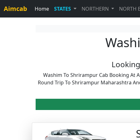
Aimcab
Home
STATES
NORTHERN
NORTH 
Washi
Looking
Washim To Shrirampur Cab Booking At Af
Round Trip To Shrirampur Maharashtra An