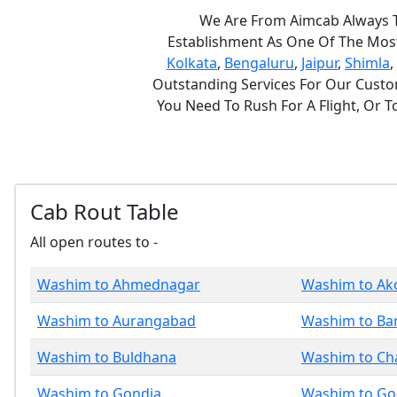
We Are From Aimcab Always Th
Establishment As One Of The Most 
Kolkata
,
Bengaluru
,
Jaipur
,
Shimla
,
Outstanding Services For Our Custom
You Need To Rush For A Flight, Or 
Cab Rout Table
All open routes to -
Washim to Ahmednagar
Washim to Ak
Washim to Aurangabad
Washim to Ba
Washim to Buldhana
Washim to Ch
Washim to Gondia
Washim to Go