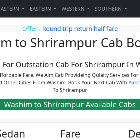
EASTERN
EASTERN
WESTERN
SOUTHERN
Offer :
Round trip return half fare
m to Shrirampur Cab B
 For Outstation Cab For Shrirampur In 
fordable Fare. We Aim Cab Provideing Qulaity Services Fo
d Other Cities From Washim. Book Your Next Cab With
Aim
To Shrirampur
Washim to Shrirampur Available Cabs
Sedan
Fare
De