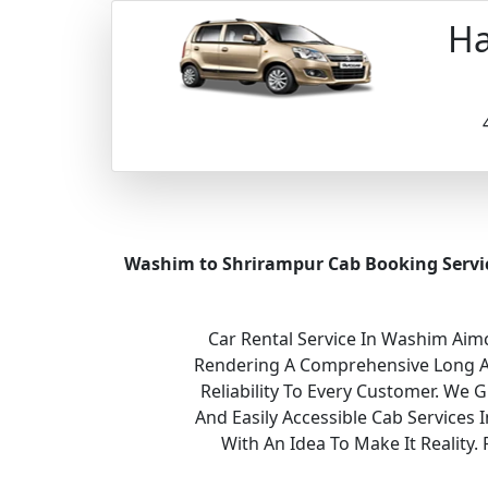
Ha
Washim to Shrirampur Cab Booking Servi
Car Rental Service In Washim Aimc
Rendering A Comprehensive Long And
Reliability To Every Customer. We 
And Easily Accessible Cab Services
With An Idea To Make It Realit