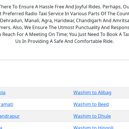
ere To Ensure A Hassle Free And Joyful Rides. Perhaps, O
Preferred Radio Taxi Service In Various Parts Of The Count
 Dehradun, Manali, Agra, Haridwar, Chandigarh And Amritsa
ers. Also, We Ensure The Utmost Punctuality And Responsi
To Reach For A Meeting On Time; You Just Need To Book A T
Us In Providing A Safe And Comfortable Ride.
ola
Washim to Alibag
ramati
Washim to Beed
andrapur
Washim to Dhule
a
Washim to Hingoli