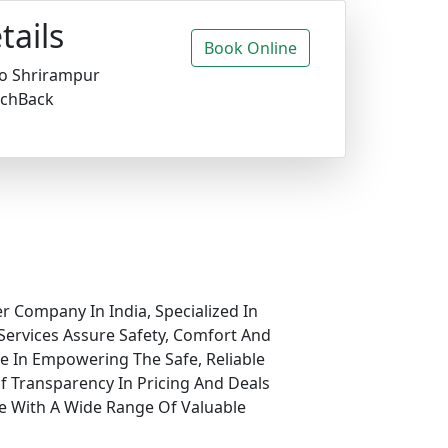
tails
Book Online
o Shrirampur
chBack
r Company In India, Specialized In
Services Assure Safety, Comfort And
ve In Empowering The Safe, Reliable
f Transparency In Pricing And Deals
e With A Wide Range Of Valuable