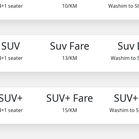
4+1 seater
10/KM
Washim to S
SUV
Suv Fare
Suv 
4+1 seater
13/KM
Washim to 
SUV+
SUV+ Fare
SUV+ 
4+1 seater
15/KM
Washim to 