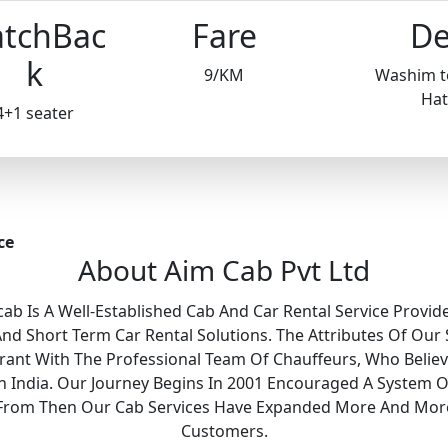
tchBac
Fare
De
k
9/KM
Washim t
Hat
4+1 seater
ce
About Aim Cab Pvt Ltd
ab Is A Well-Established Cab And Car Rental Service Provide
 Short Term Car Rental Solutions. The Attributes Of Our 
Grant With The Professional Team Of Chauffeurs, Who Belie
 In India. Our Journey Begins In 2001 Encouraged A System O
y. From Then Our Cab Services Have Expanded More And Mor
Customers.