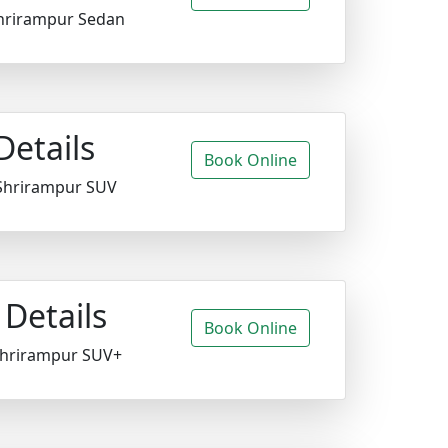
hrirampur Sedan
Details
Book Online
Shrirampur SUV
Details
Book Online
Shrirampur SUV+