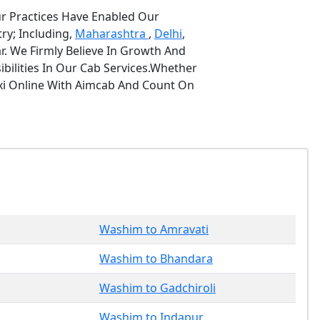
ur Practices Have Enabled Our
ry; Including,
Maharashtra
,
Delhi
,
r. We Firmly Believe In Growth And
bilities In Our Cab Services.Whether
axi Online With Aimcab And Count On
Washim to Amravati
Washim to Bhandara
Washim to Gadchiroli
Washim to Indapur