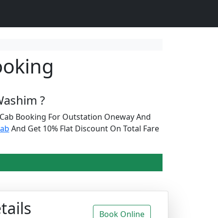
ooking
Washim ?
r Cab Booking For Outstation Oneway And
cab
And Get 10% Flat Discount On Total Fare
tails
Book Online