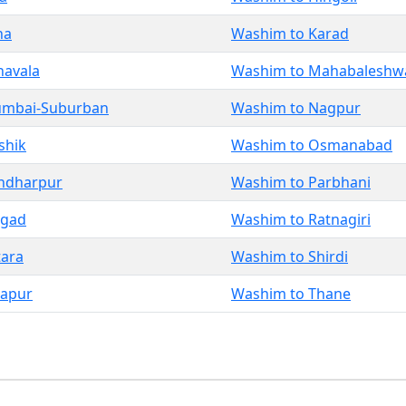
na
Washim to Karad
navala
Washim to Mahabaleshw
umbai-Suburban
Washim to Nagpur
shik
Washim to Osmanabad
ndharpur
Washim to Parbhani
igad
Washim to Ratnagiri
tara
Washim to Shirdi
lapur
Washim to Thane