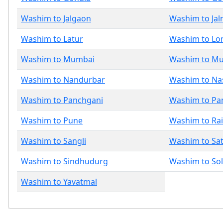
Washim to Jalgaon
Washim to Jal
Washim to Latur
Washim to Lo
Washim to Mumbai
Washim to M
Washim to Nandurbar
Washim to Na
Washim to Panchgani
Washim to Pa
Washim to Pune
Washim to Ra
Washim to Sangli
Washim to Sa
Washim to Sindhudurg
Washim to So
Washim to Yavatmal