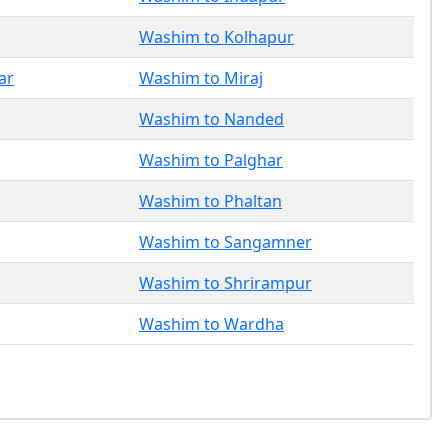
Washim to Kolhapur
ar
Washim to Miraj
Washim to Nanded
Washim to Palghar
Washim to Phaltan
Washim to Sangamner
Washim to Shrirampur
Washim to Wardha