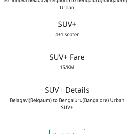
SUV+
4+1 seater
SUV+ Fare
15/KM
SUV+ Details
Belagavi(Belgaum) to Bengaluru(Bangalore) Urban
SUV+