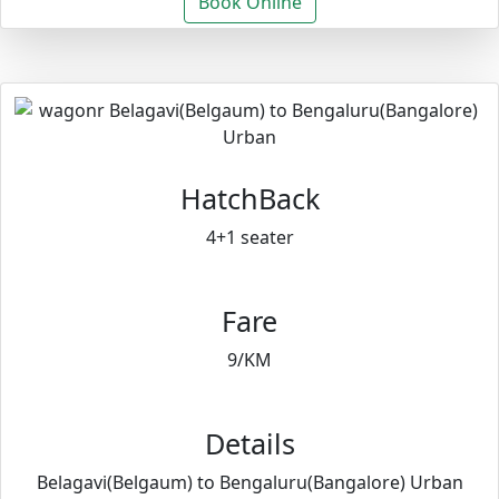
Book Online
HatchBack
4+1 seater
Fare
9/KM
Details
Belagavi(Belgaum) to Bengaluru(Bangalore) Urban