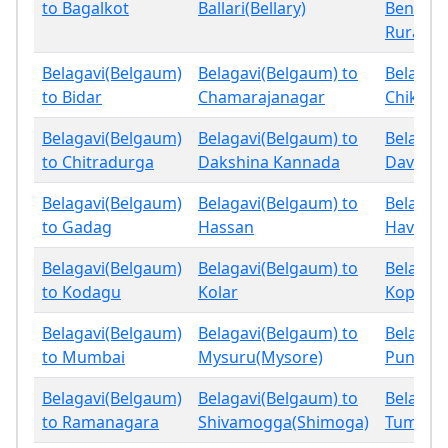
to Bagalkot
Ballari(Bellary)
Bengalu
Rural
Belagavi(Belgaum)
Belagavi(Belgaum) to
Belagav
to Bidar
Chamarajanagar
Chikbal
Belagavi(Belgaum)
Belagavi(Belgaum) to
Belagav
to Chitradurga
Dakshina Kannada
Davang
Belagavi(Belgaum)
Belagavi(Belgaum) to
Belagav
to Gadag
Hassan
Haveri
Belagavi(Belgaum)
Belagavi(Belgaum) to
Belagav
to Kodagu
Kolar
Koppal
Belagavi(Belgaum)
Belagavi(Belgaum) to
Belagav
to Mumbai
Mysuru(Mysore)
Pune
Belagavi(Belgaum)
Belagavi(Belgaum) to
Belagav
to Ramanagara
Shivamogga(Shimoga)
Tumaku