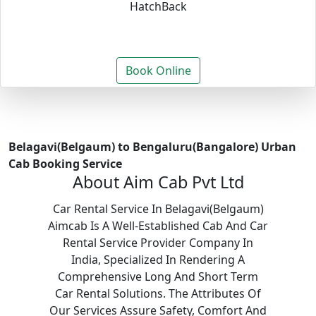
HatchBack
Book Online
Belagavi(Belgaum) to Bengaluru(Bangalore) Urban
Cab Booking Service
About Aim Cab Pvt Ltd
Car Rental Service In Belagavi(Belgaum)
Aimcab Is A Well-Established Cab And Car
Rental Service Provider Company In
India, Specialized In Rendering A
Comprehensive Long And Short Term
Car Rental Solutions. The Attributes Of
Our Services Assure Safety, Comfort And