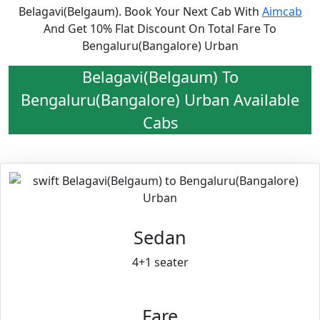
Belagavi(Belgaum). Book Your Next Cab With
Aimcab
And Get 10% Flat Discount On Total Fare To
Bengaluru(Bangalore) Urban
Belagavi(Belgaum) To
Bengaluru(Bangalore) Urban Available
Cabs
Sedan
4+1 seater
Fare