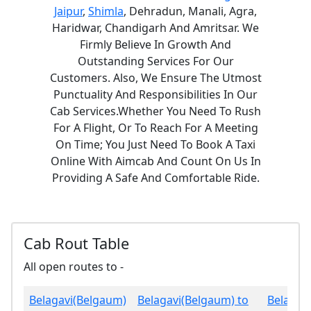
Jaipur
,
Shimla
, Dehradun, Manali, Agra,
Haridwar, Chandigarh And Amritsar. We
Firmly Believe In Growth And
Outstanding Services For Our
Customers. Also, We Ensure The Utmost
Punctuality And Responsibilities In Our
Cab Services.Whether You Need To Rush
For A Flight, Or To Reach For A Meeting
On Time; You Just Need To Book A Taxi
Online With Aimcab And Count On Us In
Providing A Safe And Comfortable Ride.
Cab Rout Table
All open routes to -
Belagavi(Belgaum)
Belagavi(Belgaum) to
Belagav