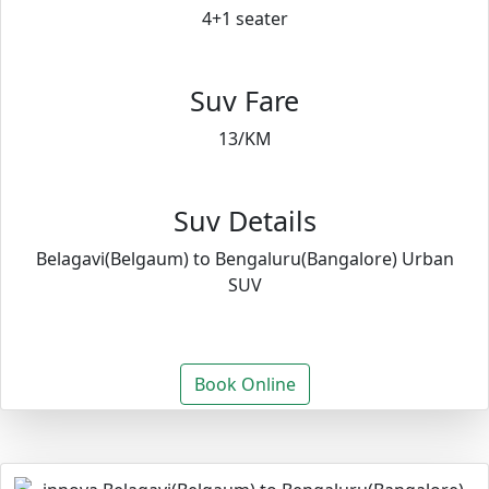
4+1 seater
Suv Fare
13/KM
Suv Details
Belagavi(Belgaum) to Bengaluru(Bangalore) Urban
SUV
Book Online