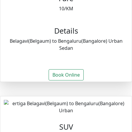
10/KM
Details
Belagavi(Belgaum) to Bengaluru(Bangalore) Urban
Sedan
Book Online
SUV