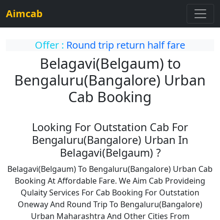
Aimcab
Offer :
Round trip return half fare
Belagavi(Belgaum) to
Bengaluru(Bangalore) Urban
Cab Booking
Looking For Outstation Cab For
Bengaluru(Bangalore) Urban In
Belagavi(Belgaum) ?
Belagavi(Belgaum) To Bengaluru(Bangalore) Urban Cab
Booking At Affordable Fare. We Aim Cab Provideing
Qulaity Services For Cab Booking For Outstation
Oneway And Round Trip To Bengaluru(Bangalore)
Urban Maharashtra And Other Cities From