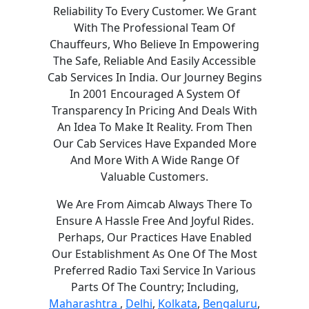
Reliability To Every Customer. We Grant
With The Professional Team Of
Chauffeurs, Who Believe In Empowering
The Safe, Reliable And Easily Accessible
Cab Services In India. Our Journey Begins
In 2001 Encouraged A System Of
Transparency In Pricing And Deals With
An Idea To Make It Reality. From Then
Our Cab Services Have Expanded More
And More With A Wide Range Of
Valuable Customers.
We Are From Aimcab Always There To
Ensure A Hassle Free And Joyful Rides.
Perhaps, Our Practices Have Enabled
Our Establishment As One Of The Most
Preferred Radio Taxi Service In Various
Parts Of The Country; Including,
Maharashtra
,
Delhi
,
Kolkata
,
Bengaluru
,