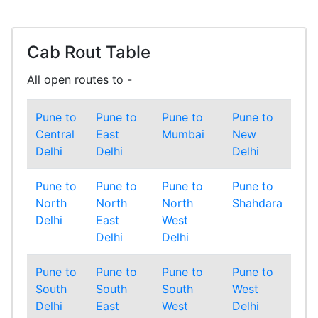
Cab Rout Table
All open routes to -
Pune to
Pune to
Pune to
Pune to
Central
East
Mumbai
New
Delhi
Delhi
Delhi
Pune to
Pune to
Pune to
Pune to
North
North
North
Shahdara
Delhi
East
West
Delhi
Delhi
Pune to
Pune to
Pune to
Pune to
South
South
South
West
Delhi
East
West
Delhi