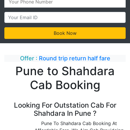
Offer :
Round trip return half fare
Pune to Shahdara
Cab Booking
Looking For Outstation Cab For
Shahdara In Pune ?
Pune To Shahdara Cab Booking At