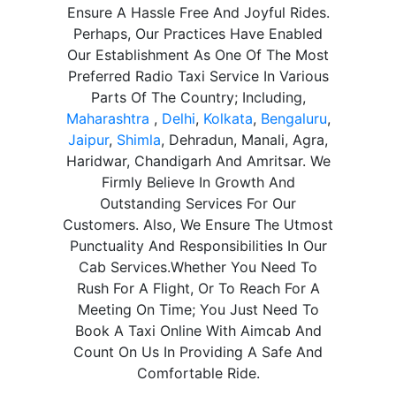
Ensure A Hassle Free And Joyful Rides.
Perhaps, Our Practices Have Enabled
Our Establishment As One Of The Most
Preferred Radio Taxi Service In Various
Parts Of The Country; Including,
Maharashtra
,
Delhi
,
Kolkata
,
Bengaluru
,
Jaipur
,
Shimla
, Dehradun, Manali, Agra,
Haridwar, Chandigarh And Amritsar. We
Firmly Believe In Growth And
Outstanding Services For Our
Customers. Also, We Ensure The Utmost
Punctuality And Responsibilities In Our
Cab Services.Whether You Need To
Rush For A Flight, Or To Reach For A
Meeting On Time; You Just Need To
Book A Taxi Online With Aimcab And
Count On Us In Providing A Safe And
Comfortable Ride.