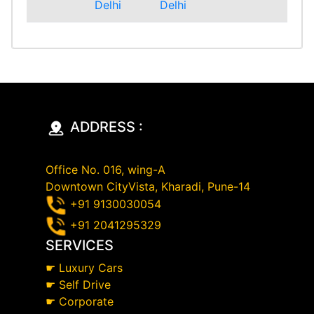
Delhi
Delhi
ADDRESS :
Office No. 016, wing-A
Downtown CityVista, Kharadi, Pune-14
+91 9130030054
+91 2041295329
SERVICES
☛
Luxury Cars
☛
Self Drive
☛
Corporate