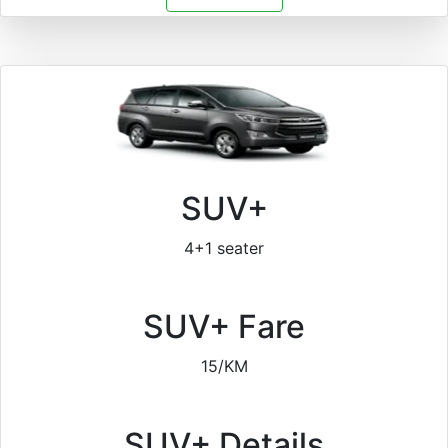
SUV+
4+1 seater
SUV+ Fare
15/KM
SUV+ Details