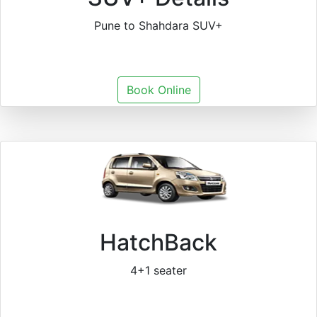
Pune to Shahdara SUV+
Book Online
HatchBack
4+1 seater