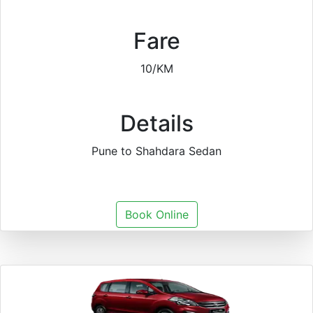
Fare
10/KM
Details
Pune to Shahdara Sedan
Book Online