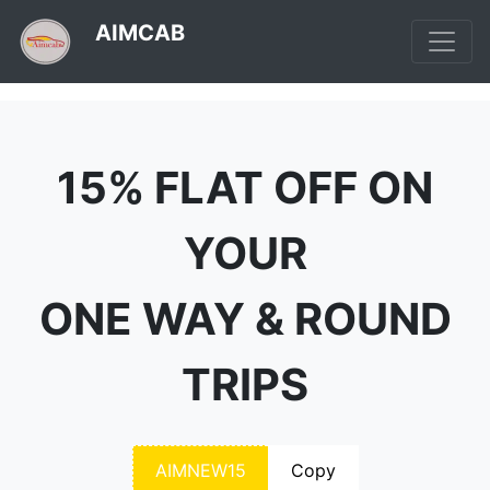
AIMCAB
15% FLAT OFF ON
YOUR
ONE WAY & ROUND
TRIPS
AIMNEW15
Copy