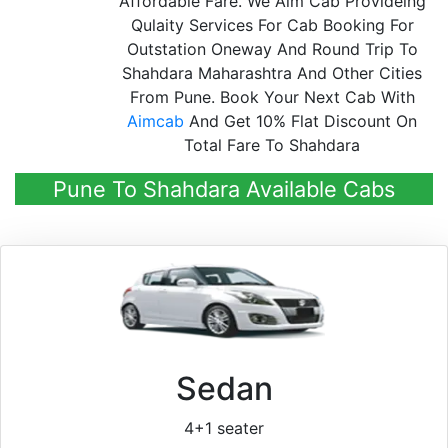
Affordable Fare. We Aim Cab Provideing
Qulaity Services For Cab Booking For
Outstation Oneway And Round Trip To
Shahdara Maharashtra And Other Cities
From Pune. Book Your Next Cab With
Aimcab
And Get 10% Flat Discount On
Total Fare To Shahdara
Pune To Shahdara Available Cabs
Sedan
4+1 seater