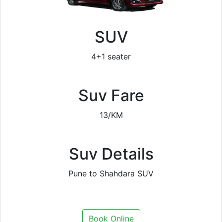
SUV
4+1 seater
Suv Fare
13/KM
Suv Details
Pune to Shahdara SUV
Book Online