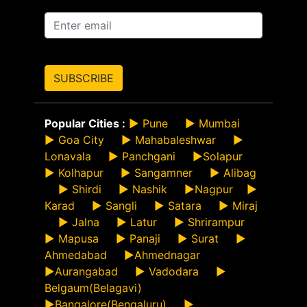
SUBSCRIBE
Popular Cities :
►
Pune
►
Mumbai
►
Goa City
►
Mahabaleshwar
►
Lonavala
►
Panchgani
►
Solapur
►
Kolhapur
►
Sangamner
►
Alibag
►
Shirdi
►
Nashik
►
Nagpur
►
Karad
►
Sangli
►
Satara
►
Miraj
►
Jalna
►
Latur
►
Shrirampur
►
Mapusa
►
Panaji
►
Surat
►
Ahmedabad
►
Ahmednagar
►
Aurangabad
►
Vadodara
►
Belgaum(Belagavi)
►
Bangalore(Bengaluru)
►