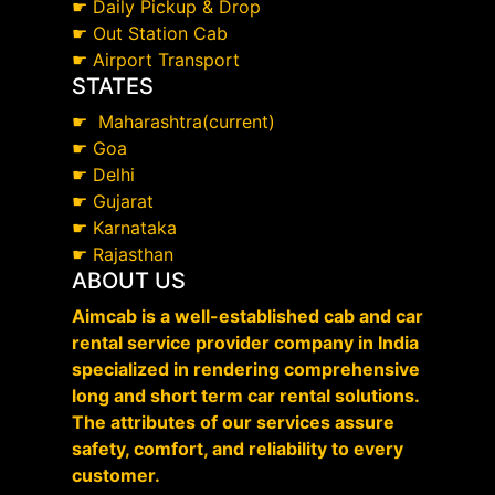
☛
Daily Pickup & Drop
☛
Out Station Cab
☛
Airport Transport
STATES
☛
Maharashtra(current)
☛
Goa
☛
Delhi
☛
Gujarat
☛
Karnataka
☛
Rajasthan
ABOUT US
Aimcab is a well-established cab and car
rental service provider company in India
specialized in rendering comprehensive
long and short term car rental solutions.
The attributes of our services assure
safety, comfort, and reliability to every
customer.