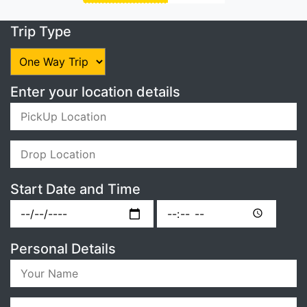
Trip Type
Enter your location details
Start Date and Time
Personal Details