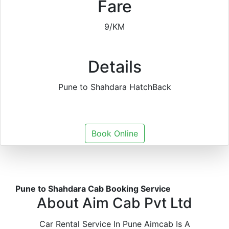
Fare
9/KM
Details
Pune to Shahdara HatchBack
Book Online
Pune to Shahdara Cab Booking Service
About Aim Cab Pvt Ltd
Car Rental Service In Pune Aimcab Is A