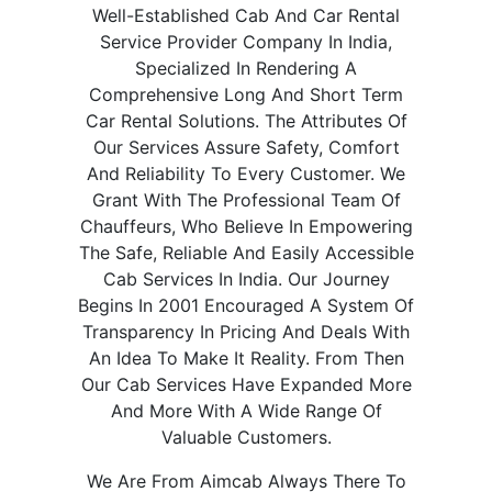
Well-Established Cab And Car Rental
Service Provider Company In India,
Specialized In Rendering A
Comprehensive Long And Short Term
Car Rental Solutions. The Attributes Of
Our Services Assure Safety, Comfort
And Reliability To Every Customer. We
Grant With The Professional Team Of
Chauffeurs, Who Believe In Empowering
The Safe, Reliable And Easily Accessible
Cab Services In India. Our Journey
Begins In 2001 Encouraged A System Of
Transparency In Pricing And Deals With
An Idea To Make It Reality. From Then
Our Cab Services Have Expanded More
And More With A Wide Range Of
Valuable Customers.
We Are From Aimcab Always There To