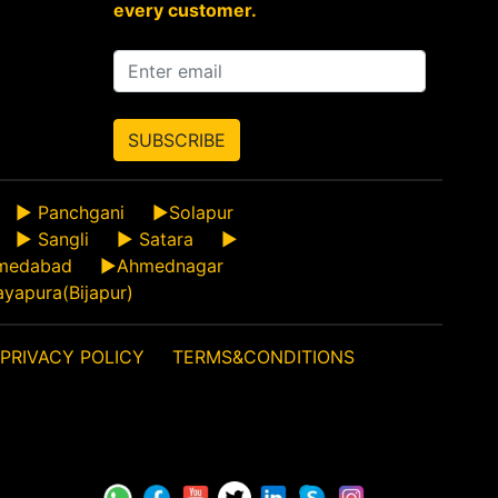
every customer.
SUBSCRIBE
►
Panchgani
►
Solapur
►
Sangli
►
Satara
►
medabad
►
Ahmednagar
ayapura(Bijapur)
PRIVACY POLICY
TERMS&CONDITIONS