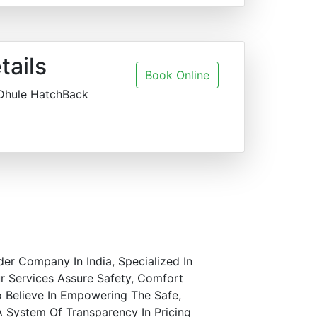
tails
Book Online
 Dhule HatchBack
der Company In India, Specialized In
r Services Assure Safety, Comfort
o Believe In Empowering The Safe,
A System Of Transparency In Pricing