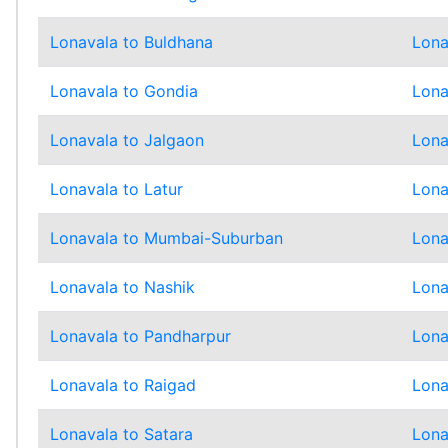
Lonavala to Buldhana
Lona
Lonavala to Gondia
Lona
Lonavala to Jalgaon
Lona
Lonavala to Latur
Lona
Lonavala to Mumbai-Suburban
Lona
Lonavala to Nashik
Lona
Lonavala to Pandharpur
Lona
Lonavala to Raigad
Lona
Lonavala to Satara
Lona