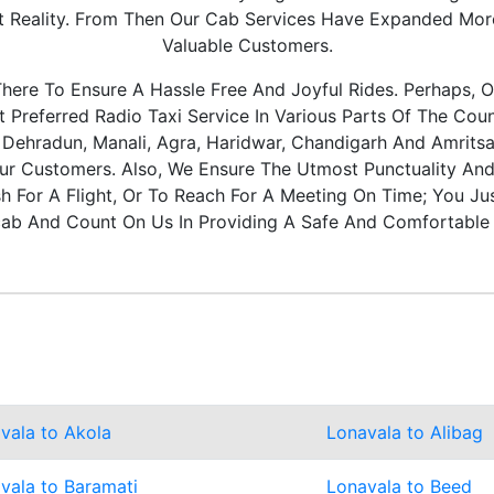
It Reality. From Then Our Cab Services Have Expanded Mo
Valuable Customers.
ere To Ensure A Hassle Free And Joyful Rides. Perhaps, O
Preferred Radio Taxi Service In Various Parts Of The Coun
, Dehradun, Manali, Agra, Haridwar, Chandigarh And Amritsa
ur Customers. Also, We Ensure The Utmost Punctuality And 
 For A Flight, Or To Reach For A Meeting On Time; You Ju
ab And Count On Us In Providing A Safe And Comfortable 
vala to Akola
Lonavala to Alibag
vala to Baramati
Lonavala to Beed