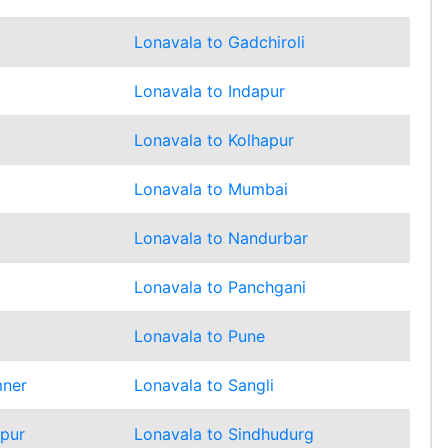
Lonavala to Gadchiroli
Lonavala to Indapur
Lonavala to Kolhapur
Lonavala to Mumbai
d
Lonavala to Nandurbar
Lonavala to Panchgani
Lonavala to Pune
mner
Lonavala to Sangli
mpur
Lonavala to Sindhudurg