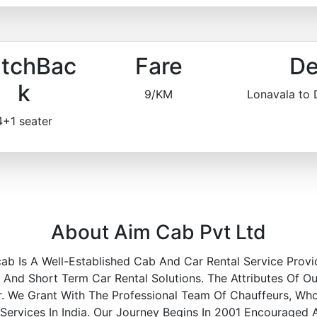
tchBac
Fare
De
k
9/KM
Lonavala to
4+1 seater
About Aim Cab Pvt Ltd
ab Is A Well-Established Cab And Car Rental Service Provi
nd Short Term Car Rental Solutions. The Attributes Of Ou
r. We Grant With The Professional Team Of Chauffeurs, Wh
 Services In India. Our Journey Begins In 2001 Encouraged 