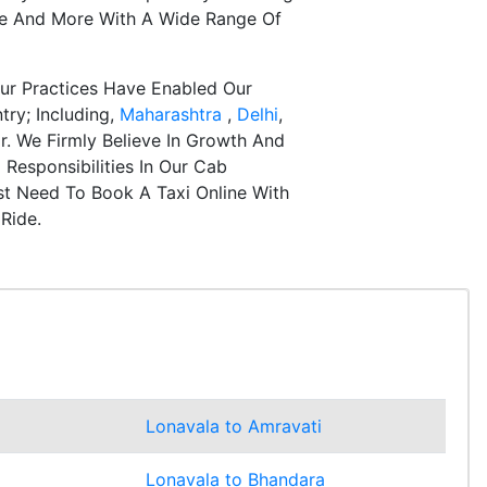
re And More With A Wide Range Of
ur Practices Have Enabled Our
try; Including,
Maharashtra
,
Delhi
,
r. We Firmly Believe In Growth And
Responsibilities In Our Cab
st Need To Book A Taxi Online With
Ride.
Lonavala to Amravati
Lonavala to Bhandara