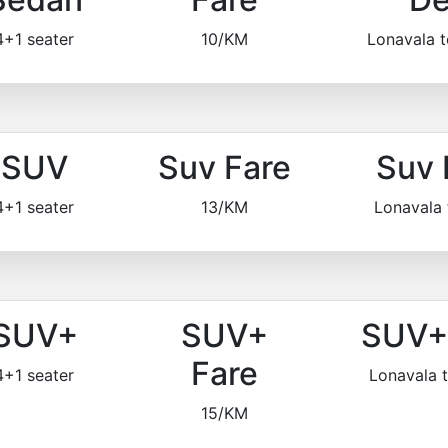
4+1 seater
10/KM
Lonavala 
SUV
Suv Fare
Suv 
4+1 seater
13/KM
Lonavala
SUV+
SUV+
SUV+ 
Fare
4+1 seater
Lonavala 
15/KM