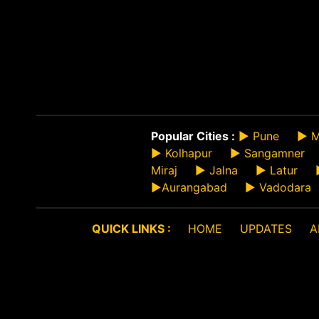
Popular Cities :
►
Pune
►
M
►
Kolhapur
►
Sangamner
Miraj
►
Jalna
►
Latur
►
Aurangabad
►
Vadodara
QUICK LINKS :
HOME
UPDATES
A