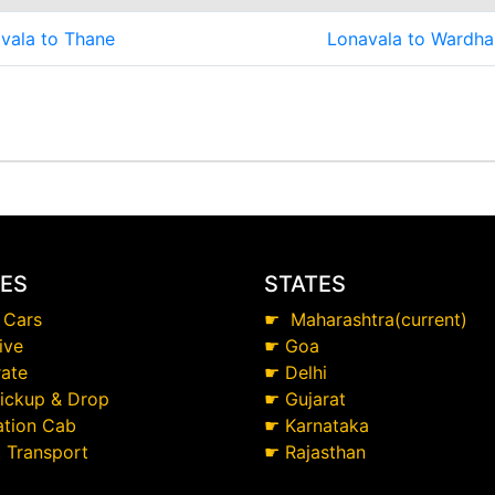
vala to Thane
Lonavala to Wardha
CES
STATES
 Cars
☛
Maharashtra(current)
ive
☛
Goa
ate
☛
Delhi
Pickup & Drop
☛
Gujarat
ation Cab
☛
Karnataka
t Transport
☛
Rajasthan