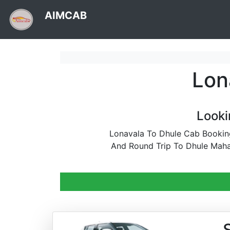
AIMCAB
Lon
Looki
Lonavala To Dhule Cab Booking
And Round Trip To Dhule Maha