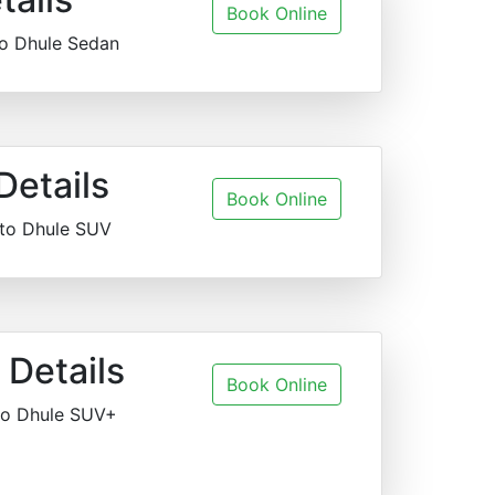
Book Online
to Dhule Sedan
Details
Book Online
 to Dhule SUV
Details
Book Online
to Dhule SUV+