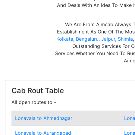
And Deals With An Idea To Make 
We Are From Aimcab Always Th
Establishment As One Of The Most 
Kolkata
,
Bengaluru
,
Jaipur
,
Shimla
Outstanding Services For O
Services.Whether You Need To Rush
Aimc
Cab Rout Table
All open routes to -
Lonavala to Ahmednagar
Lona
Lonavala to Aurangabad
Lona