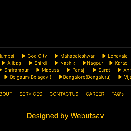
umbai
►
Goa City
►
Mahabaleshwar
►
Lonavala
►
Alibag
►
Shirdi
►
Nashik
►
Nagpur
►
Karad
►
Shrirampur
►
Mapusa
►
Panaji
►
Surat
►
Ah
►
Belgaum(Belagavi)
►
Bangalore(Bengaluru)
►
Vij
BOUT
SERVICES
CONTACTUS
CAREER
FAQ's
Designed by Webutsav