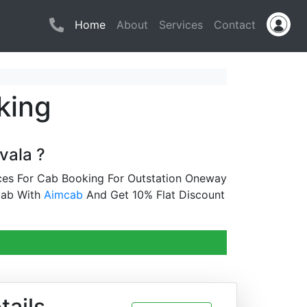
(current)
Home
About
Services
Contact
king
vala ?
ices For Cab Booking For Outstation Oneway
Cab With
Aimcab
And Get 10% Flat Discount
tails