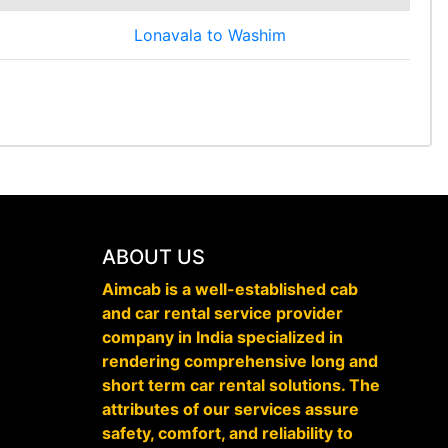
Lonavala to Washim
ABOUT US
Aimcab is a well-established cab
and car rental service provider
company in India specialized in
rendering comprehensive long and
short term car rental solutions. The
attributes of our services assure
safety, comfort, and reliability to