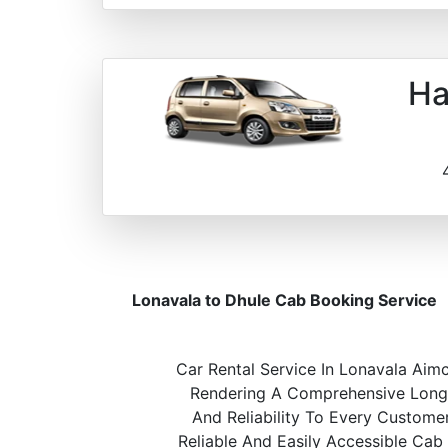
Ha
Lonavala to Dhule Cab Booking Service
Car Rental Service In Lonavala Aimc
Rendering A Comprehensive Long A
And Reliability To Every Custome
Reliable And Easily Accessible Cab