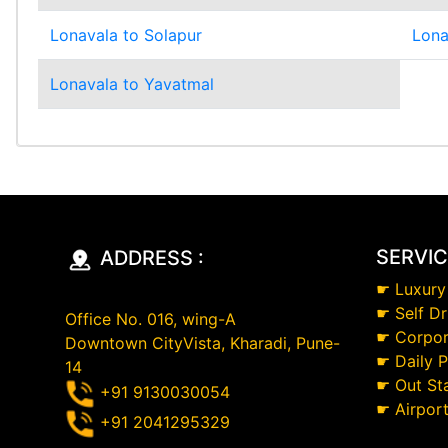
Lonavala to Solapur
Lona
Lonavala to Yavatmal
SERVI
ADDRESS :
☛
Luxury
☛
Self Dr
Office No. 016, wing-A
☛
Corpor
Downtown CityVista, Kharadi, Pune-
☛
Daily 
14
☛
Out St
+91 9130030054
☛
Airpor
+91 2041295329