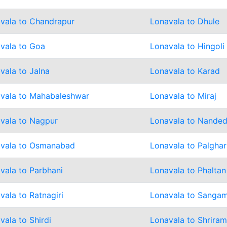
vala to Chandrapur
Lonavala to Dhule
vala to Goa
Lonavala to Hingoli
vala to Jalna
Lonavala to Karad
vala to Mahabaleshwar
Lonavala to Miraj
vala to Nagpur
Lonavala to Nande
vala to Osmanabad
Lonavala to Palghar
vala to Parbhani
Lonavala to Phaltan
vala to Ratnagiri
Lonavala to Sanga
vala to Shirdi
Lonavala to Shrira