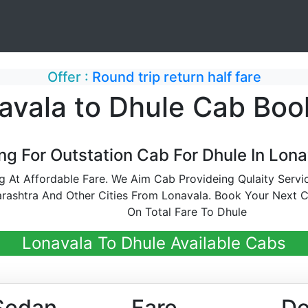
Offer :
Round trip return half fare
avala to Dhule Cab Boo
ng For Outstation Cab For Dhule In Lona
 At Affordable Fare. We Aim Cab Provideing Qulaity Serv
rashtra And Other Cities From Lonavala. Book Your Next 
On Total Fare To Dhule
Lonavala To Dhule Available Cabs
Sedan
Fare
De