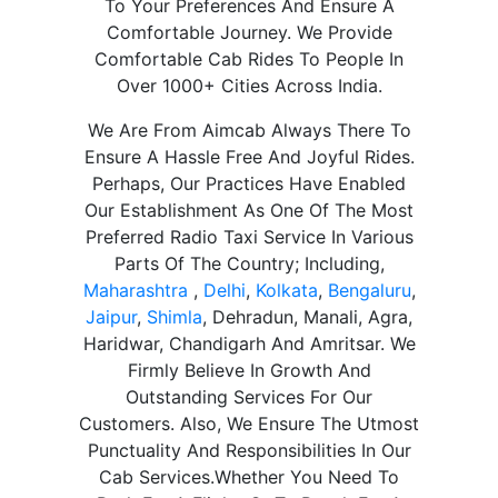
To Your Preferences And Ensure A
Comfortable Journey. We Provide
Comfortable Cab Rides To People In
Over 1000+ Cities Across India.
We Are From Aimcab Always There To
Ensure A Hassle Free And Joyful Rides.
Perhaps, Our Practices Have Enabled
Our Establishment As One Of The Most
Preferred Radio Taxi Service In Various
Parts Of The Country; Including,
Maharashtra
,
Delhi
,
Kolkata
,
Bengaluru
,
Jaipur
,
Shimla
, Dehradun, Manali, Agra,
Haridwar, Chandigarh And Amritsar. We
Firmly Believe In Growth And
Outstanding Services For Our
Customers. Also, We Ensure The Utmost
Punctuality And Responsibilities In Our
Cab Services.Whether You Need To