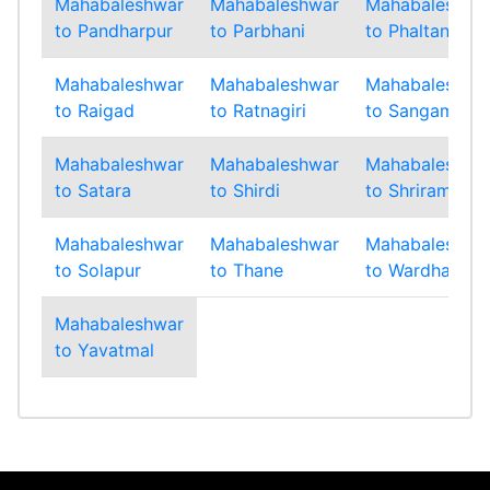
Mahabaleshwar
Mahabaleshwar
Mahabaleshwa
to Pandharpur
to Parbhani
to Phaltan
Mahabaleshwar
Mahabaleshwar
Mahabaleshwa
to Raigad
to Ratnagiri
to Sangamner
Mahabaleshwar
Mahabaleshwar
Mahabaleshwa
to Satara
to Shirdi
to Shrirampur
Mahabaleshwar
Mahabaleshwar
Mahabaleshwa
to Solapur
to Thane
to Wardha
Mahabaleshwar
to Yavatmal