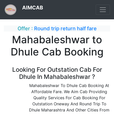
AIMCAB
Offer :
Round trip return half fare
Mahabaleshwar to
Dhule Cab Booking
Looking For Outstation Cab For
Dhule In Mahabaleshwar ?
Mahabaleshwar To Dhule Cab Booking At
Affordable Fare. We Aim Cab Providing
Quality Services For Cab Booking For
Outstation Oneway And Round Trip To
Dhule Maharashtra And Other Cities From