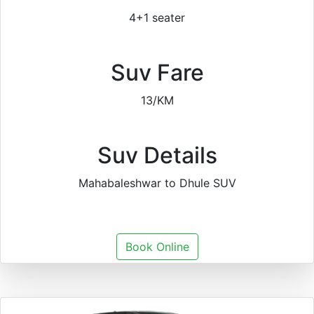
4+1 seater
Suv Fare
13/KM
Suv Details
Mahabaleshwar to Dhule SUV
Book Online