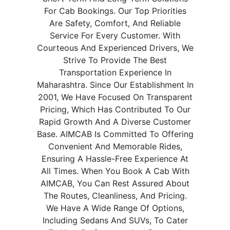
For Cab Bookings. Our Top Priorities
Are Safety, Comfort, And Reliable
Service For Every Customer. With
Courteous And Experienced Drivers, We
Strive To Provide The Best
Transportation Experience In
Maharashtra. Since Our Establishment In
2001, We Have Focused On Transparent
Pricing, Which Has Contributed To Our
Rapid Growth And A Diverse Customer
Base. AIMCAB Is Committed To Offering
Convenient And Memorable Rides,
Ensuring A Hassle-Free Experience At
All Times. When You Book A Cab With
AIMCAB, You Can Rest Assured About
The Routes, Cleanliness, And Pricing.
We Have A Wide Range Of Options,
Including Sedans And SUVs, To Cater