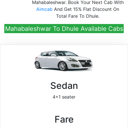
Mahabaleshwar. Book Your Next Cab With
Aimcab
And Get 15% Flat Discount On
Total Fare To Dhule.
Mahabaleshwar To Dhule Available Cabs
Sedan
4+1 seater
Fare