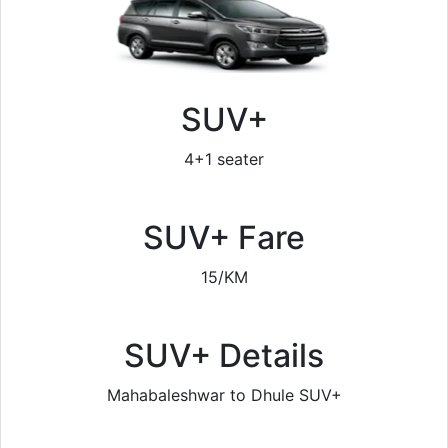
SUV+
4+1 seater
SUV+ Fare
15/KM
SUV+ Details
Mahabaleshwar to Dhule SUV+