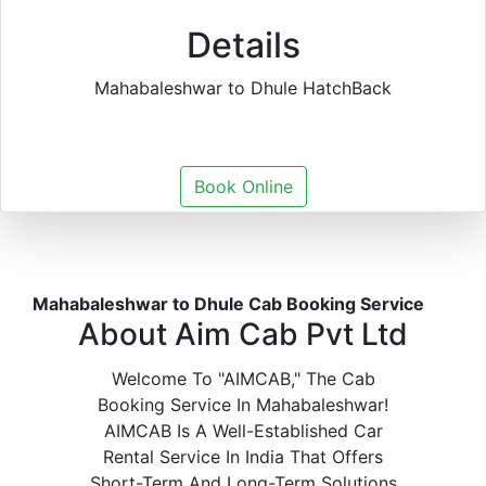
Details
Mahabaleshwar to Dhule HatchBack
Book Online
Mahabaleshwar to Dhule Cab Booking Service
About Aim Cab Pvt Ltd
Welcome To "AIMCAB," The Cab
Booking Service In Mahabaleshwar!
AIMCAB Is A Well-Established Car
Rental Service In India That Offers
Short-Term And Long-Term Solutions