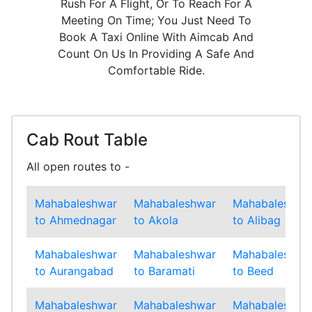
Rush For A Flight, Or To Reach For A
Meeting On Time; You Just Need To
Book A Taxi Online With Aimcab And
Count On Us In Providing A Safe And
Comfortable Ride.
Cab Rout Table
All open routes to -
Mahabaleshwar
Mahabaleshwar
Mahabaleshwa
to Ahmednagar
to Akola
to Alibag
Mahabaleshwar
Mahabaleshwar
Mahabaleshwa
to Aurangabad
to Baramati
to Beed
Mahabaleshwar
Mahabaleshwar
Mahabaleshwa