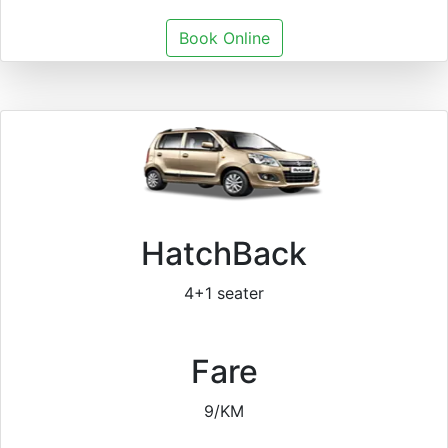
Book Online
HatchBack
4+1 seater
Fare
9/KM