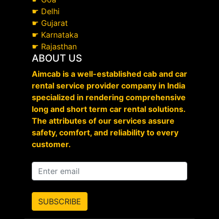
☛
Delhi
☛
Gujarat
☛
Karnataka
☛
Rajasthan
ABOUT US
Aimcab is a well-established cab and car
rental service provider company in India
specialized in rendering comprehensive
long and short term car rental solutions.
The attributes of our services assure
safety, comfort, and reliability to every
customer.
SUBSCRIBE