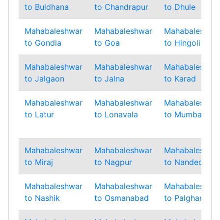
to Buldhana
to Chandrapur
to Dhule
Mahabaleshwar
Mahabaleshwar
Mahabaleshwa
to Gondia
to Goa
to Hingoli
Mahabaleshwar
Mahabaleshwar
Mahabaleshwa
to Jalgaon
to Jalna
to Karad
Mahabaleshwar
Mahabaleshwar
Mahabaleshwa
to Latur
to Lonavala
to Mumbai
Mahabaleshwar
Mahabaleshwar
Mahabaleshwa
to Miraj
to Nagpur
to Nanded
Mahabaleshwar
Mahabaleshwar
Mahabaleshwa
to Nashik
to Osmanabad
to Palghar