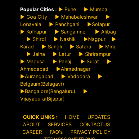
Popular Cities :
►
Pune
►
Mumbai
►
Goa City
►
Mahabaleshwar
►
Lonavala
►
Panchgani
►
Solapur
►
Kolhapur
►
Sangamner
►
Alibag
►
Shirdi
►
Nashik
►
Nagpur
►
Karad
►
Sangli
►
Satara
►
Miraj
►
Jalna
►
Latur
►
Shrirampur
►
Mapusa
►
Panaji
►
Surat
►
Ahmedabad
►
Ahmednagar
►
Aurangabad
►
Vadodara
►
Belgaum(Belagavi)
►
Bangalore(Bengaluru)
►
Vijayapura(Bijapur)
QUICK LINKS :
HOME
UPDATES
ABOUT
SERVICES
CONTACTUS
CAREER
FAQ's
PRIVACY POLICY