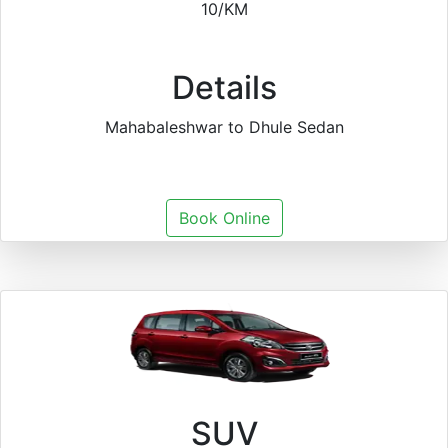
10/KM
Details
Mahabaleshwar to Dhule Sedan
Book Online
SUV