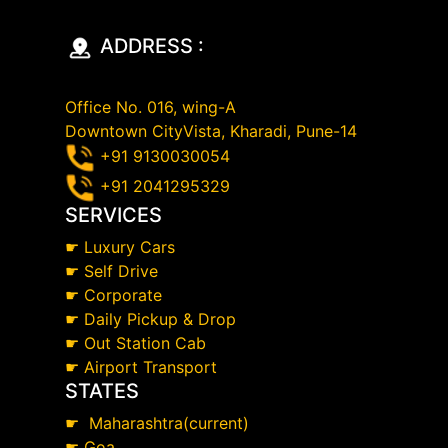
ADDRESS :
Office No. 016, wing-A
Downtown CityVista, Kharadi, Pune-14
+91 9130030054
+91 2041295329
SERVICES
☛
Luxury Cars
☛
Self Drive
☛
Corporate
☛
Daily Pickup & Drop
☛
Out Station Cab
☛
Airport Transport
STATES
☛
Maharashtra(current)
☛
Goa