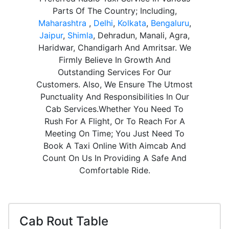
Parts Of The Country; Including,
Maharashtra
,
Delhi
,
Kolkata
,
Bengaluru
,
Jaipur
,
Shimla
, Dehradun, Manali, Agra,
Haridwar, Chandigarh And Amritsar. We
Firmly Believe In Growth And
Outstanding Services For Our
Customers. Also, We Ensure The Utmost
Punctuality And Responsibilities In Our
Cab Services.Whether You Need To
Rush For A Flight, Or To Reach For A
Meeting On Time; You Just Need To
Book A Taxi Online With Aimcab And
Count On Us In Providing A Safe And
Comfortable Ride.
Cab Rout Table