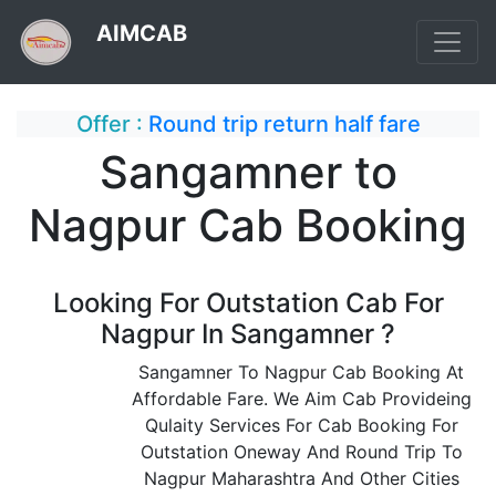
AIMCAB
Offer :
Round trip return half fare
Sangamner to
Nagpur Cab Booking
Looking For Outstation Cab For
Nagpur In Sangamner ?
Sangamner To Nagpur Cab Booking At
Affordable Fare. We Aim Cab Provideing
Qulaity Services For Cab Booking For
Outstation Oneway And Round Trip To
Nagpur Maharashtra And Other Cities