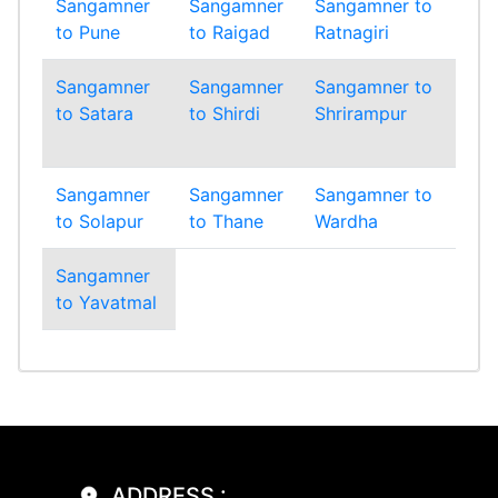
Sangamner
Sangamner
Sangamner to
Sa
to Pune
to Raigad
Ratnagiri
to 
Sangamner
Sangamner
Sangamner to
Sa
to Satara
to Shirdi
Shrirampur
to
Si
Sangamner
Sangamner
Sangamner to
Sa
to Solapur
to Thane
Wardha
to
Sangamner
to Yavatmal
ADDRESS :