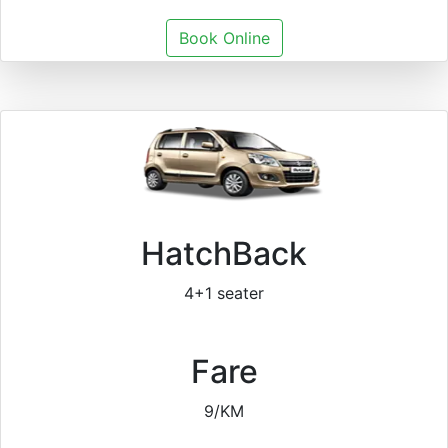
Book Online
HatchBack
4+1 seater
Fare
9/KM