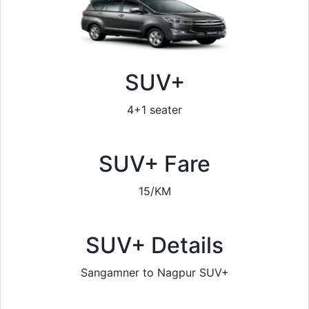
SUV+
4+1 seater
SUV+ Fare
15/KM
SUV+ Details
Sangamner to Nagpur SUV+