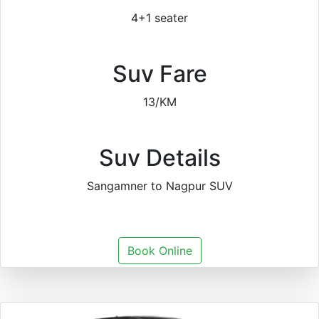
4+1 seater
Suv Fare
13/KM
Suv Details
Sangamner to Nagpur SUV
Book Online