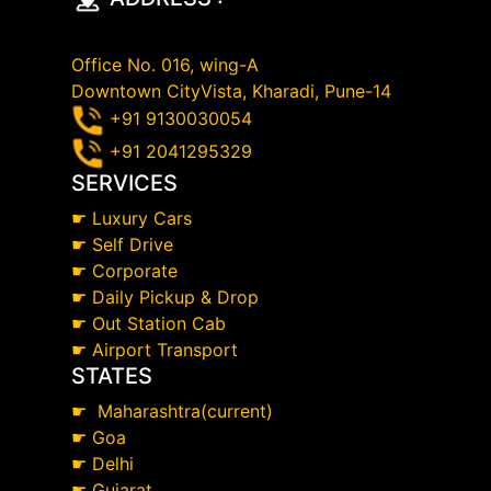
Office No. 016, wing-A
Downtown CityVista, Kharadi, Pune-14
+91 9130030054
+91 2041295329
SERVICES
☛
Luxury Cars
☛
Self Drive
☛
Corporate
☛
Daily Pickup & Drop
☛
Out Station Cab
☛
Airport Transport
STATES
☛
Maharashtra(current)
☛
Goa
☛
Delhi
☛
Gujarat