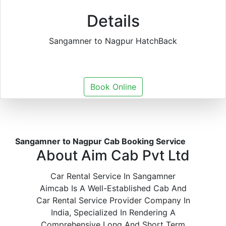
Details
Sangamner to Nagpur HatchBack
Book Online
Sangamner to Nagpur Cab Booking Service
About Aim Cab Pvt Ltd
Car Rental Service In Sangamner
Aimcab Is A Well-Established Cab And
Car Rental Service Provider Company In
India, Specialized In Rendering A
Comprehensive Long And Short Term