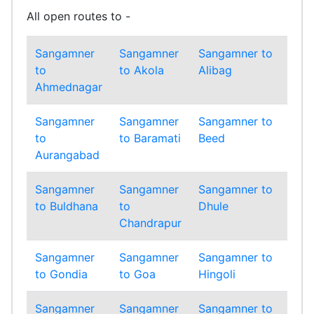
All open routes to -
Sangamner
Sangamner
Sangamner to
Sa
to
to Akola
Alibag
to
Ahmednagar
Am
Sangamner
Sangamner
Sangamner to
Sa
to
to Baramati
Beed
to
Aurangabad
Bh
Sangamner
Sangamner
Sangamner to
Sa
to Buldhana
to
Dhule
to
Chandrapur
Ga
Sangamner
Sangamner
Sangamner to
Sa
to Gondia
to Goa
Hingoli
to
Sangamner
Sangamner
Sangamner to
Sa