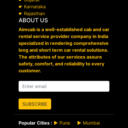
☛
Karnataka
☛
Rajasthan
ABOUT US
Aimcab is a well-established cab and car
rental service provider company in India
specialized in rendering comprehensive
long and short term car rental solutions.
The attributes of our services assure
safety, comfort, and reliability to every
customer.
SUBSCRIBE
Popular Cities :
►
Pune
►
Mumbai