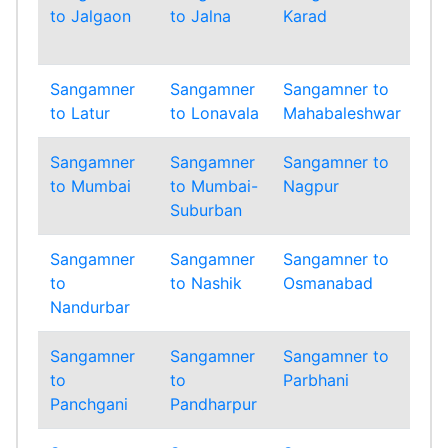
to Jalgaon
to Jalna
Karad
to
Ko
Sangamner
Sangamner
Sangamner to
Sa
to Latur
to Lonavala
Mahabaleshwar
to 
Sangamner
Sangamner
Sangamner to
Sa
to Mumbai
to Mumbai-
Nagpur
to
Suburban
Sangamner
Sangamner
Sangamner to
Sa
to
to Nashik
Osmanabad
to
Nandurbar
Sangamner
Sangamner
Sangamner to
Sa
to
to
Parbhani
to
Panchgani
Pandharpur