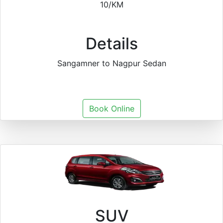
10/KM
Details
Sangamner to Nagpur Sedan
Book Online
SUV