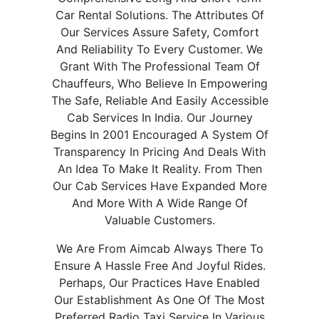
Car Rental Solutions. The Attributes Of
Our Services Assure Safety, Comfort
And Reliability To Every Customer. We
Grant With The Professional Team Of
Chauffeurs, Who Believe In Empowering
The Safe, Reliable And Easily Accessible
Cab Services In India. Our Journey
Begins In 2001 Encouraged A System Of
Transparency In Pricing And Deals With
An Idea To Make It Reality. From Then
Our Cab Services Have Expanded More
And More With A Wide Range Of
Valuable Customers.
We Are From Aimcab Always There To
Ensure A Hassle Free And Joyful Rides.
Perhaps, Our Practices Have Enabled
Our Establishment As One Of The Most
Preferred Radio Taxi Service In Various