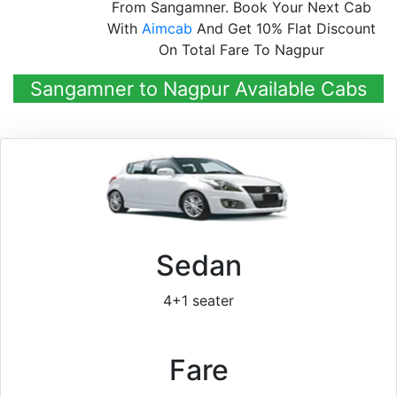
From Sangamner. Book Your Next Cab
With
Aimcab
And Get 10% Flat Discount
On Total Fare To Nagpur
Sangamner to Nagpur Available Cabs
Sedan
4+1 seater
Fare