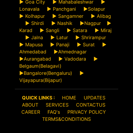
►
Goa City
►
Mahabaleshwar
►
Lonavala
►
Panchgani
►
Solapur
►
Kolhapur
►
Sangamner
►
Alibag
►
Shirdi
►
Nashik
►
Nagpur
►
Karad
►
Sangli
►
Satara
►
Miraj
►
Jalna
►
Latur
►
Shrirampur
►
Mapusa
►
Panaji
►
Surat
►
Ahmedabad
►
Ahmednagar
►
Aurangabad
►
Vadodara
►
Belgaum(Belagavi)
►
Bangalore(Bengaluru)
►
Vijayapura(Bijapur)
QUICK LINKS :
HOME
UPDATES
ABOUT
SERVICES
CONTACTUS
CAREER
FAQ's
PRIVACY POLICY
TERMS&CONDITIONS