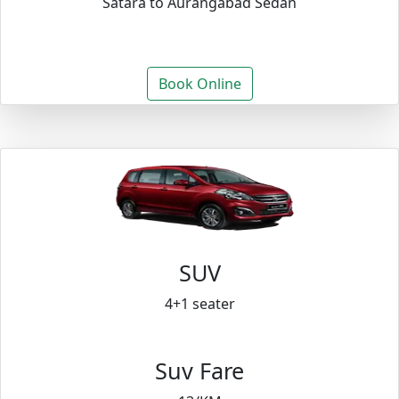
Satara to Aurangabad Sedan
Book Online
SUV
4+1 seater
Suv Fare