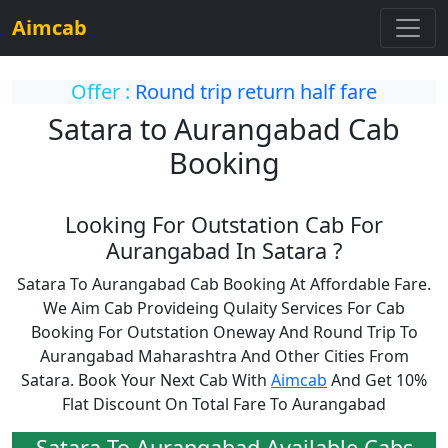
Aimcab
Offer :
Round trip return half fare
Satara to Aurangabad Cab
Booking
Looking For Outstation Cab For
Aurangabad In Satara ?
Satara To Aurangabad Cab Booking At Affordable Fare.
We Aim Cab Provideing Qulaity Services For Cab
Booking For Outstation Oneway And Round Trip To
Aurangabad Maharashtra And Other Cities From
Satara. Book Your Next Cab With
Aimcab
And Get 10%
Flat Discount On Total Fare To Aurangabad
Satara To Aurangabad Available Cabs