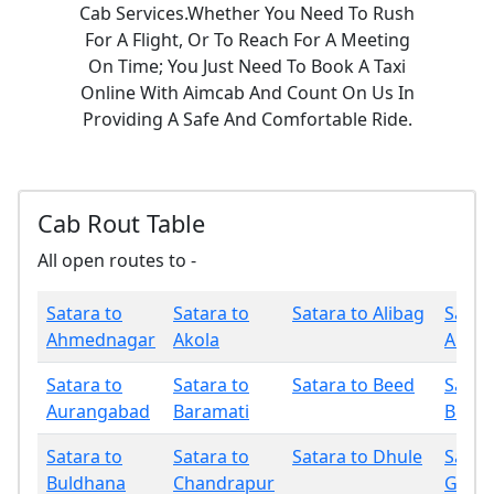
Cab Services.Whether You Need To Rush
For A Flight, Or To Reach For A Meeting
On Time; You Just Need To Book A Taxi
Online With Aimcab And Count On Us In
Providing A Safe And Comfortable Ride.
Cab Rout Table
All open routes to -
Satara to
Satara to
Satara to Alibag
Satar
Ahmednagar
Akola
Amrav
Satara to
Satara to
Satara to Beed
Satar
Aurangabad
Baramati
Bhan
Satara to
Satara to
Satara to Dhule
Satar
Buldhana
Chandrapur
Gadch