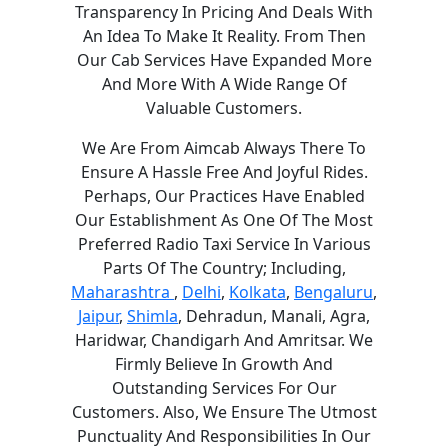
Transparency In Pricing And Deals With
An Idea To Make It Reality. From Then
Our Cab Services Have Expanded More
And More With A Wide Range Of
Valuable Customers.
We Are From Aimcab Always There To
Ensure A Hassle Free And Joyful Rides.
Perhaps, Our Practices Have Enabled
Our Establishment As One Of The Most
Preferred Radio Taxi Service In Various
Parts Of The Country; Including,
Maharashtra
,
Delhi
,
Kolkata
,
Bengaluru
,
Jaipur
,
Shimla
, Dehradun, Manali, Agra,
Haridwar, Chandigarh And Amritsar. We
Firmly Believe In Growth And
Outstanding Services For Our
Customers. Also, We Ensure The Utmost
Punctuality And Responsibilities In Our