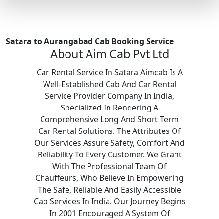
Satara to Aurangabad Cab Booking Service
About Aim Cab Pvt Ltd
Car Rental Service In Satara Aimcab Is A
Well-Established Cab And Car Rental
Service Provider Company In India,
Specialized In Rendering A
Comprehensive Long And Short Term
Car Rental Solutions. The Attributes Of
Our Services Assure Safety, Comfort And
Reliability To Every Customer. We Grant
With The Professional Team Of
Chauffeurs, Who Believe In Empowering
The Safe, Reliable And Easily Accessible
Cab Services In India. Our Journey Begins
In 2001 Encouraged A System Of