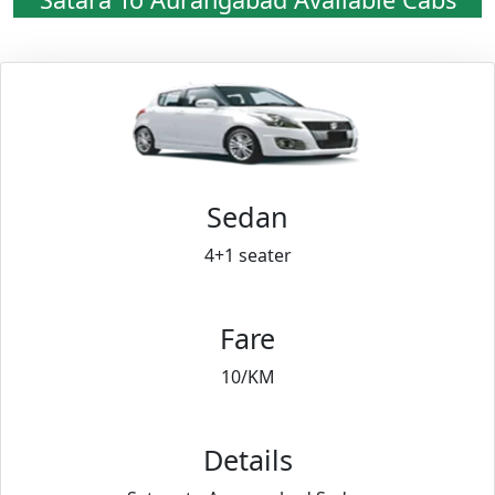
Sedan
4+1 seater
Fare
10/KM
Details