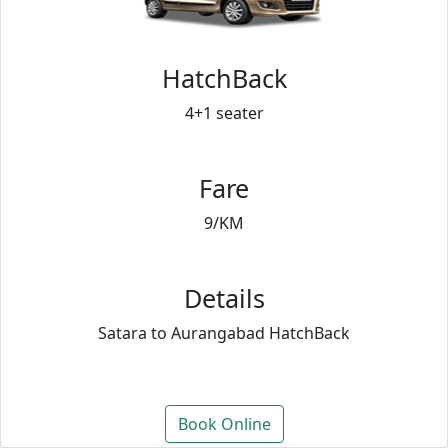
HatchBack
4+1 seater
Fare
9/KM
Details
Satara to Aurangabad HatchBack
Book Online