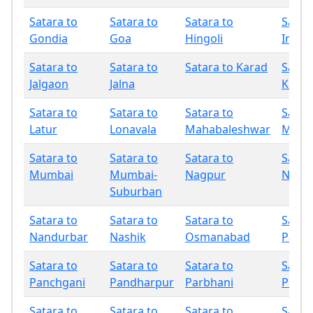
Satara to
Satara to
Satara to
Satar
Gondia
Goa
Hingoli
Indap
Satara to
Satara to
Satara to Karad
Satar
Jalgaon
Jalna
Kolha
Satara to
Satara to
Satara to
Satar
Latur
Lonavala
Mahabaleshwar
Miraj
Satara to
Satara to
Satara to
Satar
Mumbai
Mumbai-
Nagpur
Nand
Suburban
Satara to
Satara to
Satara to
Satar
Nandurbar
Nashik
Osmanabad
Palgh
Satara to
Satara to
Satara to
Satar
Panchgani
Pandharpur
Parbhani
Phalt
Satara to
Satara to
Satara to
Satar