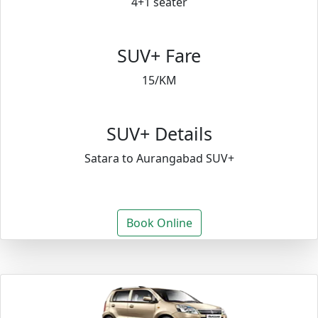
4+1 seater
SUV+ Fare
15/KM
SUV+ Details
Satara to Aurangabad SUV+
Book Online