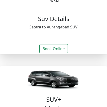
13/KM
Suv Details
Satara to Aurangabad SUV
Book Online
SUV+