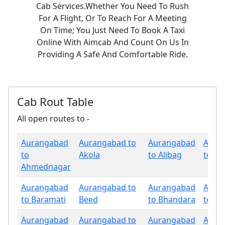
Cab Services.Whether You Need To Rush
For A Flight, Or To Reach For A Meeting
On Time; You Just Need To Book A Taxi
Online With Aimcab And Count On Us In
Providing A Safe And Comfortable Ride.
Cab Rout Table
All open routes to -
Aurangabad
Aurangabad to
Aurangabad
Aura
to
Akola
to Alibag
to Am
Ahmednagar
Aurangabad
Aurangabad to
Aurangabad
Aura
to Baramati
Beed
to Bhandara
to Bu
Aurangabad
Aurangabad to
Aurangabad
Aura