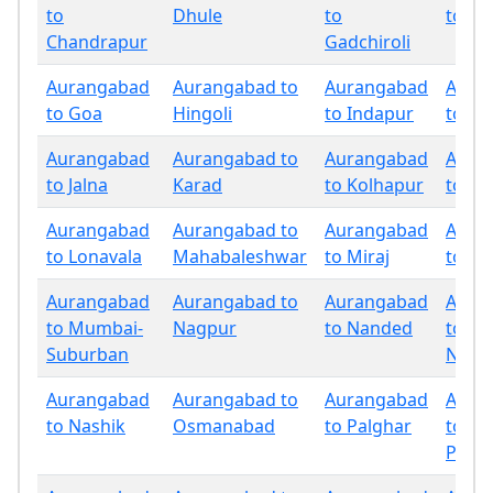
to
Dhule
to
to Go
Chandrapur
Gadchiroli
Aurangabad
Aurangabad to
Aurangabad
Aura
to Goa
Hingoli
to Indapur
to Ja
Aurangabad
Aurangabad to
Aurangabad
Aura
to Jalna
Karad
to Kolhapur
to La
Aurangabad
Aurangabad to
Aurangabad
Aura
to Lonavala
Mahabaleshwar
to Miraj
to M
Aurangabad
Aurangabad to
Aurangabad
Aura
to Mumbai-
Nagpur
to Nanded
to
Suburban
Nand
Aurangabad
Aurangabad to
Aurangabad
Aura
to Nashik
Osmanabad
to Palghar
to
Panc