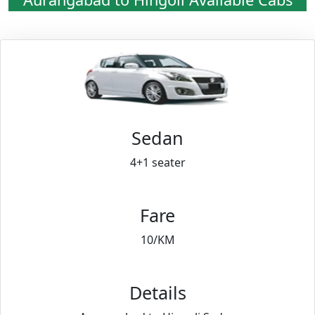
Sedan
4+1 seater
Fare
10/KM
Details