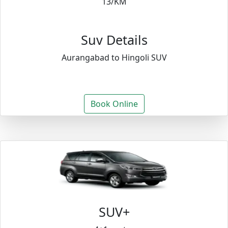
13/KM
Suv Details
Aurangabad to Hingoli SUV
Book Online
SUV+