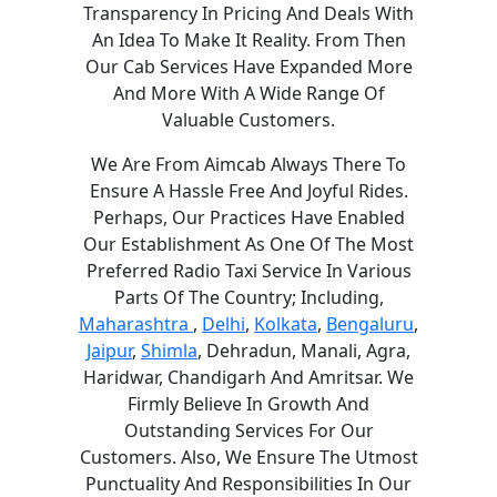
Transparency In Pricing And Deals With
An Idea To Make It Reality. From Then
Our Cab Services Have Expanded More
And More With A Wide Range Of
Valuable Customers.
We Are From Aimcab Always There To
Ensure A Hassle Free And Joyful Rides.
Perhaps, Our Practices Have Enabled
Our Establishment As One Of The Most
Preferred Radio Taxi Service In Various
Parts Of The Country; Including,
Maharashtra
,
Delhi
,
Kolkata
,
Bengaluru
,
Jaipur
,
Shimla
, Dehradun, Manali, Agra,
Haridwar, Chandigarh And Amritsar. We
Firmly Believe In Growth And
Outstanding Services For Our
Customers. Also, We Ensure The Utmost
Punctuality And Responsibilities In Our