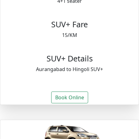
4+1 seater
SUV+ Fare
15/KM
SUV+ Details
Aurangabad to Hingoli SUV+
Book Online