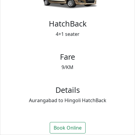
HatchBack
4+1 seater
Fare
9/KM
Details
Aurangabad to Hingoli HatchBack
Book Online