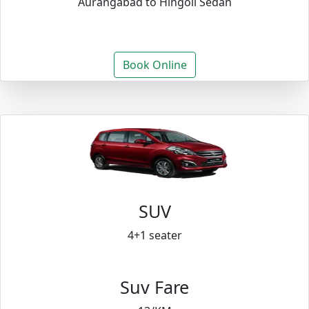
Aurangabad to Hingoli Sedan
Book Online
SUV
4+1 seater
Suv Fare