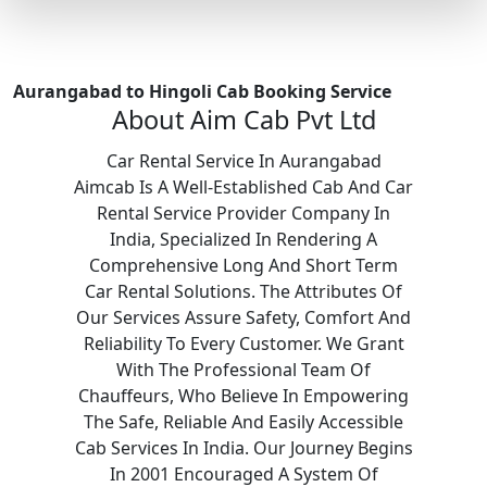
Aurangabad to Hingoli Cab Booking Service
About Aim Cab Pvt Ltd
Car Rental Service In Aurangabad
Aimcab Is A Well-Established Cab And Car
Rental Service Provider Company In
India, Specialized In Rendering A
Comprehensive Long And Short Term
Car Rental Solutions. The Attributes Of
Our Services Assure Safety, Comfort And
Reliability To Every Customer. We Grant
With The Professional Team Of
Chauffeurs, Who Believe In Empowering
The Safe, Reliable And Easily Accessible
Cab Services In India. Our Journey Begins
In 2001 Encouraged A System Of