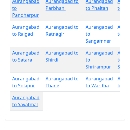
Aurangabad
Aurangabad to
Aurangabad
Aura
to
Parbhani
to Phaltan
to Pu
Pandharpur
Aurangabad
Aurangabad to
Aurangabad
Aura
to Raigad
Ratnagiri
to
to Sa
Sangamner
Aurangabad
Aurangabad to
Aurangabad
Aura
to Satara
Shirdi
to
to
Shrirampur
Sind
Aurangabad
Aurangabad to
Aurangabad
Aura
to Solapur
Thane
to Wardha
to W
Aurangabad
to Yavatmal