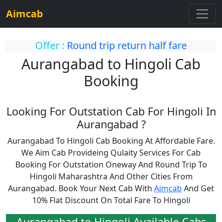
Aimcab
Offer :
Round trip return half fare
Aurangabad to Hingoli Cab
Booking
Looking For Outstation Cab For Hingoli In
Aurangabad ?
Aurangabad To Hingoli Cab Booking At Affordable Fare.
We Aim Cab Provideing Qulaity Services For Cab
Booking For Outstation Oneway And Round Trip To
Hingoli Maharashtra And Other Cities From
Aurangabad. Book Your Next Cab With
Aimcab
And Get
10% Flat Discount On Total Fare To Hingoli
Aurangabad to Hingoli Available Cabs