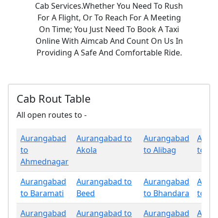
Cab Services.Whether You Need To Rush
For A Flight, Or To Reach For A Meeting
On Time; You Just Need To Book A Taxi
Online With Aimcab And Count On Us In
Providing A Safe And Comfortable Ride.
Cab Rout Table
All open routes to -
Aurangabad
Aurangabad to
Aurangabad
Aura
to
Akola
to Alibag
to Am
Ahmednagar
Aurangabad
Aurangabad to
Aurangabad
Aura
to Baramati
Beed
to Bhandara
to Bu
Aurangabad
Aurangabad to
Aurangabad
Aura