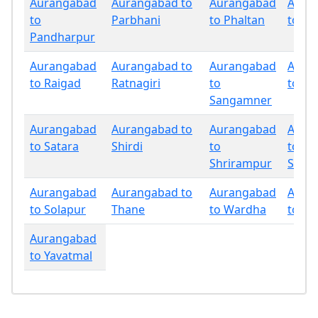
Aurangabad
Aurangabad to
Aurangabad
Aura
to
Parbhani
to Phaltan
to Pu
Pandharpur
Aurangabad
Aurangabad to
Aurangabad
Aura
to Raigad
Ratnagiri
to
to Sa
Sangamner
Aurangabad
Aurangabad to
Aurangabad
Aura
to Satara
Shirdi
to
to
Shrirampur
Sind
Aurangabad
Aurangabad to
Aurangabad
Aura
to Solapur
Thane
to Wardha
to W
Aurangabad
to Yavatmal