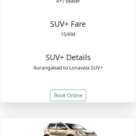
4+1 seater
SUV+ Fare
15/KM
SUV+ Details
Aurangabad to Lonavala SUV+
Book Online