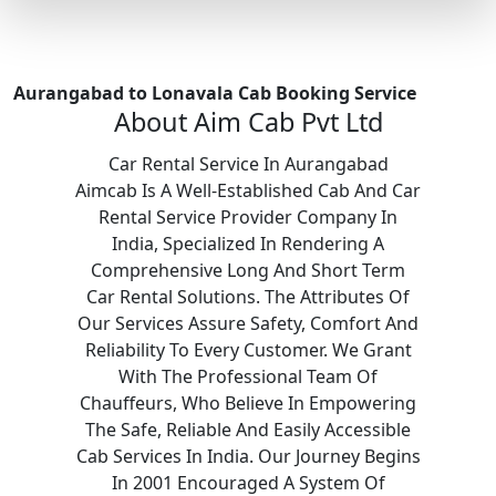
Aurangabad to Lonavala Cab Booking Service
About Aim Cab Pvt Ltd
Car Rental Service In Aurangabad
Aimcab Is A Well-Established Cab And Car
Rental Service Provider Company In
India, Specialized In Rendering A
Comprehensive Long And Short Term
Car Rental Solutions. The Attributes Of
Our Services Assure Safety, Comfort And
Reliability To Every Customer. We Grant
With The Professional Team Of
Chauffeurs, Who Believe In Empowering
The Safe, Reliable And Easily Accessible
Cab Services In India. Our Journey Begins
In 2001 Encouraged A System Of