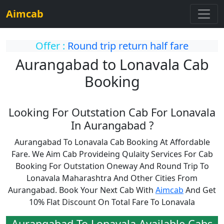
Aimcab
Offer :
Round trip return half fare
Aurangabad to Lonavala Cab
Booking
Looking For Outstation Cab For Lonavala
In Aurangabad ?
Aurangabad To Lonavala Cab Booking At Affordable
Fare. We Aim Cab Provideing Qulaity Services For Cab
Booking For Outstation Oneway And Round Trip To
Lonavala Maharashtra And Other Cities From
Aurangabad. Book Your Next Cab With
Aimcab
And Get
10% Flat Discount On Total Fare To Lonavala
Aurangabad To Lonavala Available Cabs