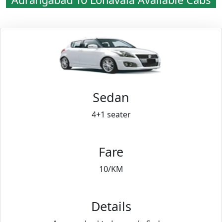
Sedan
4+1 seater
Fare
10/KM
Details