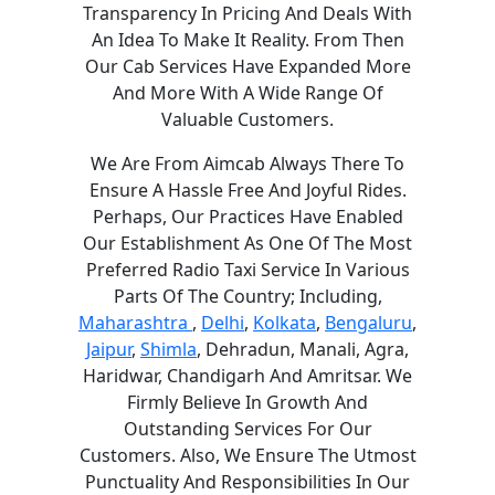
Transparency In Pricing And Deals With
An Idea To Make It Reality. From Then
Our Cab Services Have Expanded More
And More With A Wide Range Of
Valuable Customers.
We Are From Aimcab Always There To
Ensure A Hassle Free And Joyful Rides.
Perhaps, Our Practices Have Enabled
Our Establishment As One Of The Most
Preferred Radio Taxi Service In Various
Parts Of The Country; Including,
Maharashtra
,
Delhi
,
Kolkata
,
Bengaluru
,
Jaipur
,
Shimla
, Dehradun, Manali, Agra,
Haridwar, Chandigarh And Amritsar. We
Firmly Believe In Growth And
Outstanding Services For Our
Customers. Also, We Ensure The Utmost
Punctuality And Responsibilities In Our