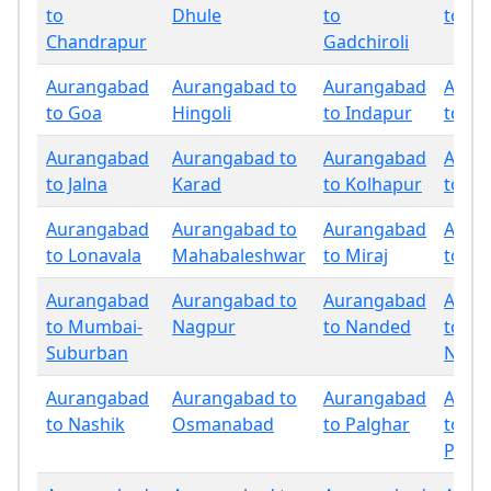
to
Dhule
to
to Go
Chandrapur
Gadchiroli
Aurangabad
Aurangabad to
Aurangabad
Aura
to Goa
Hingoli
to Indapur
to Ja
Aurangabad
Aurangabad to
Aurangabad
Aura
to Jalna
Karad
to Kolhapur
to La
Aurangabad
Aurangabad to
Aurangabad
Aura
to Lonavala
Mahabaleshwar
to Miraj
to M
Aurangabad
Aurangabad to
Aurangabad
Aura
to Mumbai-
Nagpur
to Nanded
to
Suburban
Nand
Aurangabad
Aurangabad to
Aurangabad
Aura
to Nashik
Osmanabad
to Palghar
to
Panc