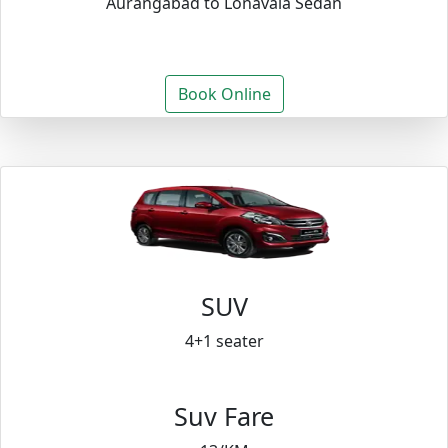
Aurangabad to Lonavala Sedan
Book Online
SUV
4+1 seater
Suv Fare