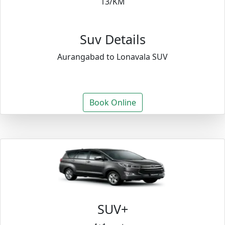
13/KM
Suv Details
Aurangabad to Lonavala SUV
Book Online
SUV+