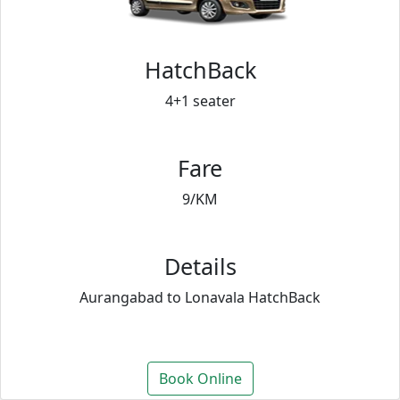
HatchBack
4+1 seater
Fare
9/KM
Details
Aurangabad to Lonavala HatchBack
Book Online