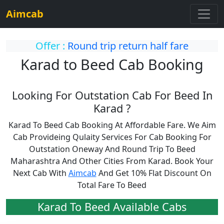
Aimcab
Offer :
Round trip return half fare
Karad to Beed Cab Booking
Looking For Outstation Cab For Beed In
Karad ?
Karad To Beed Cab Booking At Affordable Fare. We Aim
Cab Provideing Qulaity Services For Cab Booking For
Outstation Oneway And Round Trip To Beed
Maharashtra And Other Cities From Karad. Book Your
Next Cab With
Aimcab
And Get 10% Flat Discount On
Total Fare To Beed
Karad To Beed Available Cabs