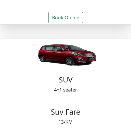
Book Online
SUV
4+1 seater
Suv Fare
13/KM