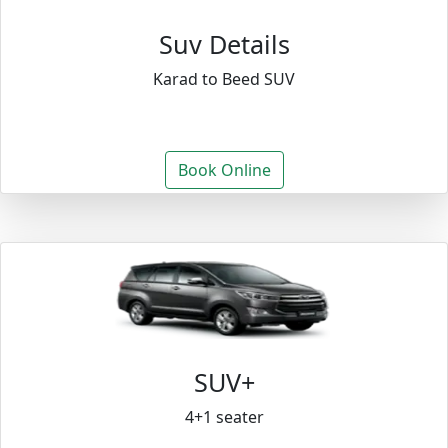
Suv Details
Karad to Beed SUV
Book Online
SUV+
4+1 seater