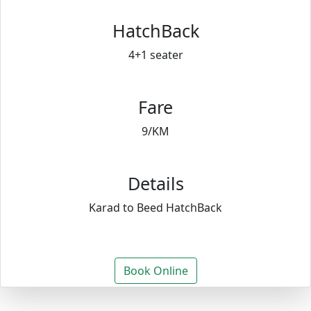
HatchBack
4+1 seater
Fare
9/KM
Details
Karad to Beed HatchBack
Book Online