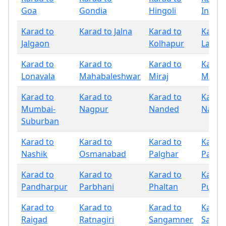
Goa
Gondia
Hingoli
Indap
Karad to
Karad to Jalna
Karad to
Karad 
Jalgaon
Kolhapur
Latur
Karad to
Karad to
Karad to
Karad 
Lonavala
Mahabaleshwar
Miraj
Mumb
Karad to
Karad to
Karad to
Karad 
Mumbai-
Nagpur
Nanded
Nandu
Suburban
Karad to
Karad to
Karad to
Karad 
Nashik
Osmanabad
Palghar
Panch
Karad to
Karad to
Karad to
Karad 
Pandharpur
Parbhani
Phaltan
Pune
Karad to
Karad to
Karad to
Karad 
Raigad
Ratnagiri
Sangamner
Sangli