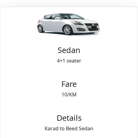
Sedan
4+1 seater
Fare
10/KM
Details
Karad to Beed Sedan