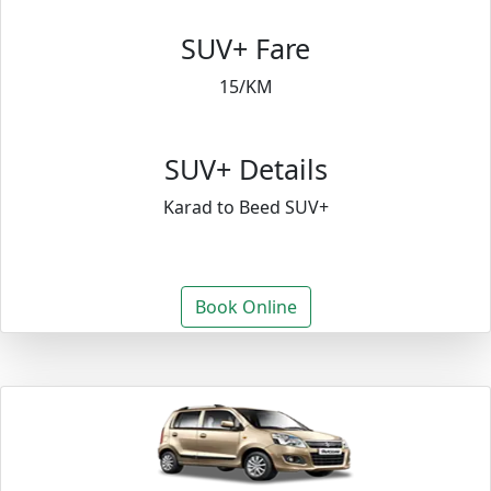
SUV+ Fare
15/KM
SUV+ Details
Karad to Beed SUV+
Book Online