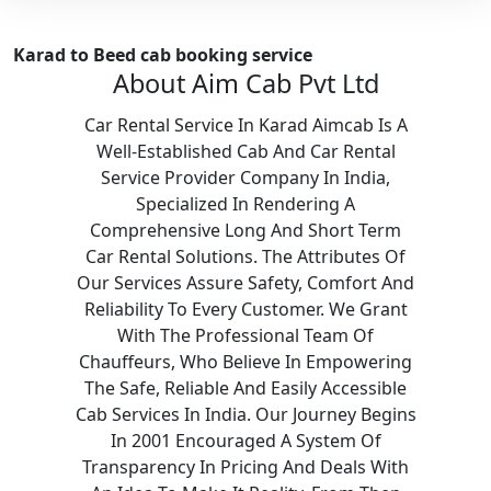
Karad to Beed cab booking service
About Aim Cab Pvt Ltd
Car Rental Service In Karad Aimcab Is A
Well-Established Cab And Car Rental
Service Provider Company In India,
Specialized In Rendering A
Comprehensive Long And Short Term
Car Rental Solutions. The Attributes Of
Our Services Assure Safety, Comfort And
Reliability To Every Customer. We Grant
With The Professional Team Of
Chauffeurs, Who Believe In Empowering
The Safe, Reliable And Easily Accessible
Cab Services In India. Our Journey Begins
In 2001 Encouraged A System Of
Transparency In Pricing And Deals With