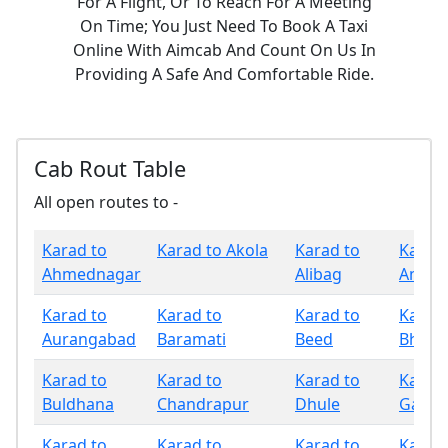
For A Flight, Or To Reach For A Meeting
On Time; You Just Need To Book A Taxi
Online With Aimcab And Count On Us In
Providing A Safe And Comfortable Ride.
Cab Rout Table
All open routes to -
Karad to
Karad to Akola
Karad to
Karad 
Ahmednagar
Alibag
Amrav
Karad to
Karad to
Karad to
Karad 
Aurangabad
Baramati
Beed
Bhand
Karad to
Karad to
Karad to
Karad 
Buldhana
Chandrapur
Dhule
Gadchi
Karad to
Karad to
Karad to
Karad 