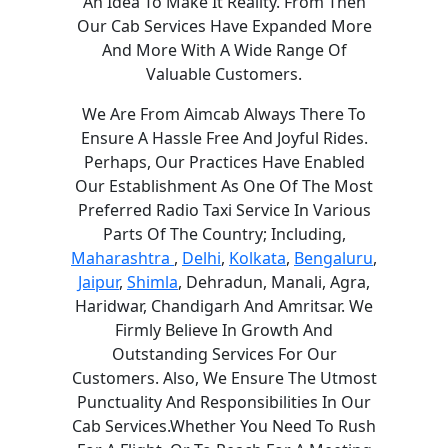
An Idea To Make It Reality. From Then
Our Cab Services Have Expanded More
And More With A Wide Range Of
Valuable Customers.
We Are From Aimcab Always There To
Ensure A Hassle Free And Joyful Rides.
Perhaps, Our Practices Have Enabled
Our Establishment As One Of The Most
Preferred Radio Taxi Service In Various
Parts Of The Country; Including,
Maharashtra
,
Delhi
,
Kolkata
,
Bengaluru
,
Jaipur
,
Shimla
, Dehradun, Manali, Agra,
Haridwar, Chandigarh And Amritsar. We
Firmly Believe In Growth And
Outstanding Services For Our
Customers. Also, We Ensure The Utmost
Punctuality And Responsibilities In Our
Cab Services.Whether You Need To Rush