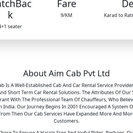
tchBac
Fare
De
k
9/KM
Karad to Rat
4+1 seater
About Aim Cab Pvt Ltd
ab Is A Well-Established Cab And Car Rental Service Provider
 Short Term Car Rental Solutions. The Attributes Of Our 
Grant With The Professional Team Of Chauffeurs, Who Belie
 In India. Our Journey Begins In 2001 Encouraged A System O
y. From Then Our Cab Services Have Expanded More And Mor
Customers.
ere To Ensure A Hassle Free And Joyful Rides. Perhaps, O