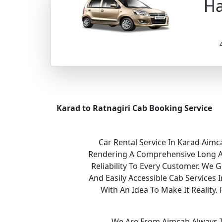
Ha
Karad to Ratnagiri Cab Booking Service
Car Rental Service In Karad Aimc
Rendering A Comprehensive Long And
Reliability To Every Customer. We 
And Easily Accessible Cab Services
With An Idea To Make It Realit
We Are From Aimcab Always Th