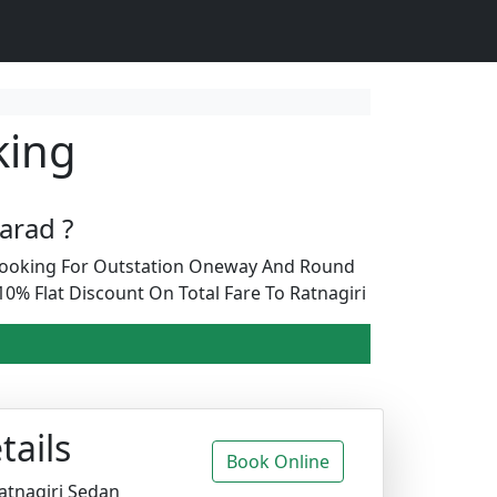
king
arad ?
b Booking For Outstation Oneway And Round
0% Flat Discount On Total Fare To Ratnagiri
tails
Book Online
atnagiri Sedan