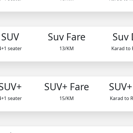
SUV
Suv Fare
Suv 
4+1 seater
13/KM
Karad to 
SUV+
SUV+ Fare
SUV+ 
4+1 seater
15/KM
Karad to 