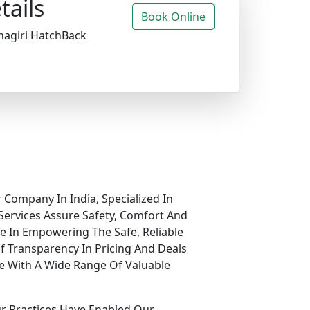
tails
Book Online
nagiri HatchBack
 Company In India, Specialized In
Services Assure Safety, Comfort And
ve In Empowering The Safe, Reliable
f Transparency In Pricing And Deals
e With A Wide Range Of Valuable
ur Practices Have Enabled Our