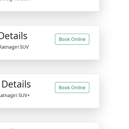
Details
Book Online
Ratnagiri SUV
Details
Book Online
Ratnagiri SUV+