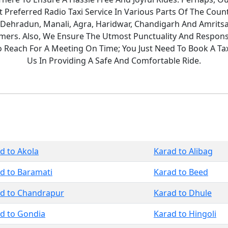
Preferred Radio Taxi Service In Various Parts Of The Count
 Dehradun, Manali, Agra, Haridwar, Chandigarh And Amritsa
ers. Also, We Ensure The Utmost Punctuality And Responsi
To Reach For A Meeting On Time; You Just Need To Book A T
Us In Providing A Safe And Comfortable Ride.
d to Akola
Karad to Alibag
d to Baramati
Karad to Beed
d to Chandrapur
Karad to Dhule
d to Gondia
Karad to Hingoli