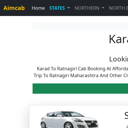
Aimcab
Home
STATES
NORTHERN
NORTH 
Kar
Looki
Karad To Ratnagiri Cab Booking At Afford
Trip To Ratnagiri Maharashtra And Other C