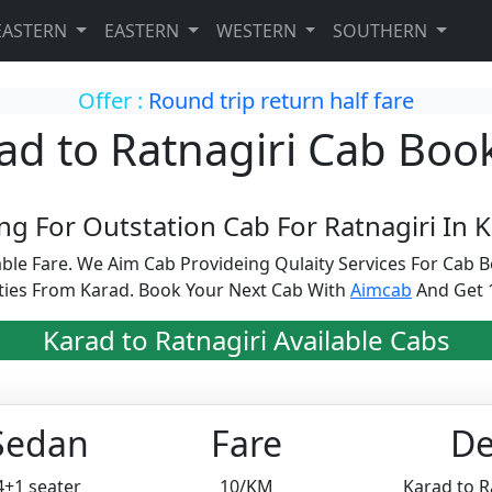
EASTERN
EASTERN
WESTERN
SOUTHERN
Offer :
Round trip return half fare
ad to Ratnagiri Cab Boo
ng For Outstation Cab For Ratnagiri In K
able Fare. We Aim Cab Provideing Qulaity Services For Ca
ities From Karad. Book Your Next Cab With
Aimcab
And Get 1
Karad to Ratnagiri Available Cabs
Sedan
Fare
De
4+1 seater
10/KM
Karad to R