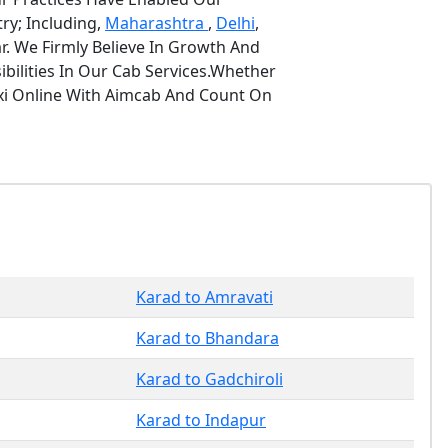
ry; Including,
Maharashtra
,
Delhi
,
r. We Firmly Believe In Growth And
bilities In Our Cab Services.Whether
axi Online With Aimcab And Count On
Karad to Amravati
Karad to Bhandara
Karad to Gadchiroli
Karad to Indapur