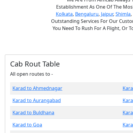
Establishment As One Of The Most 
Kolkata
,
Bengaluru
,
Jaipur
,
Shimla
,
Outstanding Services For Our Custom
You Need To Rush For A Flight, Or 
Cab Rout Table
All open routes to -
Karad to Ahmednagar
Kara
Karad to Aurangabad
Kara
Karad to Buldhana
Kara
Karad to Goa
Kara