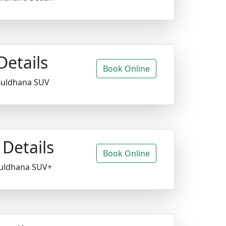
Details
Book Online
 Buldhana SUV
Details
Book Online
Buldhana SUV+