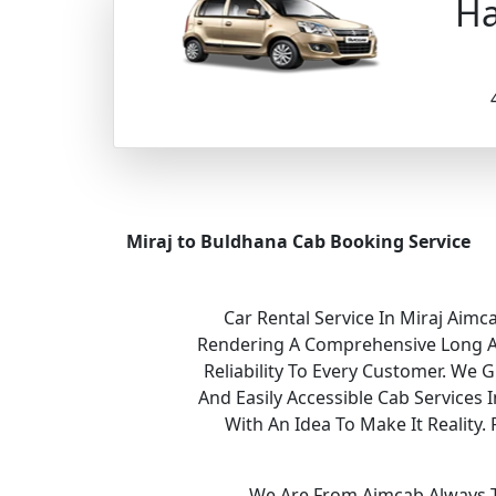
Ha
Miraj to Buldhana Cab Booking Service
Car Rental Service In Miraj Aimc
Rendering A Comprehensive Long And
Reliability To Every Customer. We 
And Easily Accessible Cab Services
With An Idea To Make It Realit
We Are From Aimcab Always Th