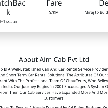
tchBac
Fare
De
k
9/KM
Miraj to Bu
4+1 seater
About Aim Cab Pvt Ltd
ab Is A Well-Established Cab And Car Rental Service Provider
 Short Term Car Rental Solutions. The Attributes Of Our 
Grant With The Professional Team Of Chauffeurs, Who Belie
 In India. Our Journey Begins In 2001 Encouraged A System O
y. From Then Our Cab Services Have Expanded More And Mor
Customers.
ere To Ensure A Hassle Free And Joyful Rides. Perhaps, O