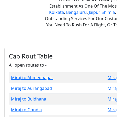
Establishment As One Of The Most 
Kolkata
,
Bengaluru
,
Jaipur
,
Shimla
,
Outstanding Services For Our Custom
You Need To Rush For A Flight, Or 
Cab Rout Table
All open routes to -
Miraj to Ahmednagar
Mira
Miraj to Aurangabad
Mira
Miraj to Buldhana
Mira
Miraj to Gondia
Mira