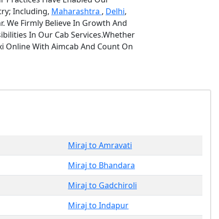
ry; Including,
Maharashtra
,
Delhi
,
r. We Firmly Believe In Growth And
bilities In Our Cab Services.Whether
axi Online With Aimcab And Count On
Miraj to Amravati
Miraj to Bhandara
Miraj to Gadchiroli
Miraj to Indapur