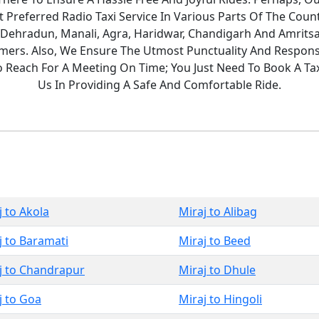
Preferred Radio Taxi Service In Various Parts Of The Count
 Dehradun, Manali, Agra, Haridwar, Chandigarh And Amritsa
ers. Also, We Ensure The Utmost Punctuality And Responsi
To Reach For A Meeting On Time; You Just Need To Book A T
Us In Providing A Safe And Comfortable Ride.
j to Akola
Miraj to Alibag
j to Baramati
Miraj to Beed
j to Chandrapur
Miraj to Dhule
j to Goa
Miraj to Hingoli