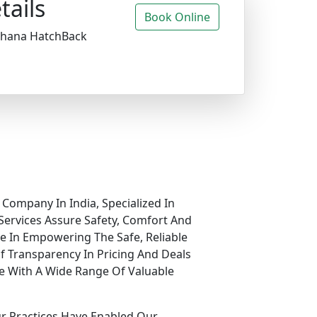
tails
Book Online
ldhana HatchBack
 Company In India, Specialized In
Services Assure Safety, Comfort And
ve In Empowering The Safe, Reliable
f Transparency In Pricing And Deals
e With A Wide Range Of Valuable
ur Practices Have Enabled Our