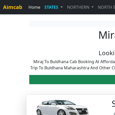
Aimcab
Home
STATES
NORTHERN
NORTH 
Mir
Looki
Miraj To Buldhana Cab Booking At Afford
Trip To Buldhana Maharashtra And Other Ci