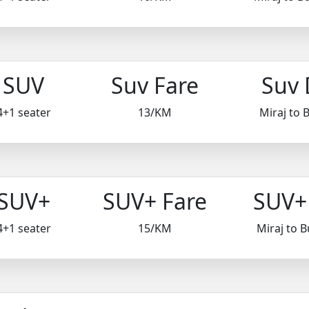
SUV
Suv Fare
Suv 
4+1 seater
13/KM
Miraj to
SUV+
SUV+ Fare
SUV+ 
4+1 seater
15/KM
Miraj to 