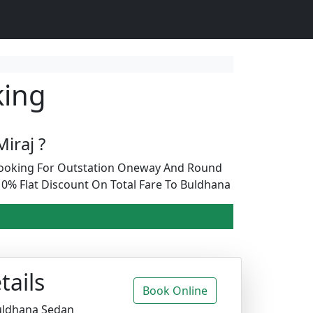
king
iraj ?
 Booking For Outstation Oneway And Round
0% Flat Discount On Total Fare To Buldhana
tails
Book Online
Buldhana Sedan