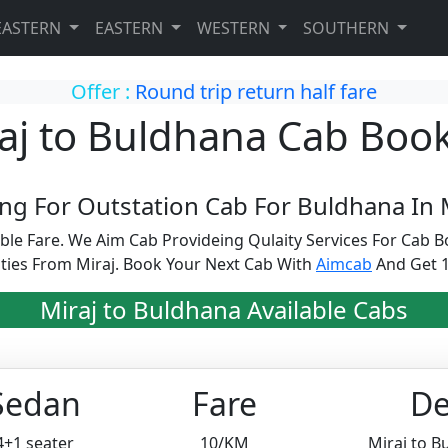
EASTERN
EASTERN
WESTERN
SOUTHERN
Offer :
Round trip return half fare
aj to Buldhana Cab Boo
ng For Outstation Cab For Buldhana In M
able Fare. We Aim Cab Provideing Qulaity Services For Cab
ties From Miraj. Book Your Next Cab With
Aimcab
And Get 1
Miraj to Buldhana Available Cabs
Sedan
Fare
De
4+1 seater
10/KM
Miraj to 