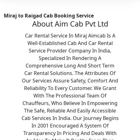
Miraj to Raigad Cab Booking Service
About Aim Cab Pvt Ltd
Car Rental Service In Miraj Aimcab Is A
Well-Established Cab And Car Rental
Service Provider Company In India,
Specialized In Rendering A
Comprehensive Long And Short Term
Car Rental Solutions. The Attributes Of
Our Services Assure Safety, Comfort And
Reliability To Every Customer. We Grant
With The Professional Team Of
Chauffeurs, Who Believe In Empowering
The Safe, Reliable And Easily Accessible
Cab Services In India. Our Journey Begins
In 2001 Encouraged A System Of
Transparency In Pricing And Deals With