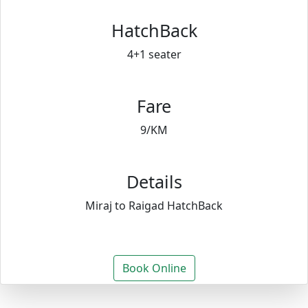
HatchBack
4+1 seater
Fare
9/KM
Details
Miraj to Raigad HatchBack
Book Online