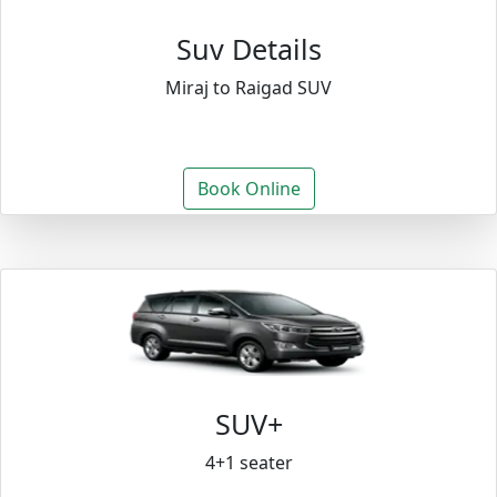
Suv Details
Miraj to Raigad SUV
Book Online
SUV+
4+1 seater