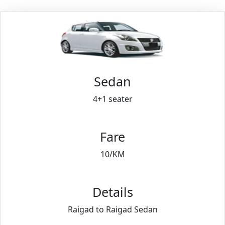
Sedan
4+1 seater
Fare
10/KM
Details
Raigad to Raigad Sedan