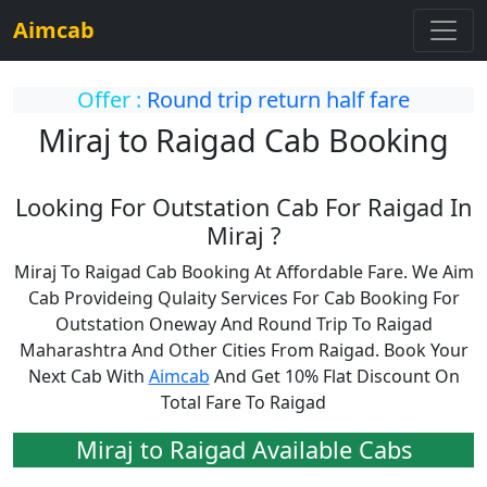
Aimcab
Offer :
Round trip return half fare
Miraj to Raigad Cab Booking
Looking For Outstation Cab For Raigad In
Miraj ?
Miraj To Raigad Cab Booking At Affordable Fare. We Aim
Cab Provideing Qulaity Services For Cab Booking For
Outstation Oneway And Round Trip To Raigad
Maharashtra And Other Cities From Raigad. Book Your
Next Cab With
Aimcab
And Get 10% Flat Discount On
Total Fare To Raigad
Miraj to Raigad Available Cabs