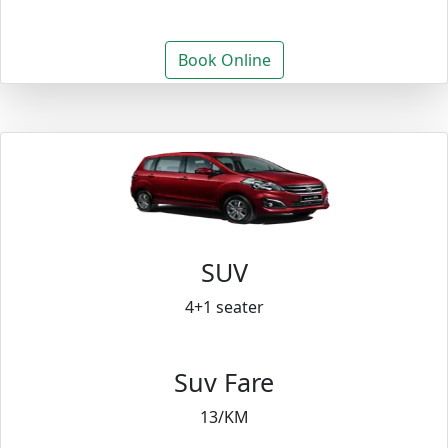
Book Online
SUV
4+1 seater
Suv Fare
13/KM