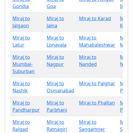
Gondia
Goa
Indap
Miraj to
Miraj to
Miraj to Karad
Miraj
Jalgaon
Jalna
Kolha
Miraj to
Miraj to
Miraj to
Miraj
Latur
Lonavala
Mahabaleshwar
Mumb
Miraj to
Miraj to
Miraj to
Miraj
Mumbai-
Nagpur
Nanded
Nand
Suburban
Miraj to
Miraj to
Miraj to Palghar
Miraj
Nashik
Osmanabad
Panc
Miraj to
Miraj to
Miraj to Phaltan
Miraj
Pandharpur
Parbhani
Pune
Miraj to
Miraj to
Miraj to
Miraj
Raigad
Ratnagiri
Sangamner
Sangl