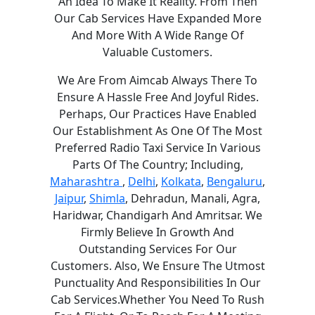
An Idea To Make It Reality. From Then
Our Cab Services Have Expanded More
And More With A Wide Range Of
Valuable Customers.
We Are From Aimcab Always There To
Ensure A Hassle Free And Joyful Rides.
Perhaps, Our Practices Have Enabled
Our Establishment As One Of The Most
Preferred Radio Taxi Service In Various
Parts Of The Country; Including,
Maharashtra
,
Delhi
,
Kolkata
,
Bengaluru
,
Jaipur
,
Shimla
, Dehradun, Manali, Agra,
Haridwar, Chandigarh And Amritsar. We
Firmly Believe In Growth And
Outstanding Services For Our
Customers. Also, We Ensure The Utmost
Punctuality And Responsibilities In Our
Cab Services.Whether You Need To Rush