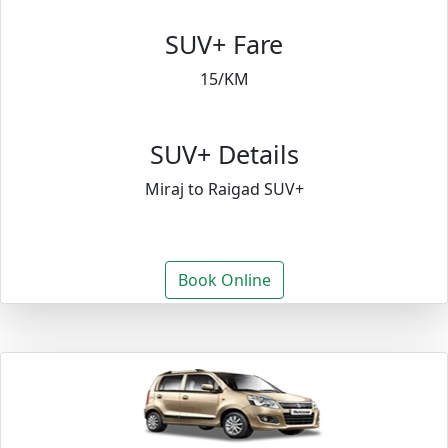
SUV+ Fare
15/KM
SUV+ Details
Miraj to Raigad SUV+
Book Online