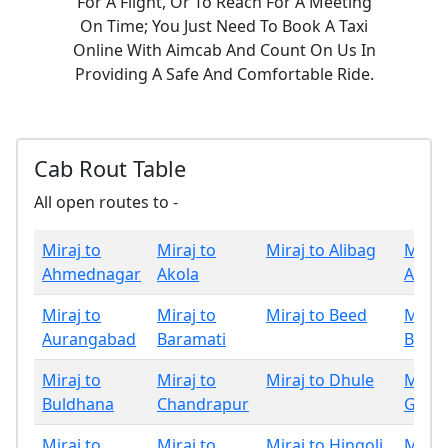
For A Flight, Or To Reach For A Meeting
On Time; You Just Need To Book A Taxi
Online With Aimcab And Count On Us In
Providing A Safe And Comfortable Ride.
Cab Rout Table
All open routes to -
Miraj to
Miraj to
Miraj to Alibag
Miraj
Ahmednagar
Akola
Amrav
Miraj to
Miraj to
Miraj to Beed
Miraj
Aurangabad
Baramati
Bhan
Miraj to
Miraj to
Miraj to Dhule
Miraj
Buldhana
Chandrapur
Gadch
Miraj to
Miraj to
Miraj to Hingoli
Miraj