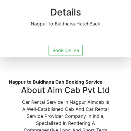
Details
Nagpur to Buldhana HatchBack
Book Online
Nagpur to Buldhana Cab Booking Service
About Aim Cab Pvt Ltd
Car Rental Service In Nagpur Aimcab Is
A Well-Established Cab And Car Rental
Service Provider Company In India,
Specialized In Rendering A
Comprehensive Long And Short Term