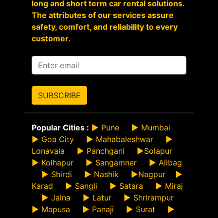
long and short term car rental solutions.
The attributes of our services assure
safety, comfort, and reliability to every
customer.
SUBSCRIBE
Popular Cities :
►
Pune
►
Mumbai
►
Goa City
►
Mahabaleshwar
►
Lonavala
►
Panchgani
►
Solapur
►
Kolhapur
►
Sangamner
►
Alibag
►
Shirdi
►
Nashik
►
Nagpur
►
Karad
►
Sangli
►
Satara
►
Miraj
►
Jalna
►
Latur
►
Shrirampur
►
Mapusa
►
Panaji
►
Surat
►