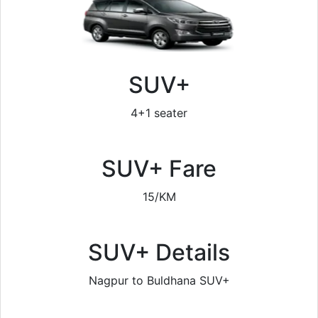
SUV+
4+1 seater
SUV+ Fare
15/KM
SUV+ Details
Nagpur to Buldhana SUV+