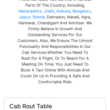
Parts Of The Country; Including,
Maharashtra
,
Delhi
,
Kolkata
,
Bengaluru
,
Jaipur
,
Shimla
, Dehradun, Manali, Agra,
Haridwar, Chandigarh And Amritsar. We
Firmly Believe In Growth And
Outstanding Services For Our
Customers. Also, We Ensure The Utmost
Punctuality And Responsibilities In Our
Cab Services.Whether You Need To
Rush For A Flight, Or To Reach For A
Meeting On Time; You Just Need To
Book A Taxi Online With Aimcab And
Count On Us In Providing A Safe And
Comfortable Ride.
Cab Rout Table