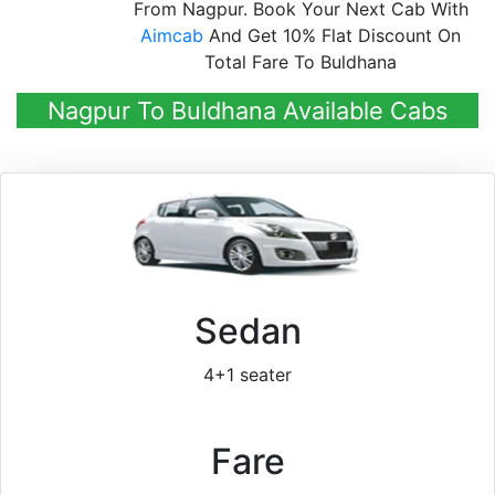
From Nagpur. Book Your Next Cab With
Aimcab
And Get 10% Flat Discount On
Total Fare To Buldhana
Nagpur To Buldhana Available Cabs
Sedan
4+1 seater
Fare