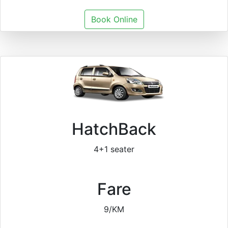
Book Online
HatchBack
4+1 seater
Fare
9/KM