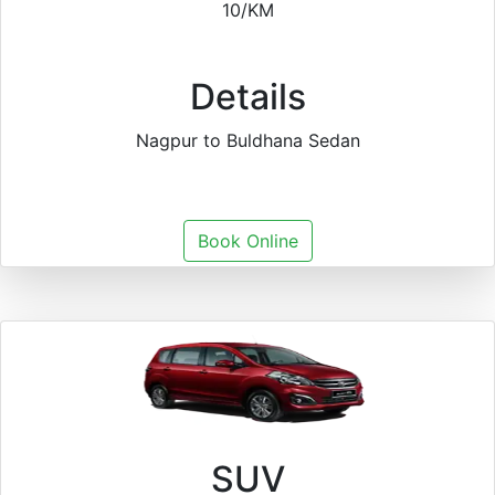
10/KM
Details
Nagpur to Buldhana Sedan
Book Online
SUV