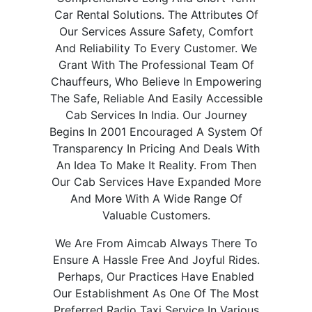
Car Rental Solutions. The Attributes Of
Our Services Assure Safety, Comfort
And Reliability To Every Customer. We
Grant With The Professional Team Of
Chauffeurs, Who Believe In Empowering
The Safe, Reliable And Easily Accessible
Cab Services In India. Our Journey
Begins In 2001 Encouraged A System Of
Transparency In Pricing And Deals With
An Idea To Make It Reality. From Then
Our Cab Services Have Expanded More
And More With A Wide Range Of
Valuable Customers.
We Are From Aimcab Always There To
Ensure A Hassle Free And Joyful Rides.
Perhaps, Our Practices Have Enabled
Our Establishment As One Of The Most
Preferred Radio Taxi Service In Various