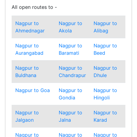
All open routes to -
Nagpur to
Nagpur to
Nagpur to
Nag
Ahmednagar
Akola
Alibag
Amr
Nagpur to
Nagpur to
Nagpur to
Nag
Aurangabad
Baramati
Beed
Bha
Nagpur to
Nagpur to
Nagpur to
Nag
Buldhana
Chandrapur
Dhule
Gadc
Nagpur to Goa
Nagpur to
Nagpur to
Nag
Gondia
Hingoli
Inda
Nagpur to
Nagpur to
Nagpur to
Nag
Jalgaon
Jalna
Karad
Kolh
Nagpur to
Nagpur to
Nagpur to
Nag