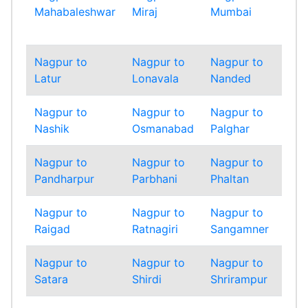
Mahabaleshwar
Miraj
Mumbai
Mum
Sub
Nagpur to
Nagpur to
Nagpur to
Nag
Latur
Lonavala
Nanded
Nan
Nagpur to
Nagpur to
Nagpur to
Nag
Nashik
Osmanabad
Palghar
Pan
Nagpur to
Nagpur to
Nagpur to
Nag
Pandharpur
Parbhani
Phaltan
Pun
Nagpur to
Nagpur to
Nagpur to
Nag
Raigad
Ratnagiri
Sangamner
Sang
Nagpur to
Nagpur to
Nagpur to
Nag
Satara
Shirdi
Shrirampur
Sin