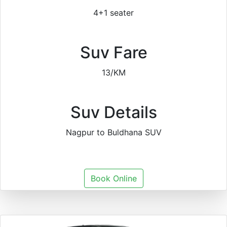
4+1 seater
Suv Fare
13/KM
Suv Details
Nagpur to Buldhana SUV
Book Online