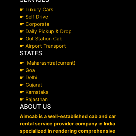
☛
Luxury Cars
☛
Self Drive
☛
Corporate
☛
Daily Pickup & Drop
☛
Out Station Cab
☛
Airport Transport
STATES
☛
Maharashtra(current)
☛
Goa
☛
Delhi
☛
Gujarat
☛
Karnataka
☛
Rajasthan
ABOUT US
Aimcab is a well-established cab and car
rental service provider company in India
specialized in rendering comprehensive