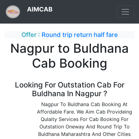
AIMCAB
Offer :
Round trip return half fare
Nagpur to Buldhana
Cab Booking
Looking For Outstation Cab For
Buldhana In Nagpur ?
Nagpur To Buldhana Cab Booking At
Affordable Fare. We Aim Cab Provideing
Qulaity Services For Cab Booking For
Outstation Oneway And Round Trip To
Buldhana Maharashtra And Other Cities