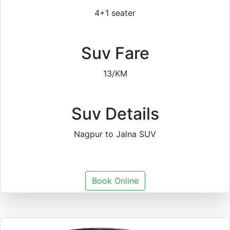
4+1 seater
Suv Fare
13/KM
Suv Details
Nagpur to Jalna SUV
Book Online