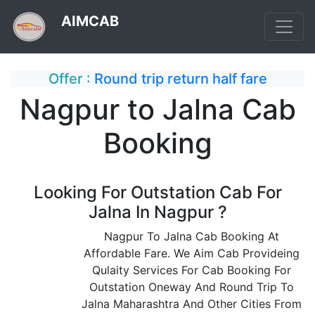
AIMCAB
Offer :
Round trip return half fare
Nagpur to Jalna Cab
Booking
Looking For Outstation Cab For
Jalna In Nagpur ?
Nagpur To Jalna Cab Booking At
Affordable Fare. We Aim Cab Provideing
Qulaity Services For Cab Booking For
Outstation Oneway And Round Trip To
Jalna Maharashtra And Other Cities From