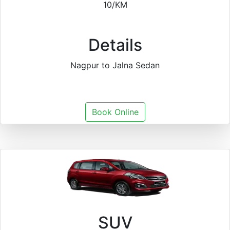
10/KM
Details
Nagpur to Jalna Sedan
Book Online
SUV