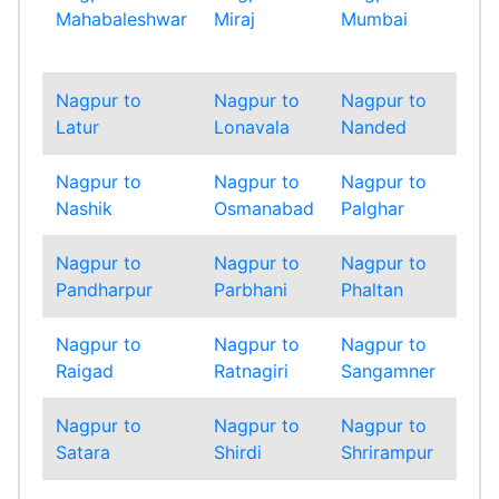
Mahabaleshwar
Miraj
Mumbai
Mum
Sub
Nagpur to
Nagpur to
Nagpur to
Nag
Latur
Lonavala
Nanded
Nan
Nagpur to
Nagpur to
Nagpur to
Nag
Nashik
Osmanabad
Palghar
Pan
Nagpur to
Nagpur to
Nagpur to
Nag
Pandharpur
Parbhani
Phaltan
Pun
Nagpur to
Nagpur to
Nagpur to
Nag
Raigad
Ratnagiri
Sangamner
Sang
Nagpur to
Nagpur to
Nagpur to
Nag
Satara
Shirdi
Shrirampur
Sin