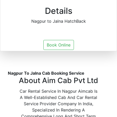
Details
Nagpur to Jalna HatchBack
Book Online
Nagpur To Jalna Cab Booking Service
About Aim Cab Pvt Ltd
Car Rental Service In Nagpur Aimcab Is
A Well-Established Cab And Car Rental
Service Provider Company In India,
Specialized In Rendering A
Comprehensive Long And Short Term