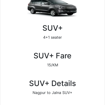
SUV+
4+1 seater
SUV+ Fare
15/KM
SUV+ Details
Nagpur to Jalna SUV+