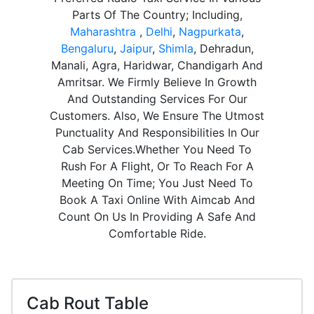
Parts Of The Country; Including,
Maharashtra
,
Delhi
,
Nagpurkata
,
Bengaluru
,
Jaipur
,
Shimla
, Dehradun,
Manali, Agra, Haridwar, Chandigarh And
Amritsar. We Firmly Believe In Growth
And Outstanding Services For Our
Customers. Also, We Ensure The Utmost
Punctuality And Responsibilities In Our
Cab Services.Whether You Need To
Rush For A Flight, Or To Reach For A
Meeting On Time; You Just Need To
Book A Taxi Online With Aimcab And
Count On Us In Providing A Safe And
Comfortable Ride.
Cab Rout Table