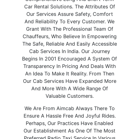
Car Rental Solutions. The Attributes Of
Our Services Assure Safety, Comfort
And Reliability To Every Customer. We
Grant With The Professional Team Of
Chauffeurs, Who Believe In Empowering
The Safe, Reliable And Easily Accessible
Cab Services In India. Our Journey
Begins In 2001 Encouraged A System Of
Transparency In Pricing And Deals With
An Idea To Make It Reality. From Then
Our Cab Services Have Expanded More
And More With A Wide Range Of
Valuable Customers.
We Are From Aimcab Always There To
Ensure A Hassle Free And Joyful Rides.
Perhaps, Our Practices Have Enabled
Our Establishment As One Of The Most
Preferred Radio Taxi Service In Various