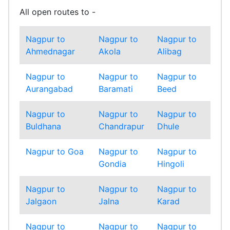
All open routes to -
Nagpur to
Nagpur to
Nagpur to
Nag
Ahmednagar
Akola
Alibag
Amr
Nagpur to
Nagpur to
Nagpur to
Nag
Aurangabad
Baramati
Beed
Bha
Nagpur to
Nagpur to
Nagpur to
Nag
Buldhana
Chandrapur
Dhule
Gadc
Nagpur to Goa
Nagpur to
Nagpur to
Nag
Gondia
Hingoli
Inda
Nagpur to
Nagpur to
Nagpur to
Nag
Jalgaon
Jalna
Karad
Kolh
Nagpur to
Nagpur to
Nagpur to
Nag