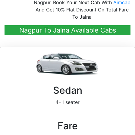
Nagpur. Book Your Next Cab With
Aimcab
And Get 10% Flat Discount On Total Fare
To Jalna
Nagpur To Jalna Available Cabs
Sedan
4+1 seater
Fare