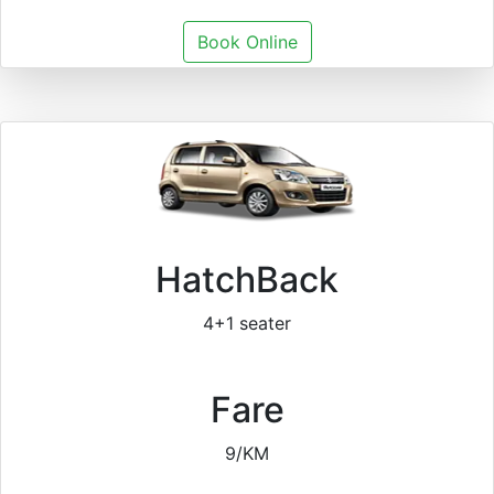
Book Online
HatchBack
4+1 seater
Fare
9/KM