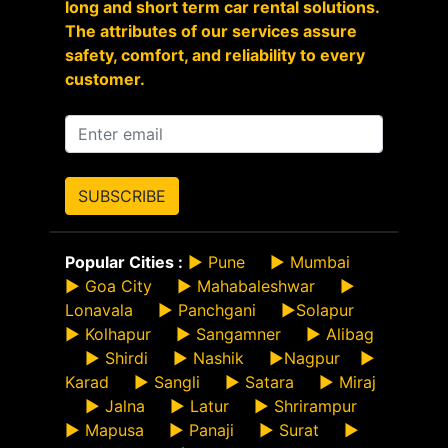
long and short term car rental solutions.
The attributes of our services assure
safety, comfort, and reliability to every
customer.
SUBSCRIBE
Popular Cities :
►
Pune
►
Mumbai
►
Goa City
►
Mahabaleshwar
►
Lonavala
►
Panchgani
►
Solapur
►
Kolhapur
►
Sangamner
►
Alibag
►
Shirdi
►
Nashik
►
Nagpur
►
Karad
►
Sangli
►
Satara
►
Miraj
►
Jalna
►
Latur
►
Shrirampur
►
Mapusa
►
Panaji
►
Surat
►