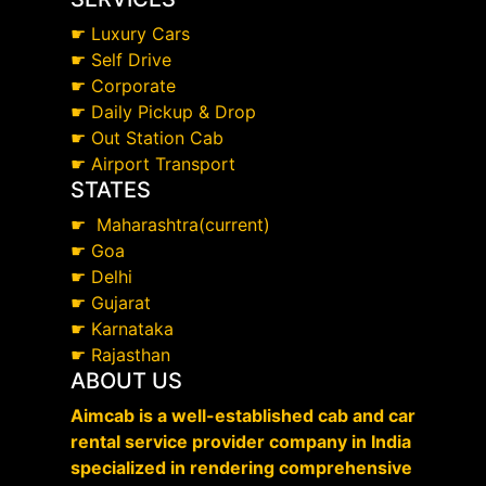
☛
Luxury Cars
☛
Self Drive
☛
Corporate
☛
Daily Pickup & Drop
☛
Out Station Cab
☛
Airport Transport
STATES
☛
Maharashtra(current)
☛
Goa
☛
Delhi
☛
Gujarat
☛
Karnataka
☛
Rajasthan
ABOUT US
Aimcab is a well-established cab and car
rental service provider company in India
specialized in rendering comprehensive