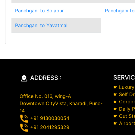
Panchgani to Solapur
Panchgani to
Panchgani to Yavatmal
SERVI
ADDRESS :
☛
Luxury
☛
Self Dr
Office No. 016, wing-A
☛
Corpor
Downtown CityVista, Kharadi, Pune-
☛
Daily 
14
☛
Out St
+91 9130030054
☛
Airpor
+91 2041295329