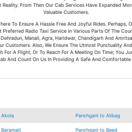
It Reality. From Then Our Cab Services Have Expanded Mo
Valuable Customers.
ere To Ensure A Hassle Free And Joyful Rides. Perhaps, O
Preferred Radio Taxi Service In Various Parts Of The Coun
, Dehradun, Manali, Agra, Haridwar, Chandigarh And Amritsa
ur Customers. Also, We Ensure The Utmost Punctuality And 
 For A Flight, Or To Reach For A Meeting On Time; You Ju
ab And Count On Us In Providing A Safe And Comfortable 
 Akola
Panchgani to Alibag
 Baramati
Panchgani to Beed