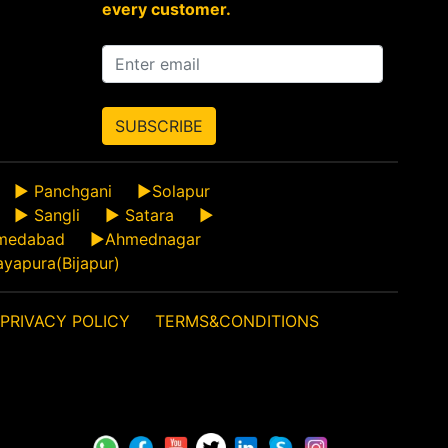
every customer.
SUBSCRIBE
►
Panchgani
►
Solapur
►
Sangli
►
Satara
►
medabad
►
Ahmednagar
ayapura(Bijapur)
PRIVACY POLICY
TERMS&CONDITIONS