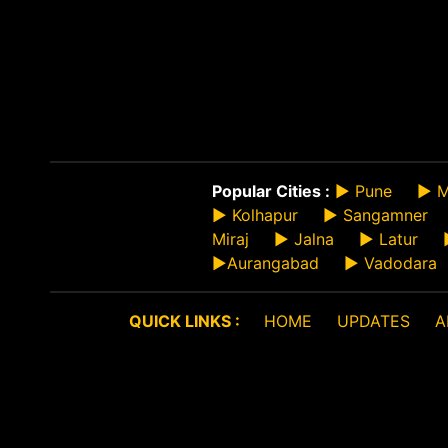
Popular Cities :
►
Pune
►
M
►
Kolhapur
►
Sangamner
Miraj
►
Jalna
►
Latur
►
Aurangabad
►
Vadodara
QUICK LINKS :
HOME
UPDATES
A