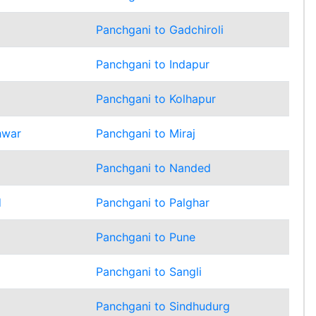
Panchgani to Gadchiroli
Panchgani to Indapur
Panchgani to Kolhapur
hwar
Panchgani to Miraj
Panchgani to Nanded
d
Panchgani to Palghar
Panchgani to Pune
Panchgani to Sangli
Panchgani to Sindhudurg