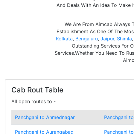
And Deals With An Idea To Make 
We Are From Aimcab Always Th
Establishment As One Of The Most 
Kolkata
,
Bengaluru
,
Jaipur
,
Shimla
Outstanding Services For O
Services.Whether You Need To Rush
Aimc
Cab Rout Table
All open routes to -
Panchgani to Ahmednagar
Panchgani to
Panchgani to Aurangabad
Panchgani to