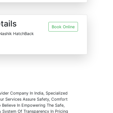
tails
Book Online
 Nashik HatchBack
vider Company In India, Specialized
ur Services Assure Safety, Comfort
o Believe In Empowering The Safe,
A System Of Transparency In Pricing