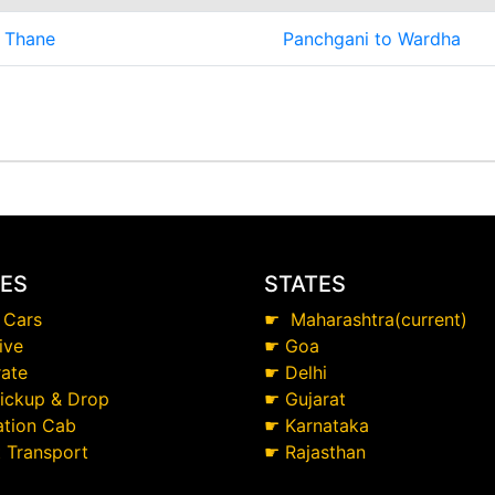
 Thane
Panchgani to Wardha
CES
STATES
 Cars
☛
Maharashtra(current)
ive
☛
Goa
ate
☛
Delhi
Pickup & Drop
☛
Gujarat
ation Cab
☛
Karnataka
t Transport
☛
Rajasthan