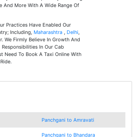
re And More With A Wide Range Of
ur Practices Have Enabled Our
try; Including,
Maharashtra
,
Delhi
,
r. We Firmly Believe In Growth And
Responsibilities In Our Cab
st Need To Book A Taxi Online With
Ride.
Panchgani to Amravati
Panchgani to Bhandara