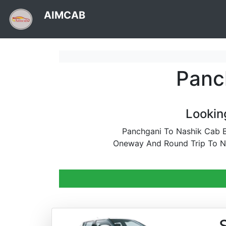
AIMCAB
Panc
Lookin
Panchgani To Nashik Cab B
Oneway And Round Trip To Na