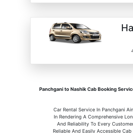
Ha
Panchgani to Nashik Cab Booking Servic
Car Rental Service In Panchgani Ai
In Rendering A Comprehensive Long
And Reliability To Every Custome
Reliable And Easily Accessible Cab