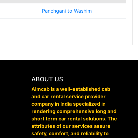
Panchgani to Washim
ABOUT US
Aimcab is a well-established cab
and car rental service provider
company in India specialized in
rendering comprehensive long and
short term car rental solutions. The
attributes of our services assure
safety, comfort, and reliability to