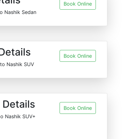
Book Online
to Nashik Sedan
Details
Book Online
 to Nashik SUV
Details
Book Online
to Nashik SUV+