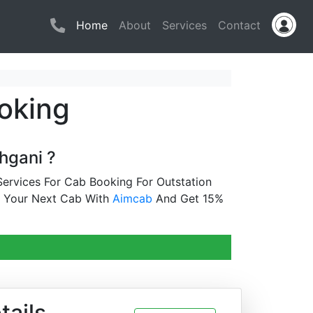
(current)
Home
About
Services
Contact
oking
hgani ?
ervices For Cab Booking For Outstation
k Your Next Cab With
Aimcab
And Get 15%
tails