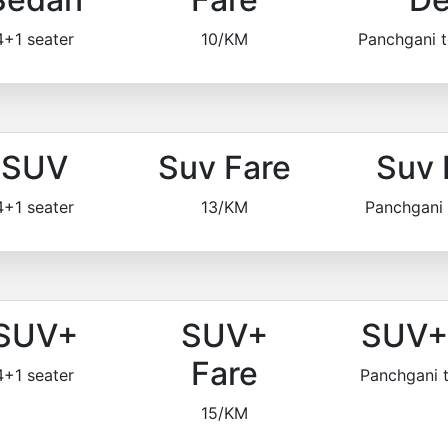
4+1 seater
10/KM
Panchgani 
SUV
Suv Fare
Suv 
4+1 seater
13/KM
Panchgani
SUV+
SUV+
SUV+ 
Fare
4+1 seater
Panchgani 
15/KM