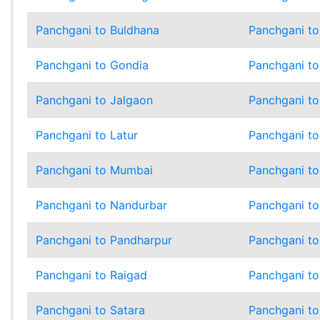
Panchgani to Buldhana
Panchgani t
Panchgani to Gondia
Panchgani t
Panchgani to Jalgaon
Panchgani to
Panchgani to Latur
Panchgani to
Panchgani to Mumbai
Panchgani t
Panchgani to Nandurbar
Panchgani to
Panchgani to Pandharpur
Panchgani to
Panchgani to Raigad
Panchgani to
Panchgani to Satara
Panchgani to