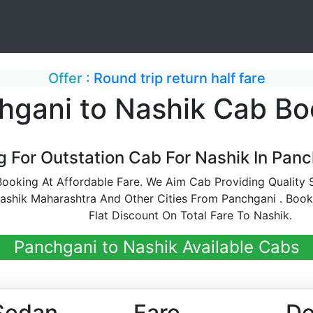
Offer :
Round trip return half fare
hgani to Nashik Cab Bo
g For Outstation Cab For Nashik In Panc
ooking At Affordable Fare. We Aim Cab Providing Quality S
shik Maharashtra And Other Cities From Panchgani . Boo
Flat Discount On Total Fare To Nashik.
Panchgani to Nashik Available Cabs
Sedan
Fare
De