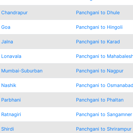
o Chandrapur
Panchgani to Dhule
o Goa
Panchgani to Hingoli
 Jalna
Panchgani to Karad
 Lonavala
Panchgani to Mahabales
o Mumbai-Suburban
Panchgani to Nagpur
 Nashik
Panchgani to Osmanaba
 Parbhani
Panchgani to Phaltan
 Ratnagiri
Panchgani to Sangamner
 Shirdi
Panchgani to Shrirampur