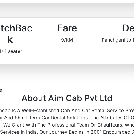
tchBac
Fare
De
k
9/KM
Panchgani to
4+1 seater
e
About Aim Cab Pvt Ltd
mcab Is A Well-Established Cab And Car Rental Service Pro
 And Short Term Car Rental Solutions. The Attributes Of O
r. We Grant With The Professional Team Of Chauffeurs, Wh
 Services In India. Our Journey Begins In 2001 Encouraged 