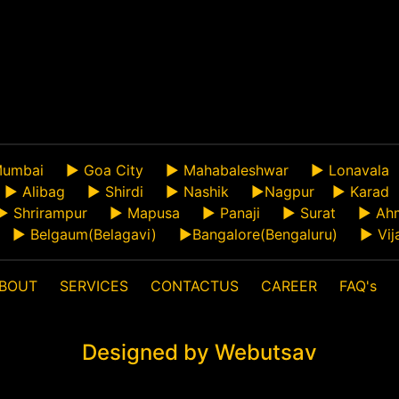
umbai
►
Goa City
►
Mahabaleshwar
►
Lonavala
►
Alibag
►
Shirdi
►
Nashik
►
Nagpur
►
Karad
►
Shrirampur
►
Mapusa
►
Panaji
►
Surat
►
Ah
►
Belgaum(Belagavi)
►
Bangalore(Bengaluru)
►
Vij
BOUT
SERVICES
CONTACTUS
CAREER
FAQ's
Designed by Webutsav