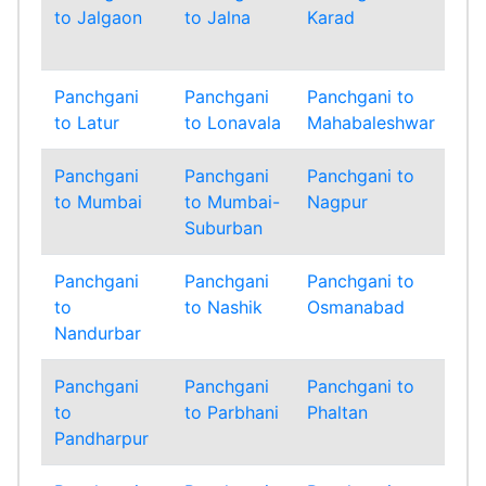
to Jalgaon
to Jalna
Karad
to
Ko
Panchgani
Panchgani
Panchgani to
Pa
to Latur
to Lonavala
Mahabaleshwar
to 
Panchgani
Panchgani
Panchgani to
Pa
to Mumbai
to Mumbai-
Nagpur
to
Suburban
Panchgani
Panchgani
Panchgani to
Pa
to
to Nashik
Osmanabad
to
Nandurbar
Panchgani
Panchgani
Panchgani to
Pa
to
to Parbhani
Phaltan
to
Pandharpur