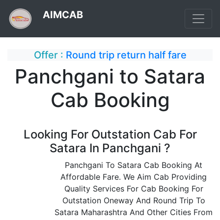
AIMCAB
Offer :
Round trip return half fare
Panchgani to Satara
Cab Booking
Looking For Outstation Cab For
Satara In Panchgani ?
Panchgani To Satara Cab Booking At
Affordable Fare. We Aim Cab Providing
Quality Services For Cab Booking For
Outstation Oneway And Round Trip To
Satara Maharashtra And Other Cities From