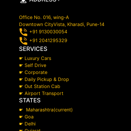
Office No. 016, wing-A
Downtown CityVista, Kharadi, Pune-14
+91 9130030054
+91 2041295329
SERVICES
☛
Luxury Cars
☛
Self Drive
☛
Corporate
☛
Daily Pickup & Drop
☛
Out Station Cab
☛
Airport Transport
STATES
☛
Maharashtra(current)
☛
Goa
☛
Delhi
☛
Gujarat