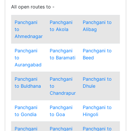
All open routes to -
Panchgani
Panchgani
Panchgani to
Pa
to
to Akola
Alibag
to
Ahmednagar
Am
Panchgani
Panchgani
Panchgani to
Pa
to
to Baramati
Beed
to
Aurangabad
Bh
Panchgani
Panchgani
Panchgani to
Pa
to Buldhana
to
Dhule
to
Chandrapur
Ga
Panchgani
Panchgani
Panchgani to
Pa
to Gondia
to Goa
Hingoli
to
Panchgani
Panchgani
Panchgani to
Pa