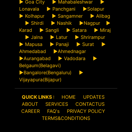
►
Goa City
►
Mahabaleshwar
►
Lonavala
►
Panchgani
►
Solapur
►
Kolhapur
►
Sangamner
►
Alibag
►
Shirdi
►
Nashik
►
Nagpur
►
Karad
►
Sangli
►
Satara
►
Miraj
►
Jalna
►
Latur
►
Shrirampur
►
Mapusa
►
Panaji
►
Surat
►
Ahmedabad
►
Ahmednagar
►
Aurangabad
►
Vadodara
►
Belgaum(Belagavi)
►
Bangalore(Bengaluru)
►
Vijayapura(Bijapur)
QUICK LINKS :
HOME
UPDATES
ABOUT
SERVICES
CONTACTUS
CAREER
FAQ's
PRIVACY POLICY
TERMS&CONDITIONS