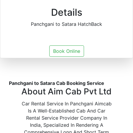
Details
Panchgani to Satara HatchBack
Book Online
Panchgani to Satara Cab Booking Service
About Aim Cab Pvt Ltd
Car Rental Service In Panchgani Aimcab
Is A Well-Established Cab And Car
Rental Service Provider Company In
India, Specialized In Rendering A
Comprehensive Long And Short Term