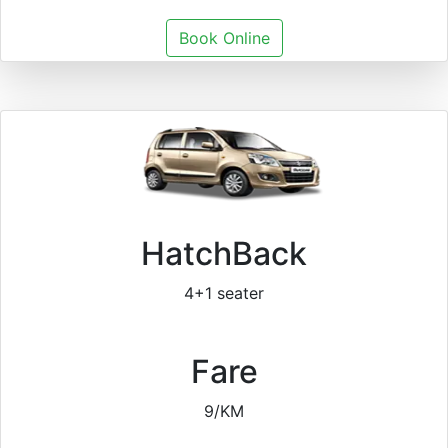
Book Online
HatchBack
4+1 seater
Fare
9/KM