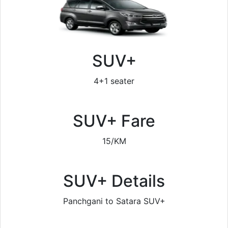
SUV+
4+1 seater
SUV+ Fare
15/KM
SUV+ Details
Panchgani to Satara SUV+