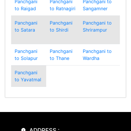
Panchgani
Panchgani
Panchgani to
Pa
to Raigad
to Ratnagiri
Sangamner
to 
Panchgani
Panchgani
Panchgani to
Pa
to Satara
to Shirdi
Shrirampur
to
Si
Panchgani
Panchgani
Panchgani to
Pa
to Solapur
to Thane
Wardha
to
Panchgani
to Yavatmal
ADDRESS :