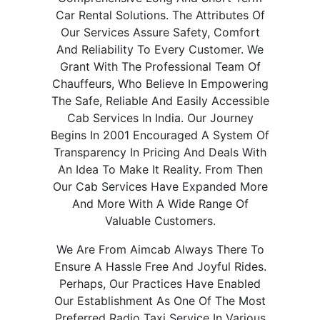
Car Rental Solutions. The Attributes Of
Our Services Assure Safety, Comfort
And Reliability To Every Customer. We
Grant With The Professional Team Of
Chauffeurs, Who Believe In Empowering
The Safe, Reliable And Easily Accessible
Cab Services In India. Our Journey
Begins In 2001 Encouraged A System Of
Transparency In Pricing And Deals With
An Idea To Make It Reality. From Then
Our Cab Services Have Expanded More
And More With A Wide Range Of
Valuable Customers.
We Are From Aimcab Always There To
Ensure A Hassle Free And Joyful Rides.
Perhaps, Our Practices Have Enabled
Our Establishment As One Of The Most
Preferred Radio Taxi Service In Various