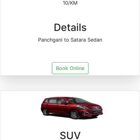
10/KM
Details
Panchgani to Satara Sedan
Book Online
SUV