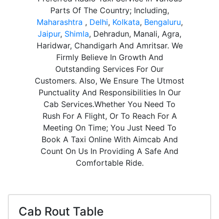
Parts Of The Country; Including,
Maharashtra
,
Delhi
,
Kolkata
,
Bengaluru
,
Jaipur
,
Shimla
, Dehradun, Manali, Agra,
Haridwar, Chandigarh And Amritsar. We
Firmly Believe In Growth And
Outstanding Services For Our
Customers. Also, We Ensure The Utmost
Punctuality And Responsibilities In Our
Cab Services.Whether You Need To
Rush For A Flight, Or To Reach For A
Meeting On Time; You Just Need To
Book A Taxi Online With Aimcab And
Count On Us In Providing A Safe And
Comfortable Ride.
Cab Rout Table