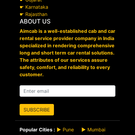
☛
Karnataka
☛
Rajasthan
ABOUT US
Aimcab is a well-established cab and car
rental service provider company in India
specialized in rendering comprehensive
long and short term car rental solutions.
The attributes of our services assure
safety, comfort, and reliability to every
customer.
SUBSCRIBE
Popular Cities :
►
Pune
►
Mumbai