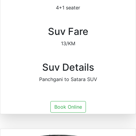
4+1 seater
Suv Fare
13/KM
Suv Details
Panchgani to Satara SUV
Book Online