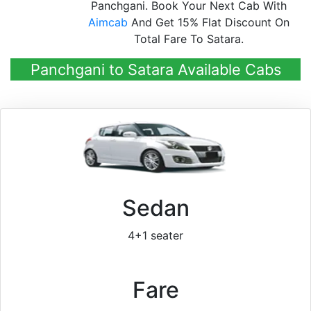
Panchgani. Book Your Next Cab With
Aimcab
And Get 15% Flat Discount On
Total Fare To Satara.
Panchgani to Satara Available Cabs
Sedan
4+1 seater
Fare