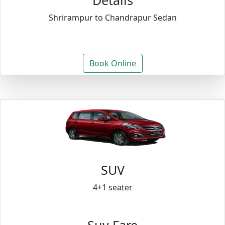
Details
Shrirampur to Chandrapur Sedan
Book Online
SUV
4+1 seater