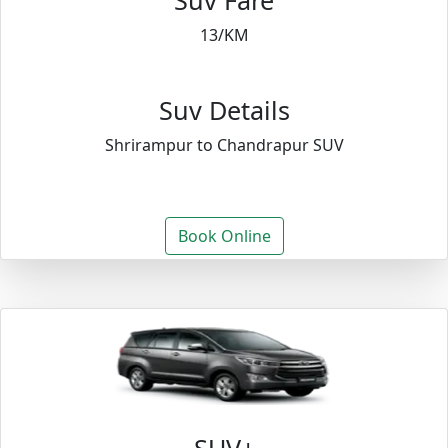
Suv Fare
13/KM
Suv Details
Shrirampur to Chandrapur SUV
Book Online