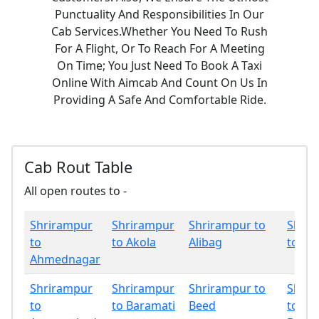
Punctuality And Responsibilities In Our
Cab Services.Whether You Need To Rush
For A Flight, Or To Reach For A Meeting
On Time; You Just Need To Book A Taxi
Online With Aimcab And Count On Us In
Providing A Safe And Comfortable Ride.
Cab Rout Table
All open routes to -
Shrirampur
Shrirampur
Shrirampur to
Shrir
to
to Akola
Alibag
to Am
Ahmednagar
Shrirampur
Shrirampur
Shrirampur to
Shrir
to
to Baramati
Beed
to