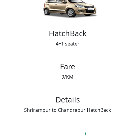
HatchBack
4+1 seater
Fare
9/KM
Details
Shrirampur to Chandrapur HatchBack