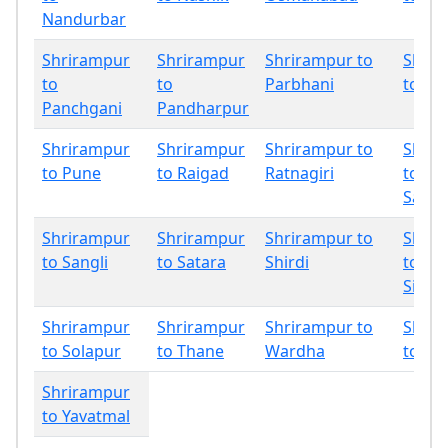
Nandurbar
Shrirampur
Shrirampur
Shrirampur to
Shrir
to
to
Parbhani
to Ph
Panchgani
Pandharpur
Shrirampur
Shrirampur
Shrirampur to
Shrir
to Pune
to Raigad
Ratnagiri
to
Sang
Shrirampur
Shrirampur
Shrirampur to
Shrir
to Sangli
to Satara
Shirdi
to
Sindh
Shrirampur
Shrirampur
Shrirampur to
Shrir
to Solapur
to Thane
Wardha
to Wa
Shrirampur
to Yavatmal