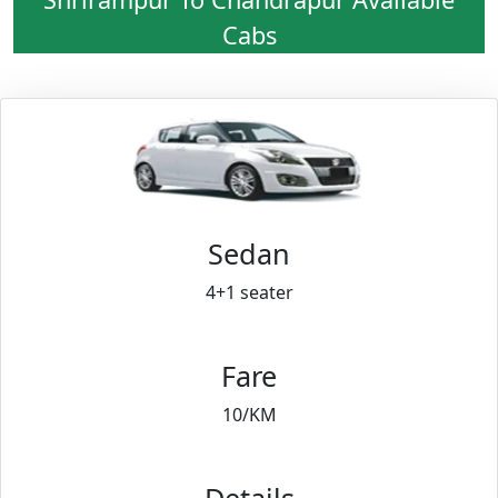
Cabs
Sedan
4+1 seater
Fare
10/KM