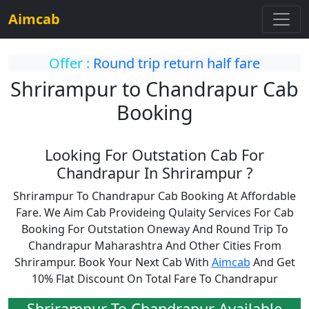
Aimcab
Offer :
Round trip return half fare
Shrirampur to Chandrapur Cab
Booking
Looking For Outstation Cab For
Chandrapur In Shrirampur ?
Shrirampur To Chandrapur Cab Booking At Affordable
Fare. We Aim Cab Provideing Qulaity Services For Cab
Booking For Outstation Oneway And Round Trip To
Chandrapur Maharashtra And Other Cities From
Shrirampur. Book Your Next Cab With
Aimcab
And Get
10% Flat Discount On Total Fare To Chandrapur
Shrirampur To Chandrapur Available