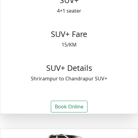
SUV+
4+1 seater
SUV+ Fare
15/KM
SUV+ Details
Shrirampur to Chandrapur SUV+
Book Online