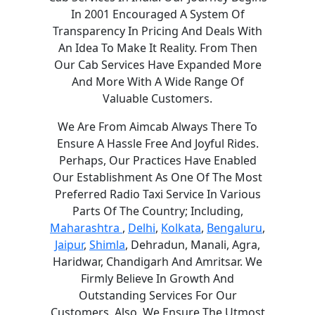
In 2001 Encouraged A System Of
Transparency In Pricing And Deals With
An Idea To Make It Reality. From Then
Our Cab Services Have Expanded More
And More With A Wide Range Of
Valuable Customers.
We Are From Aimcab Always There To
Ensure A Hassle Free And Joyful Rides.
Perhaps, Our Practices Have Enabled
Our Establishment As One Of The Most
Preferred Radio Taxi Service In Various
Parts Of The Country; Including,
Maharashtra
,
Delhi
,
Kolkata
,
Bengaluru
,
Jaipur
,
Shimla
, Dehradun, Manali, Agra,
Haridwar, Chandigarh And Amritsar. We
Firmly Believe In Growth And
Outstanding Services For Our
Customers. Also, We Ensure The Utmost