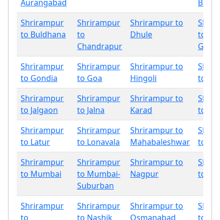
Aurangabad
Bhan
Shrirampur
Shrirampur
Shrirampur to
Shrir
to Buldhana
to
Dhule
to
Chandrapur
Gadch
Shrirampur
Shrirampur
Shrirampur to
Shrir
to Gondia
to Goa
Hingoli
to In
Shrirampur
Shrirampur
Shrirampur to
Shrir
to Jalgaon
to Jalna
Karad
to Ko
Shrirampur
Shrirampur
Shrirampur to
Shrir
to Latur
to Lonavala
Mahabaleshwar
to Mir
Shrirampur
Shrirampur
Shrirampur to
Shrir
to Mumbai
to Mumbai-
Nagpur
to Na
Suburban
Shrirampur
Shrirampur
Shrirampur to
Shrir
to
to Nashik
Osmanabad
to Pa