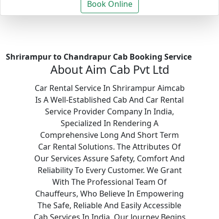
Book Online
Shrirampur to Chandrapur Cab Booking Service
About Aim Cab Pvt Ltd
Car Rental Service In Shrirampur Aimcab
Is A Well-Established Cab And Car Rental
Service Provider Company In India,
Specialized In Rendering A
Comprehensive Long And Short Term
Car Rental Solutions. The Attributes Of
Our Services Assure Safety, Comfort And
Reliability To Every Customer. We Grant
With The Professional Team Of
Chauffeurs, Who Believe In Empowering
The Safe, Reliable And Easily Accessible
Cab Services In India. Our Journey Begins