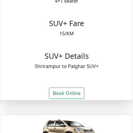
4+1 seater
SUV+ Fare
15/KM
SUV+ Details
Shrirampur to Palghar SUV+
Book Online