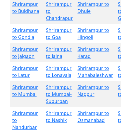
Shrirampur
Shrirampur
Shrirampur to
Shrir
to Buldhana
to
Dhule
to
Chandrapur
Gadch
Shrirampur
Shrirampur
Shrirampur to
Shrir
to Gondia
to Goa
Hingoli
to In
Shrirampur
Shrirampur
Shrirampur to
Shrir
to Jalgaon
to Jalna
Karad
to Ko
Shrirampur
Shrirampur
Shrirampur to
Shrir
to Latur
to Lonavala
Mahabaleshwar
to Mir
Shrirampur
Shrirampur
Shrirampur to
Shrir
to Mumbai
to Mumbai-
Nagpur
to Na
Suburban
Shrirampur
Shrirampur
Shrirampur to
Shrir
to
to Nashik
Osmanabad
to Pa
Nandurbar