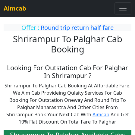
Aimcab
Offer :
Round trip return half fare
Shrirampur To Palghar Cab
Booking
Looking For Outstation Cab For Palghar
In Shrirampur ?
Shrirampur To Palghar Cab Booking At Affordable Fare.
We Aim Cab Provideing Qulaity Services For Cab
Booking For Outstation Oneway And Round Trip To
Palghar Maharashtra And Other Cities From
Shrirampur. Book Your Next Cab With
Aimcab
And Get
10% Flat Discount On Total Fare To Palghar
Shrirampur To Palghar Available Cabs