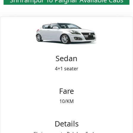
Sedan
4+1 seater
Fare
10/KM
Details