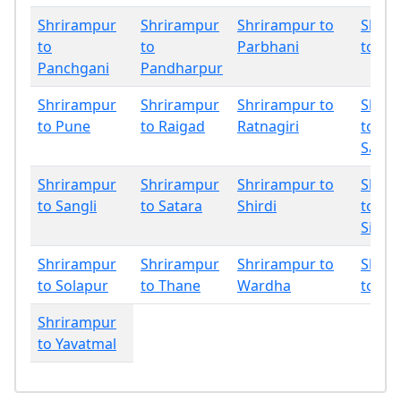
Shrirampur
Shrirampur
Shrirampur to
Shrir
to
to
Parbhani
to Ph
Panchgani
Pandharpur
Shrirampur
Shrirampur
Shrirampur to
Shrir
to Pune
to Raigad
Ratnagiri
to
Sang
Shrirampur
Shrirampur
Shrirampur to
Shrir
to Sangli
to Satara
Shirdi
to
Sindh
Shrirampur
Shrirampur
Shrirampur to
Shrir
to Solapur
to Thane
Wardha
to Wa
Shrirampur
to Yavatmal