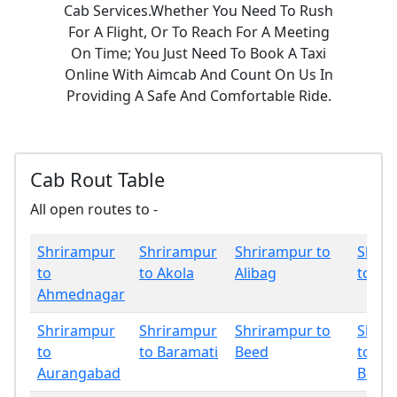
Cab Services.Whether You Need To Rush
For A Flight, Or To Reach For A Meeting
On Time; You Just Need To Book A Taxi
Online With Aimcab And Count On Us In
Providing A Safe And Comfortable Ride.
Cab Rout Table
All open routes to -
Shrirampur
Shrirampur
Shrirampur to
Shrir
to
to Akola
Alibag
to Am
Ahmednagar
Shrirampur
Shrirampur
Shrirampur to
Shrir
to
to Baramati
Beed
to
Aurangabad
Bhan