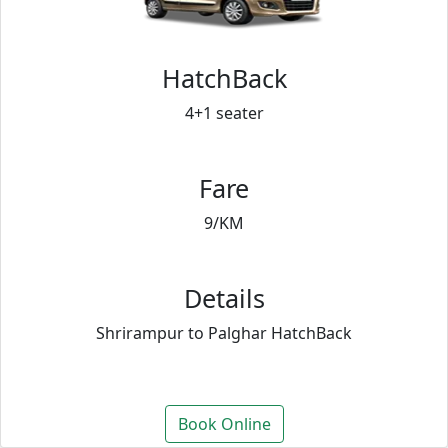
HatchBack
4+1 seater
Fare
9/KM
Details
Shrirampur to Palghar HatchBack
Book Online