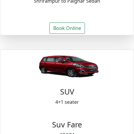
Shrirampur to Palghar Sedan
Book Online
SUV
4+1 seater
Suv Fare