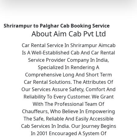
Shrirampur to Palghar Cab Booking Service
About Aim Cab Pvt Ltd
Car Rental Service In Shrirampur Aimcab
Is A Well-Established Cab And Car Rental
Service Provider Company In India,
Specialized In Rendering A
Comprehensive Long And Short Term
Car Rental Solutions. The Attributes Of
Our Services Assure Safety, Comfort And
Reliability To Every Customer. We Grant
With The Professional Team Of
Chauffeurs, Who Believe In Empowering
The Safe, Reliable And Easily Accessible
Cab Services In India. Our Journey Begins
In 2001 Encouraged A System Of