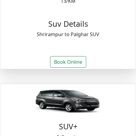
13/KM
Suv Details
Shrirampur to Palghar SUV
Book Online
SUV+