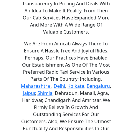
Transparency In Pricing And Deals With
An Idea To Make It Reality. From Then
Our Cab Services Have Expanded More
And More With A Wide Range Of
Valuable Customers.
We Are From Aimcab Always There To
Ensure A Hassle Free And Joyful Rides.
Perhaps, Our Practices Have Enabled
Our Establishment As One Of The Most
Preferred Radio Taxi Service In Various
Parts Of The Country; Including,
Maharashtra
,
Delhi
,
Kolkata
,
Bengaluru
,
Jaipur
,
Shimla
, Dehradun, Manali, Agra,
Haridwar, Chandigarh And Amritsar. We
Firmly Believe In Growth And
Outstanding Services For Our
Customers. Also, We Ensure The Utmost
Punctuality And Responsibilities In Our