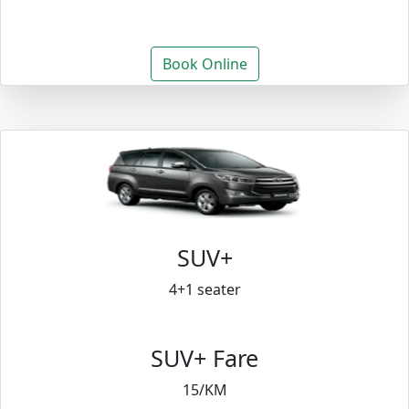
Book Online
SUV+
4+1 seater
SUV+ Fare
15/KM