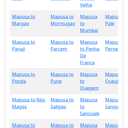
Velha
Mapusa to
Mapusa to
Mapusa
Mapusa t
Margao
Mormugao
to
Pale
Mumbai
Mapusa to
Mapusa to
Mapusa
Mapusa t
Panaji
Parcem
to Penha
Pernem
De
Franca
Mapusa to
Mapusa to
Mapusa
Mapusa t
Ponda
Pune
to
Queula
Quepem
Mapusa to Reis
Mapusa to
Mapusa
Mapusa t
Magos
Saligao
to
Sanguem
Sancoale
Mapusa to
Mapusa to
Mapusa
Mapusa t