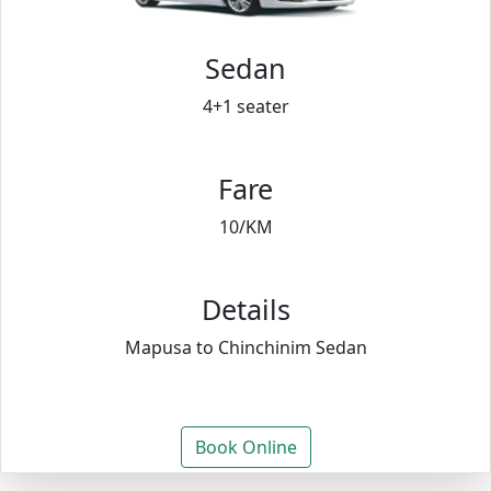
Sedan
4+1 seater
Fare
10/KM
Details
Mapusa to Chinchinim Sedan
Book Online