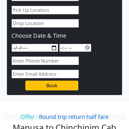
Choose Date & Time
Book
Offer :
Round trip return half fare
Mapusa to Chinchinim Cab