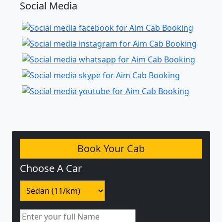
Social Media
Book Your Cab
Choose A Car