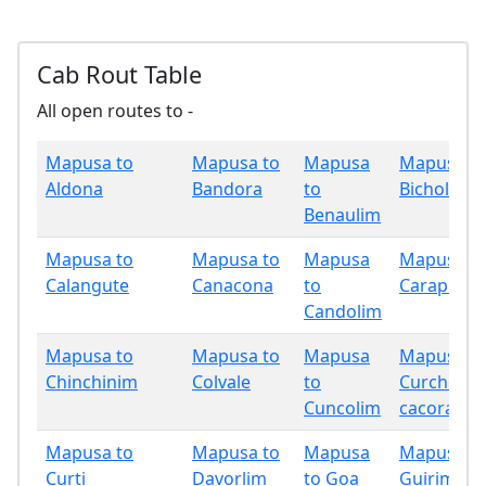
Cab Rout Table
All open routes to -
Mapusa to
Mapusa to
Mapusa
Mapusa t
Aldona
Bandora
to
Bicholim
Benaulim
Mapusa to
Mapusa to
Mapusa
Mapusa t
Calangute
Canacona
to
Carapur
Candolim
Mapusa to
Mapusa to
Mapusa
Mapusa t
Chinchinim
Colvale
to
Curchore
Cuncolim
cacora
Mapusa to
Mapusa to
Mapusa
Mapusa t
Curti
Davorlim
to Goa
Guirim