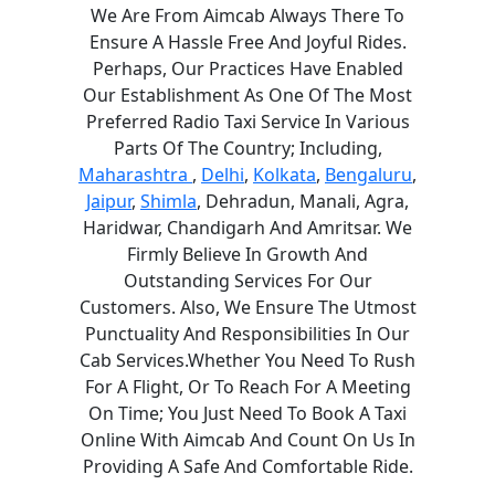
We Are From Aimcab Always There To
Ensure A Hassle Free And Joyful Rides.
Perhaps, Our Practices Have Enabled
Our Establishment As One Of The Most
Preferred Radio Taxi Service In Various
Parts Of The Country; Including,
Maharashtra
,
Delhi
,
Kolkata
,
Bengaluru
,
Jaipur
,
Shimla
, Dehradun, Manali, Agra,
Haridwar, Chandigarh And Amritsar. We
Firmly Believe In Growth And
Outstanding Services For Our
Customers. Also, We Ensure The Utmost
Punctuality And Responsibilities In Our
Cab Services.Whether You Need To Rush
For A Flight, Or To Reach For A Meeting
On Time; You Just Need To Book A Taxi
Online With Aimcab And Count On Us In
Providing A Safe And Comfortable Ride.