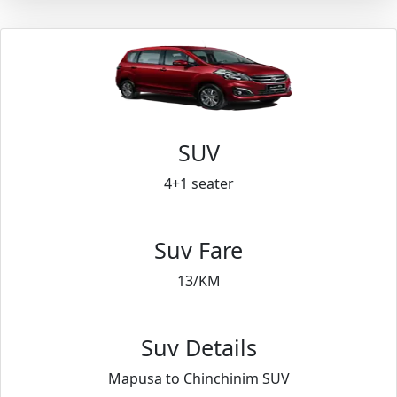
SUV
4+1 seater
Suv Fare
13/KM
Suv Details
Mapusa to Chinchinim SUV