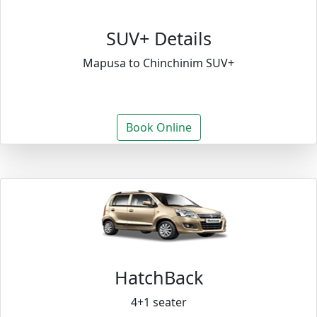
SUV+ Details
Mapusa to Chinchinim SUV+
Book Online
HatchBack
4+1 seater