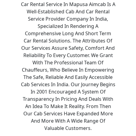
Car Rental Service In Mapusa Aimcab Is A
Well-Established Cab And Car Rental
Service Provider Company In India,
Specialized In Rendering A
Comprehensive Long And Short Term
Car Rental Solutions. The Attributes Of
Our Services Assure Safety, Comfort And
Reliability To Every Customer. We Grant
With The Professional Team Of
Chauffeurs, Who Believe In Empowering
The Safe, Reliable And Easily Accessible
Cab Services In India. Our Journey Begins
In 2001 Encouraged A System Of
Transparency In Pricing And Deals With
An Idea To Make It Reality. From Then
Our Cab Services Have Expanded More
And More With A Wide Range Of
Valuable Customers.