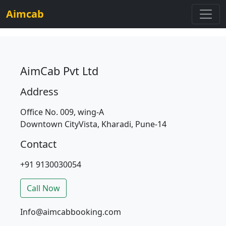
Aimcab
AimCab Pvt Ltd
Address
Office No. 009, wing-A
Downtown CityVista, Kharadi, Pune-14
Contact
+91 9130030054
Call Now
Info@aimcabbooking.com