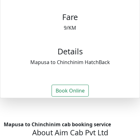
Fare
9/KM
Details
Mapusa to Chinchinim HatchBack
Book Online
Mapusa to Chinchinim cab booking service
About Aim Cab Pvt Ltd