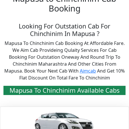
Booking
Looking For Outstation Cab For
Chinchinim In Mapusa ?
Mapusa To Chinchinim Cab Booking At Affordable Fare.
We Aim Cab Provideing Qulaity Services For Cab
Booking For Outstation Oneway And Round Trip To
Chinchinim Maharashtra And Other Cities From
Mapusa. Book Your Next Cab With
Aimcab
And Get 10%
Flat Discount On Total Fare To Chinchinim
Mapusa To Chinchinim Available Cabs