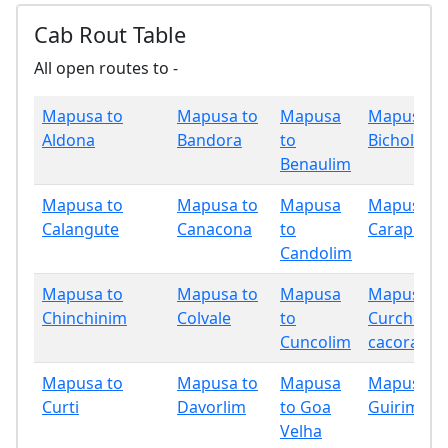
Cab Rout Table
All open routes to -
Mapusa to
Mapusa to
Mapusa
Mapusa t
Aldona
Bandora
to
Bicholim
Benaulim
Mapusa to
Mapusa to
Mapusa
Mapusa t
Calangute
Canacona
to
Carapur
Candolim
Mapusa to
Mapusa to
Mapusa
Mapusa t
Chinchinim
Colvale
to
Curchore
Cuncolim
cacora
Mapusa to
Mapusa to
Mapusa
Mapusa t
Curti
Davorlim
to Goa
Guirim
Velha