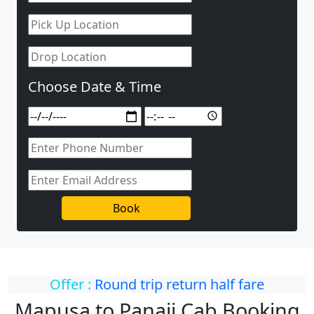
Choose Date & Time
Book
Offer :
Round trip return half fare
Mapusa to Panaji Cab Booking