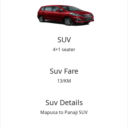
SUV
4+1 seater
Suv Fare
13/KM
Suv Details
Mapusa to Panaji SUV