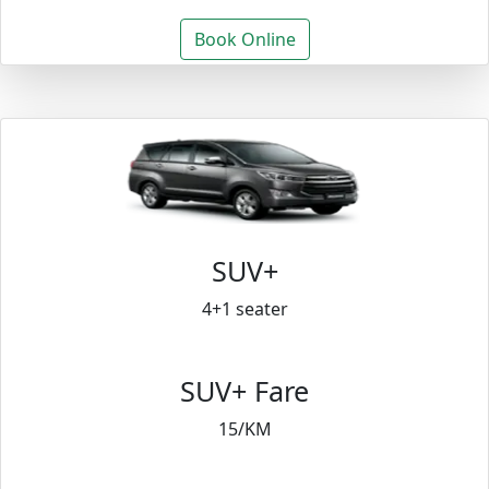
Book Online
SUV+
4+1 seater
SUV+ Fare
15/KM