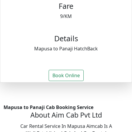
Fare
9/KM
Details
Mapusa to Panaji HatchBack
Book Online
Mapusa to Panaji Cab Booking Service
About Aim Cab Pvt Ltd
Car Rental Service In Mapusa Aimcab Is A