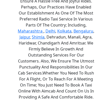
Ensure A Hassle Free And Joyful Rides.
Perhaps, Our Practices Have Enabled
Our Establishment As One Of The Most
Preferred Radio Taxi Service In Various
Parts Of The Country; Including,
Maharashtra
,
Delhi
,
Kolkata
,
Bengaluru
,
Jaipur
,
Shimla
, Dehradun, Manali, Agra,
Haridwar, Chandigarh And Amritsar. We
Firmly Believe In Growth And
Outstanding Services For Our
Customers. Also, We Ensure The Utmost
Punctuality And Responsibilities In Our
Cab Services.Whether You Need To Rush
For A Flight, Or To Reach For A Meeting
On Time; You Just Need To Book A Taxi
Online With Aimcab And Count On Us In
Providing A Safe And Comfortable Ride.