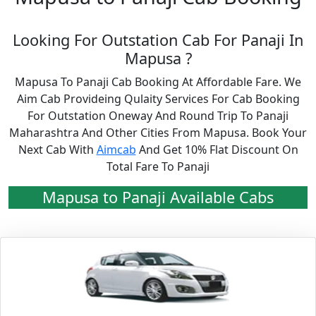
Looking For Outstation Cab For Panaji In
Mapusa ?
Mapusa To Panaji Cab Booking At Affordable Fare. We
Aim Cab Provideing Qulaity Services For Cab Booking
For Outstation Oneway And Round Trip To Panaji
Maharashtra And Other Cities From Mapusa. Book Your
Next Cab With
Aimcab
And Get 10% Flat Discount On
Total Fare To Panaji
Mapusa to Panaji Available Cabs