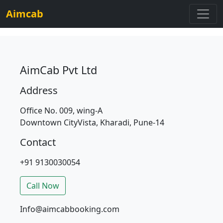
Aimcab
AimCab Pvt Ltd
Address
Office No. 009, wing-A
Downtown CityVista, Kharadi, Pune-14
Contact
+91 9130030054
Call Now
Info@aimcabbooking.com