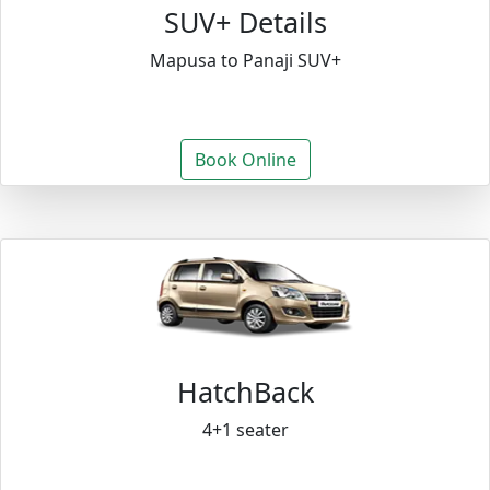
SUV+ Details
Mapusa to Panaji SUV+
Book Online
HatchBack
4+1 seater