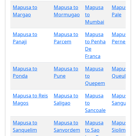
Mapusa to
Mapusa to
Mapusa
Mapusa t
Margao
Mormugao
to
Pale
Mumbai
Mapusa to
Mapusa to
Mapusa
Mapusa t
Panaji
Parcem
to Penha
Pernem
De
Franca
Mapusa to
Mapusa to
Mapusa
Mapusa t
Ponda
Pune
to
Queula
Quepem
Mapusa to Reis
Mapusa to
Mapusa
Mapusa t
Magos
Saligao
to
Sanguem
Sancoale
Mapusa to
Mapusa to
Mapusa
Mapusa t
Sanquelim
Sanvordem
to Sao
Siolim