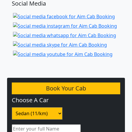
Social Media
Book Your Cab
Choose A Car