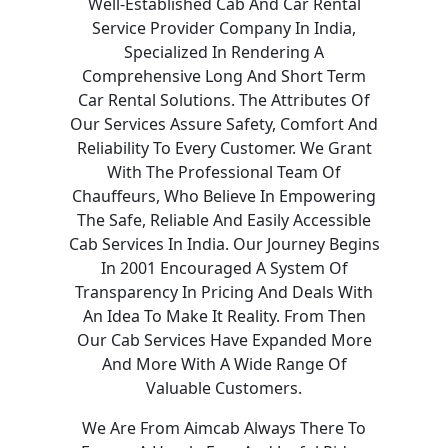
Well-Established Cab And Car Rental
Service Provider Company In India,
Specialized In Rendering A
Comprehensive Long And Short Term
Car Rental Solutions. The Attributes Of
Our Services Assure Safety, Comfort And
Reliability To Every Customer. We Grant
With The Professional Team Of
Chauffeurs, Who Believe In Empowering
The Safe, Reliable And Easily Accessible
Cab Services In India. Our Journey Begins
In 2001 Encouraged A System Of
Transparency In Pricing And Deals With
An Idea To Make It Reality. From Then
Our Cab Services Have Expanded More
And More With A Wide Range Of
Valuable Customers.
We Are From Aimcab Always There To