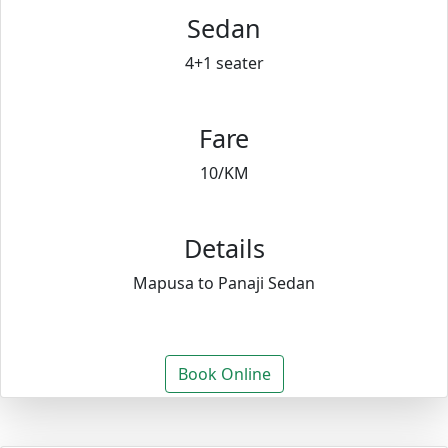
Sedan
4+1 seater
Fare
10/KM
Details
Mapusa to Panaji Sedan
Book Online