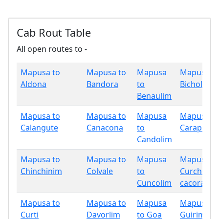
Cab Rout Table
All open routes to -
Mapusa to
Mapusa to
Mapusa
Mapusa t
Aldona
Bandora
to
Bicholim
Benaulim
Mapusa to
Mapusa to
Mapusa
Mapusa t
Calangute
Canacona
to
Carapur
Candolim
Mapusa to
Mapusa to
Mapusa
Mapusa t
Chinchinim
Colvale
to
Curchore
Cuncolim
cacora
Mapusa to
Mapusa to
Mapusa
Mapusa t
Curti
Davorlim
to Goa
Guirim