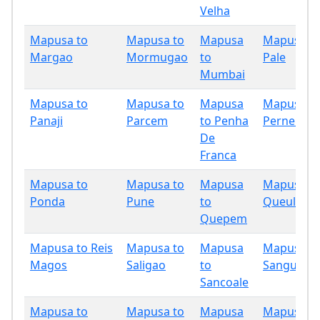
Velha
Mapusa to
Mapusa to
Mapusa
Mapusa t
Margao
Mormugao
to
Pale
Mumbai
Mapusa to
Mapusa to
Mapusa
Mapusa t
Panaji
Parcem
to Penha
Pernem
De
Franca
Mapusa to
Mapusa to
Mapusa
Mapusa t
Ponda
Pune
to
Queula
Quepem
Mapusa to Reis
Mapusa to
Mapusa
Mapusa t
Magos
Saligao
to
Sanguem
Sancoale
Mapusa to
Mapusa to
Mapusa
Mapusa t