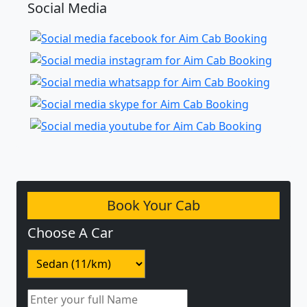
Social Media
Book Your Cab
Choose A Car