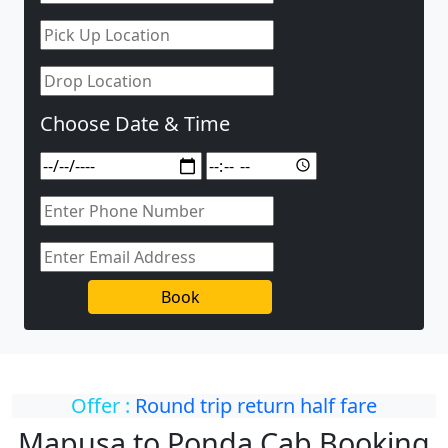
Choose Date & Time
Book
Offer :
Round trip return half fare
Mapusa to Ponda Cab Booking