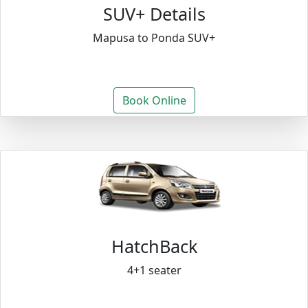
SUV+ Details
Mapusa to Ponda SUV+
Book Online
HatchBack
4+1 seater