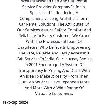
Well-Established Cab And Car Rental
Service Provider Company In India,
Specialized In Rendering A
Comprehensive Long And Short Term
Car Rental Solutions. The Attributes Of
Our Services Assure Safety, Comfort And
Reliability To Every Customer. We Grant
With The Professional Team Of
Chauffeurs, Who Believe In Empowering
The Safe, Reliable And Easily Accessible
Cab Services In India. Our Journey Begins
In 2001 Encouraged A System Of
Transparency In Pricing And Deals With
An Idea To Make It Reality. From Then
Our Cab Services Have Expanded More
And More With A Wide Range Of
Valuable Customers.
text-capitalize