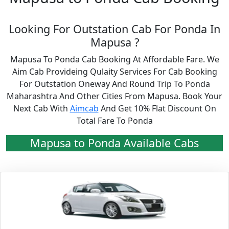
Looking For Outstation Cab For Ponda In
Mapusa ?
Mapusa To Ponda Cab Booking At Affordable Fare. We
Aim Cab Provideing Qulaity Services For Cab Booking
For Outstation Oneway And Round Trip To Ponda
Maharashtra And Other Cities From Mapusa. Book Your
Next Cab With
Aimcab
And Get 10% Flat Discount On
Total Fare To Ponda
Mapusa to Ponda Available Cabs