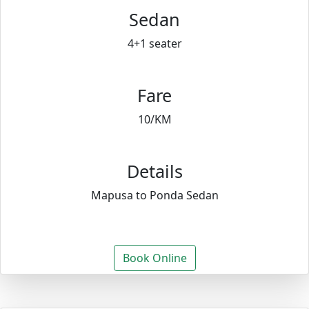
Sedan
4+1 seater
Fare
10/KM
Details
Mapusa to Ponda Sedan
Book Online