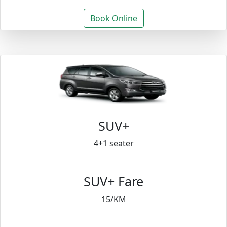
Book Online
SUV+
4+1 seater
SUV+ Fare
15/KM