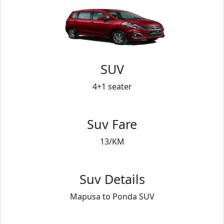
SUV
4+1 seater
Suv Fare
13/KM
Suv Details
Mapusa to Ponda SUV