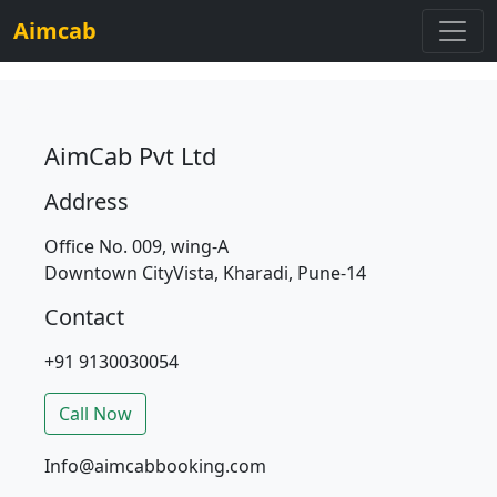
Aimcab
AimCab Pvt Ltd
Address
Office No. 009, wing-A
Downtown CityVista, Kharadi, Pune-14
Contact
+91 9130030054
Call Now
Info@aimcabbooking.com