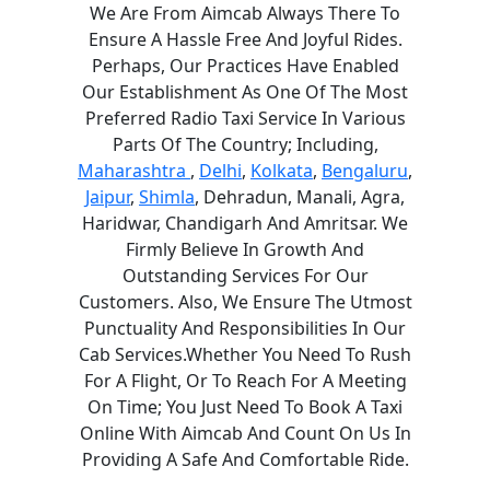
We Are From Aimcab Always There To
Ensure A Hassle Free And Joyful Rides.
Perhaps, Our Practices Have Enabled
Our Establishment As One Of The Most
Preferred Radio Taxi Service In Various
Parts Of The Country; Including,
Maharashtra
,
Delhi
,
Kolkata
,
Bengaluru
,
Jaipur
,
Shimla
, Dehradun, Manali, Agra,
Haridwar, Chandigarh And Amritsar. We
Firmly Believe In Growth And
Outstanding Services For Our
Customers. Also, We Ensure The Utmost
Punctuality And Responsibilities In Our
Cab Services.Whether You Need To Rush
For A Flight, Or To Reach For A Meeting
On Time; You Just Need To Book A Taxi
Online With Aimcab And Count On Us In
Providing A Safe And Comfortable Ride.