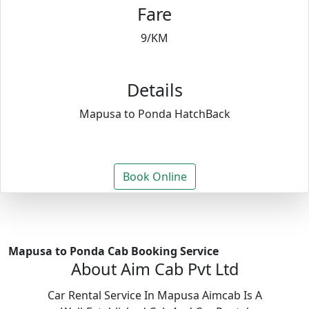
Fare
9/KM
Details
Mapusa to Ponda HatchBack
Book Online
Mapusa to Ponda Cab Booking Service
About Aim Cab Pvt Ltd
Car Rental Service In Mapusa Aimcab Is A