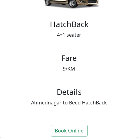
HatchBack
4+1 seater
Fare
9/KM
Details
Ahmednagar to Beed HatchBack
Book Online