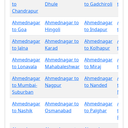
to
Dhule
to Gadchiroli
to G
Chandrapur
Ahmednagar
Ahmednagar to
Ahmednagar
Ahm
to Goa
Hingoli
to Indapur
to Ja
Ahmednagar
Ahmednagar to
Ahmednagar
Ahm
to Jalna
Karad
to Kolhapur
to La
Ahmednagar
Ahmednagar to
Ahmednagar
Ahm
to Lonavala
Mahabaleshwar
to Miraj
to M
Ahmednagar
Ahmednagar to
Ahmednagar
Ahm
to Mumbai-
Nagpur
to Nanded
to
Suburban
Nand
Ahmednagar
Ahmednagar to
Ahmednagar
Ahm
to Nashik
Osmanabad
to Palghar
to
Panc