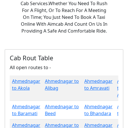
Cab Services.Whether You Need To Rush
For A Flight, Or To Reach For A Meeting
On Time; You Just Need To Book A Taxi
Online With Aimcab And Count On Us In
Providing A Safe And Comfortable Ride.
Cab Rout Table
All open routes to -
Ahmednagar
Ahmednagar to
Ahmednagar
Ahm
to Akola
Alibag
to Amravati
to
Aura
Ahmednagar
Ahmednagar to
Ahmednagar
Ahm
to Baramati
Beed
to Bhandara
to B
Ahmednagar
Ahmednagar to
Ahmednagar
Ahm