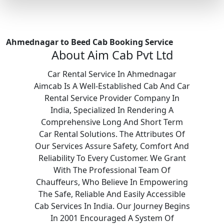
Ahmednagar to Beed Cab Booking Service
About Aim Cab Pvt Ltd
Car Rental Service In Ahmednagar
Aimcab Is A Well-Established Cab And Car
Rental Service Provider Company In
India, Specialized In Rendering A
Comprehensive Long And Short Term
Car Rental Solutions. The Attributes Of
Our Services Assure Safety, Comfort And
Reliability To Every Customer. We Grant
With The Professional Team Of
Chauffeurs, Who Believe In Empowering
The Safe, Reliable And Easily Accessible
Cab Services In India. Our Journey Begins
In 2001 Encouraged A System Of