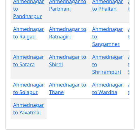
Ahmednagar
Ahmednagar to
Ahmednagar
Ahm
to
Parbhani
to Phaltan
to P
Pandharpur
Ahmednagar
Ahmednagar to
Ahmednagar
Ahm
to Raigad
Ratnagiri
to
to Sa
Sangamner
Ahmednagar
Ahmednagar to
Ahmednagar
Ahm
to Satara
Shirdi
to
to
Shrirampuri
Sind
Ahmednagar
Ahmednagar to
Ahmednagar
Ahm
to Solapur
Thane
to Wardha
to W
Ahmednagar
to Yavatmal