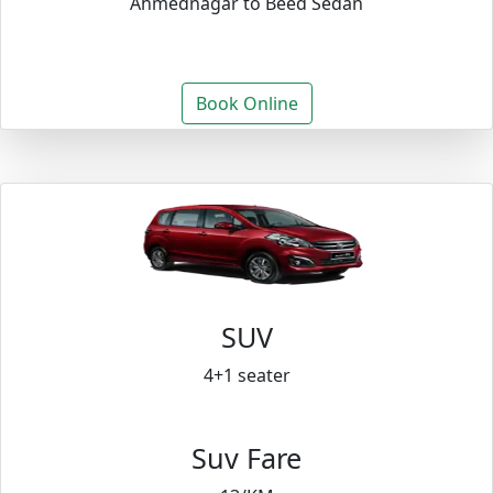
Ahmednagar to Beed Sedan
Book Online
SUV
4+1 seater
Suv Fare