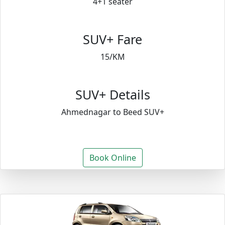
4+1 seater
SUV+ Fare
15/KM
SUV+ Details
Ahmednagar to Beed SUV+
Book Online