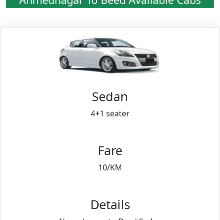
Sedan
4+1 seater
Fare
10/KM
Details