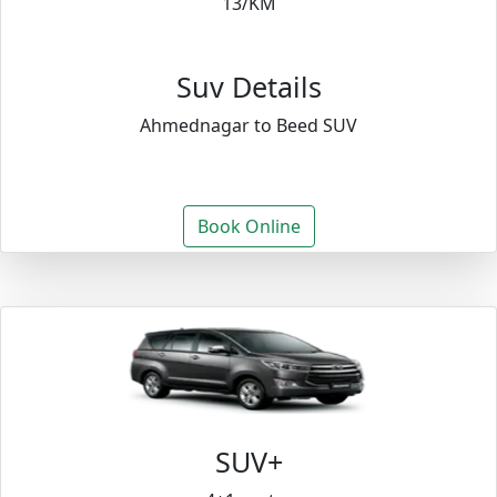
13/KM
Suv Details
Ahmednagar to Beed SUV
Book Online
SUV+