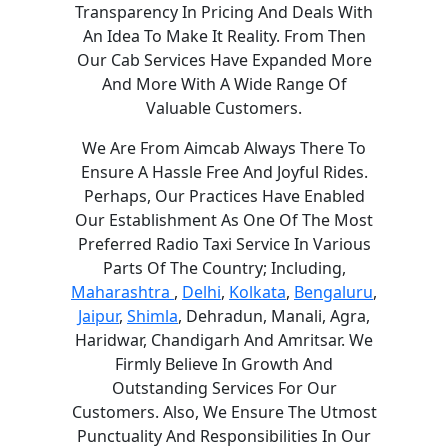
Transparency In Pricing And Deals With
An Idea To Make It Reality. From Then
Our Cab Services Have Expanded More
And More With A Wide Range Of
Valuable Customers.
We Are From Aimcab Always There To
Ensure A Hassle Free And Joyful Rides.
Perhaps, Our Practices Have Enabled
Our Establishment As One Of The Most
Preferred Radio Taxi Service In Various
Parts Of The Country; Including,
Maharashtra
,
Delhi
,
Kolkata
,
Bengaluru
,
Jaipur
,
Shimla
, Dehradun, Manali, Agra,
Haridwar, Chandigarh And Amritsar. We
Firmly Believe In Growth And
Outstanding Services For Our
Customers. Also, We Ensure The Utmost
Punctuality And Responsibilities In Our