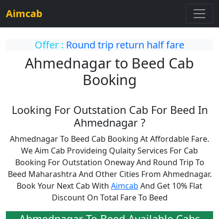
Aimcab
Offer :
Round trip return half fare
Ahmednagar to Beed Cab
Booking
Looking For Outstation Cab For Beed In
Ahmednagar ?
Ahmednagar To Beed Cab Booking At Affordable Fare.
We Aim Cab Provideing Qulaity Services For Cab
Booking For Outstation Oneway And Round Trip To
Beed Maharashtra And Other Cities From Ahmednagar.
Book Your Next Cab With
Aimcab
And Get 10% Flat
Discount On Total Fare To Beed
Ahmednagar To Beed Available Cabs