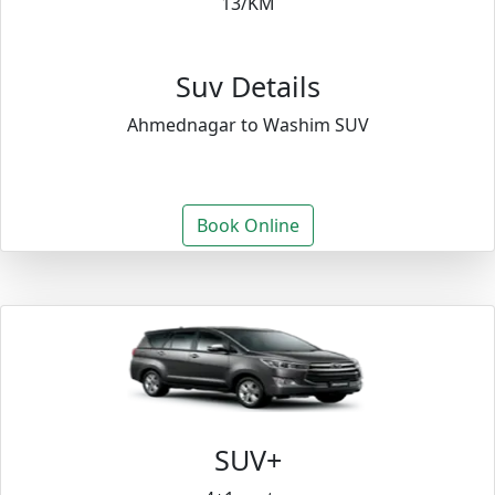
13/KM
Suv Details
Ahmednagar to Washim SUV
Book Online
SUV+