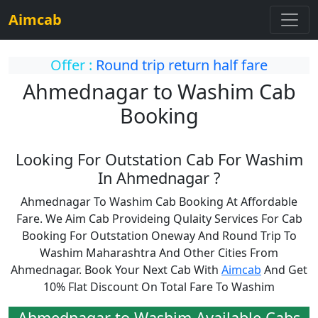
Aimcab
Offer :
Round trip return half fare
Ahmednagar to Washim Cab
Booking
Looking For Outstation Cab For Washim
In Ahmednagar ?
Ahmednagar To Washim Cab Booking At Affordable
Fare. We Aim Cab Provideing Qulaity Services For Cab
Booking For Outstation Oneway And Round Trip To
Washim Maharashtra And Other Cities From
Ahmednagar. Book Your Next Cab With
Aimcab
And Get
10% Flat Discount On Total Fare To Washim
Ahmednagar to Washim Available Cabs