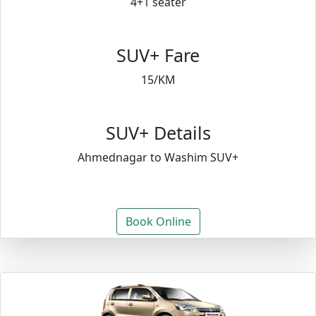
4+1 seater
SUV+ Fare
15/KM
SUV+ Details
Ahmednagar to Washim SUV+
Book Online