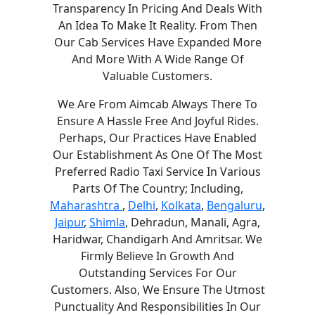
Transparency In Pricing And Deals With
An Idea To Make It Reality. From Then
Our Cab Services Have Expanded More
And More With A Wide Range Of
Valuable Customers.
We Are From Aimcab Always There To
Ensure A Hassle Free And Joyful Rides.
Perhaps, Our Practices Have Enabled
Our Establishment As One Of The Most
Preferred Radio Taxi Service In Various
Parts Of The Country; Including,
Maharashtra
,
Delhi
,
Kolkata
,
Bengaluru
,
Jaipur
,
Shimla
, Dehradun, Manali, Agra,
Haridwar, Chandigarh And Amritsar. We
Firmly Believe In Growth And
Outstanding Services For Our
Customers. Also, We Ensure The Utmost
Punctuality And Responsibilities In Our