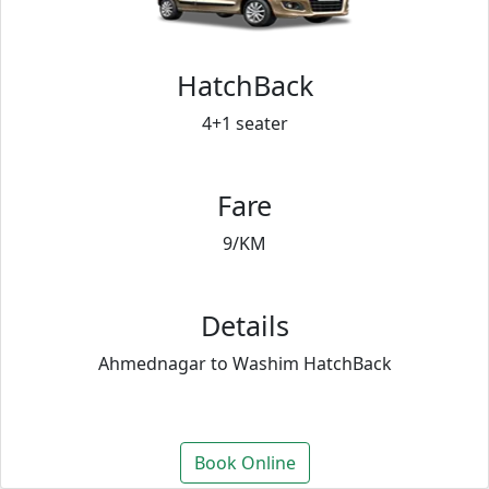
HatchBack
4+1 seater
Fare
9/KM
Details
Ahmednagar to Washim HatchBack
Book Online