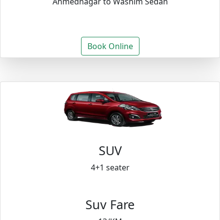
Ahmednagar to Washim Sedan
Book Online
SUV
4+1 seater
Suv Fare