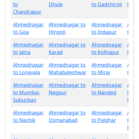
to
Dhule
to Gadchiroli
to G
Chandrapur
Ahmednagar
Ahmednagar to
Ahmednagar
Ahm
to Goa
Hingoli
to Indapur
to Ja
Ahmednagar
Ahmednagar to
Ahmednagar
Ahm
to Jalna
Karad
to Kolhapur
to La
Ahmednagar
Ahmednagar to
Ahmednagar
Ahm
to Lonavala
Mahabaleshwar
to Miraj
to M
Ahmednagar
Ahmednagar to
Ahmednagar
Ahm
to Mumbai-
Nagpur
to Nanded
to
Suburban
Nand
Ahmednagar
Ahmednagar to
Ahmednagar
Ahm
to Nashik
Osmanabad
to Palghar
to
Panc