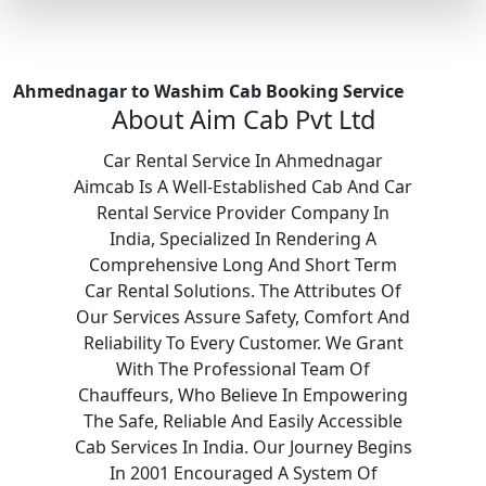
Ahmednagar to Washim Cab Booking Service
About Aim Cab Pvt Ltd
Car Rental Service In Ahmednagar
Aimcab Is A Well-Established Cab And Car
Rental Service Provider Company In
India, Specialized In Rendering A
Comprehensive Long And Short Term
Car Rental Solutions. The Attributes Of
Our Services Assure Safety, Comfort And
Reliability To Every Customer. We Grant
With The Professional Team Of
Chauffeurs, Who Believe In Empowering
The Safe, Reliable And Easily Accessible
Cab Services In India. Our Journey Begins
In 2001 Encouraged A System Of