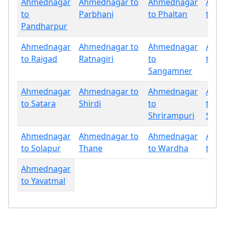
Ahmednagar
Ahmednagar to
Ahmednagar
Ahm
to
Parbhani
to Phaltan
to P
Pandharpur
Ahmednagar
Ahmednagar to
Ahmednagar
Ahm
to Raigad
Ratnagiri
to
to Sa
Sangamner
Ahmednagar
Ahmednagar to
Ahmednagar
Ahm
to Satara
Shirdi
to
to
Shrirampuri
Sind
Ahmednagar
Ahmednagar to
Ahmednagar
Ahm
to Solapur
Thane
to Wardha
to W
Ahmednagar
to Yavatmal