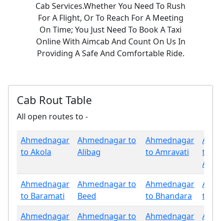
Cab Services.Whether You Need To Rush
For A Flight, Or To Reach For A Meeting
On Time; You Just Need To Book A Taxi
Online With Aimcab And Count On Us In
Providing A Safe And Comfortable Ride.
Cab Rout Table
All open routes to -
Ahmednagar
Ahmednagar to
Ahmednagar
Ahm
to Akola
Alibag
to Amravati
to
Aura
Ahmednagar
Ahmednagar to
Ahmednagar
Ahm
to Baramati
Beed
to Bhandara
to B
Ahmednagar
Ahmednagar to
Ahmednagar
Ahm