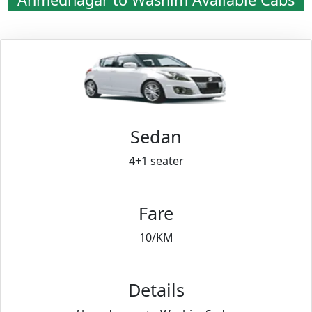
Sedan
4+1 seater
Fare
10/KM
Details