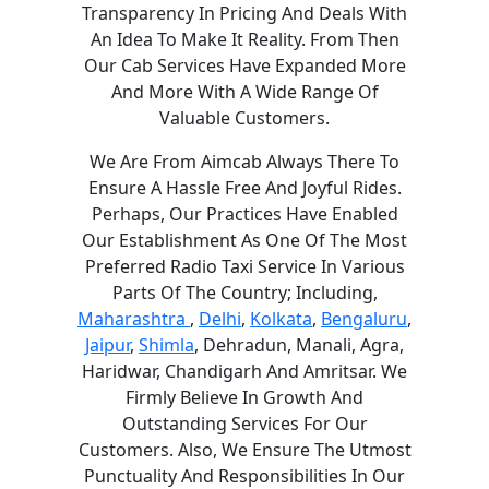
Transparency In Pricing And Deals With
An Idea To Make It Reality. From Then
Our Cab Services Have Expanded More
And More With A Wide Range Of
Valuable Customers.
We Are From Aimcab Always There To
Ensure A Hassle Free And Joyful Rides.
Perhaps, Our Practices Have Enabled
Our Establishment As One Of The Most
Preferred Radio Taxi Service In Various
Parts Of The Country; Including,
Maharashtra
,
Delhi
,
Kolkata
,
Bengaluru
,
Jaipur
,
Shimla
, Dehradun, Manali, Agra,
Haridwar, Chandigarh And Amritsar. We
Firmly Believe In Growth And
Outstanding Services For Our
Customers. Also, We Ensure The Utmost
Punctuality And Responsibilities In Our