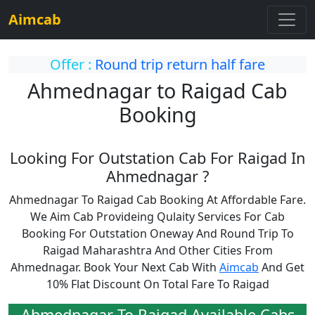
Aimcab
Offer :
Round trip return half fare
Ahmednagar to Raigad Cab
Booking
Looking For Outstation Cab For Raigad In
Ahmednagar ?
Ahmednagar To Raigad Cab Booking At Affordable Fare.
We Aim Cab Provideing Qulaity Services For Cab
Booking For Outstation Oneway And Round Trip To
Raigad Maharashtra And Other Cities From
Ahmednagar. Book Your Next Cab With
Aimcab
And Get
10% Flat Discount On Total Fare To Raigad
Ahmednagar To Raigad Available Cabs