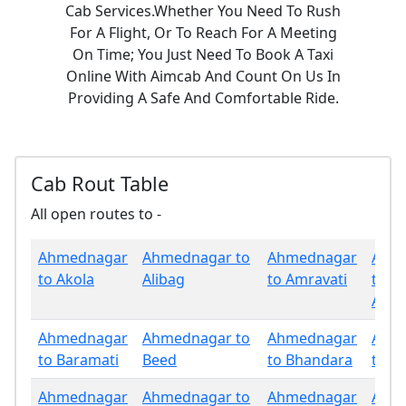
Cab Services.Whether You Need To Rush
For A Flight, Or To Reach For A Meeting
On Time; You Just Need To Book A Taxi
Online With Aimcab And Count On Us In
Providing A Safe And Comfortable Ride.
Cab Rout Table
All open routes to -
Ahmednagar
Ahmednagar to
Ahmednagar
Ahm
to Akola
Alibag
to Amravati
to
Aura
Ahmednagar
Ahmednagar to
Ahmednagar
Ahm
to Baramati
Beed
to Bhandara
to B
Ahmednagar
Ahmednagar to
Ahmednagar
Ahm