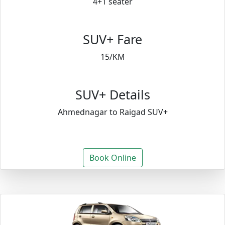
4+1 seater
SUV+ Fare
15/KM
SUV+ Details
Ahmednagar to Raigad SUV+
Book Online