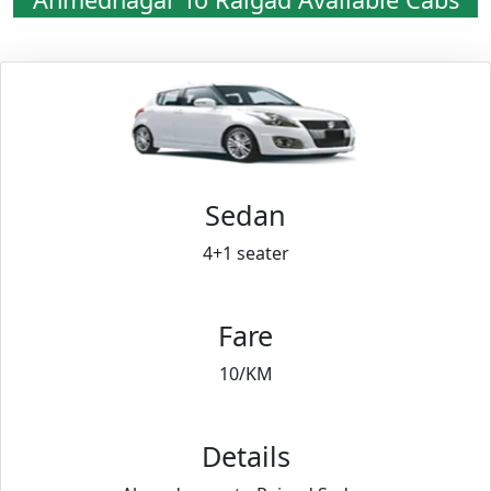
Sedan
4+1 seater
Fare
10/KM
Details