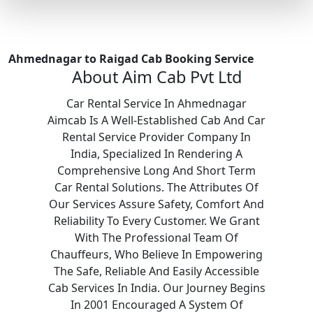
Ahmednagar to Raigad Cab Booking Service
About Aim Cab Pvt Ltd
Car Rental Service In Ahmednagar
Aimcab Is A Well-Established Cab And Car
Rental Service Provider Company In
India, Specialized In Rendering A
Comprehensive Long And Short Term
Car Rental Solutions. The Attributes Of
Our Services Assure Safety, Comfort And
Reliability To Every Customer. We Grant
With The Professional Team Of
Chauffeurs, Who Believe In Empowering
The Safe, Reliable And Easily Accessible
Cab Services In India. Our Journey Begins
In 2001 Encouraged A System Of