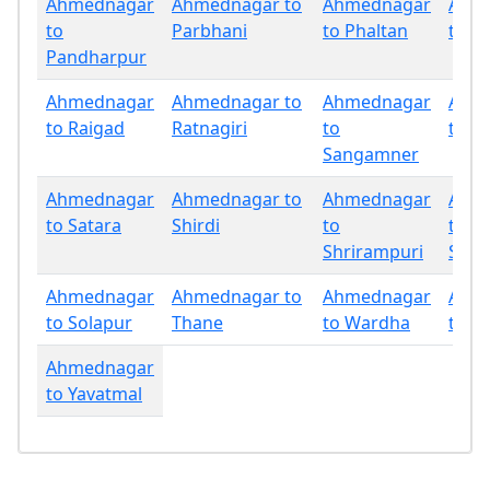
Ahmednagar
Ahmednagar to
Ahmednagar
Ahm
to
Parbhani
to Phaltan
to P
Pandharpur
Ahmednagar
Ahmednagar to
Ahmednagar
Ahm
to Raigad
Ratnagiri
to
to Sa
Sangamner
Ahmednagar
Ahmednagar to
Ahmednagar
Ahm
to Satara
Shirdi
to
to
Shrirampuri
Sind
Ahmednagar
Ahmednagar to
Ahmednagar
Ahm
to Solapur
Thane
to Wardha
to W
Ahmednagar
to Yavatmal