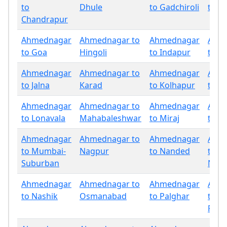
to
Dhule
to Gadchiroli
to G
Chandrapur
Ahmednagar
Ahmednagar to
Ahmednagar
Ahm
to Goa
Hingoli
to Indapur
to Ja
Ahmednagar
Ahmednagar to
Ahmednagar
Ahm
to Jalna
Karad
to Kolhapur
to La
Ahmednagar
Ahmednagar to
Ahmednagar
Ahm
to Lonavala
Mahabaleshwar
to Miraj
to M
Ahmednagar
Ahmednagar to
Ahmednagar
Ahm
to Mumbai-
Nagpur
to Nanded
to
Suburban
Nand
Ahmednagar
Ahmednagar to
Ahmednagar
Ahm
to Nashik
Osmanabad
to Palghar
to
Panc