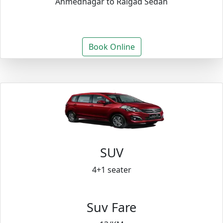
Ahmednagar to Raigad Sedan
Book Online
SUV
4+1 seater
Suv Fare