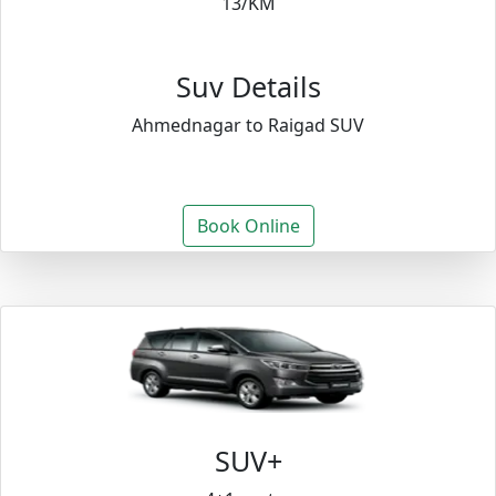
13/KM
Suv Details
Ahmednagar to Raigad SUV
Book Online
SUV+