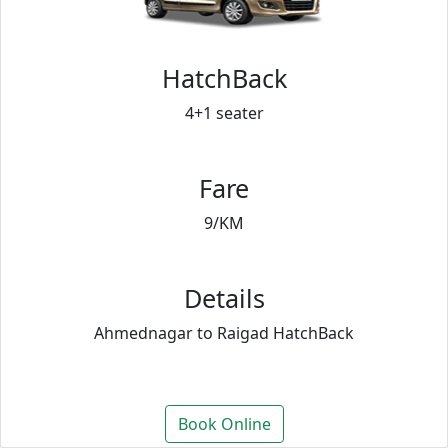
HatchBack
4+1 seater
Fare
9/KM
Details
Ahmednagar to Raigad HatchBack
Book Online