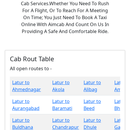
Cab Services.Whether You Need To Rush
For A Flight, Or To Reach For A Meeting
On Time; You Just Need To Book A Taxi
Online With Aimcab And Count On Us In
Providing A Safe And Comfortable Ride.
Cab Rout Table
All open routes to -
Latur to
Latur to
Latur to
Latur t
Ahmednagar
Akola
Alibag
Amrava
Latur to
Latur to
Latur to
Latur t
Aurangabad
Baramati
Beed
Bhand
Latur to
Latur to
Latur to
Latur t
Buldhana
Chandrapur
Dhule
Gadchi