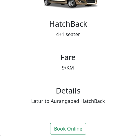
HatchBack
4+1 seater
Fare
9/KM
Details
Latur to Aurangabad HatchBack
Book Online