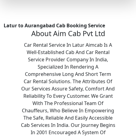
Latur to Aurangabad Cab Booking Service
About Aim Cab Pvt Ltd
Car Rental Service In Latur Aimcab Is A
Well-Established Cab And Car Rental
Service Provider Company In India,
Specialized In Rendering A
Comprehensive Long And Short Term
Car Rental Solutions. The Attributes Of
Our Services Assure Safety, Comfort And
Reliability To Every Customer. We Grant
With The Professional Team Of
Chauffeurs, Who Believe In Empowering
The Safe, Reliable And Easily Accessible
Cab Services In India. Our Journey Begins
In 2001 Encouraged A System Of