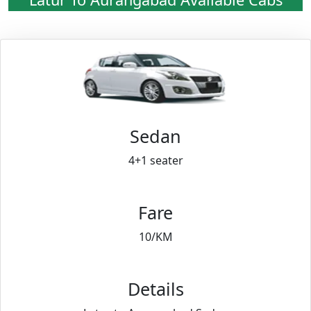
Sedan
4+1 seater
Fare
10/KM
Details