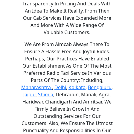
Transparency In Pricing And Deals With
An Idea To Make It Reality. From Then
Our Cab Services Have Expanded More
And More With A Wide Range Of
Valuable Customers.
We Are From Aimcab Always There To
Ensure A Hassle Free And Joyful Rides.
Perhaps, Our Practices Have Enabled
Our Establishment As One Of The Most
Preferred Radio Taxi Service In Various
Parts Of The Country; Including,
Maharashtra
,
Delhi
,
Kolkata
,
Bengaluru
,
Jaipur
,
Shimla
, Dehradun, Manali, Agra,
Haridwar, Chandigarh And Amritsar. We
Firmly Believe In Growth And
Outstanding Services For Our
Customers. Also, We Ensure The Utmost
Punctuality And Responsibilities In Our