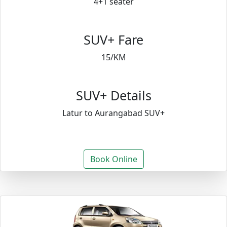
4+1 seater
SUV+ Fare
15/KM
SUV+ Details
Latur to Aurangabad SUV+
Book Online