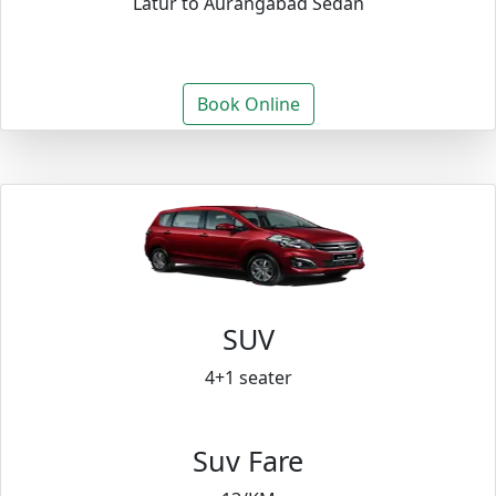
Latur to Aurangabad Sedan
Book Online
SUV
4+1 seater
Suv Fare