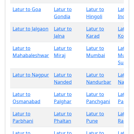
Latur to Goa
Latur to
Latur to
Latur t
Gondia
Hingoli
Indapu
Latur to Jalgaon
Latur to
Latur to
Latur t
Jalna
Karad
Kolhap
Latur to
Latur to
Latur to
Latur t
Mahabaleshwar
Miraj
Mumbai
Mumba
Subur
Latur to Nagpur
Latur to
Latur to
Latur t
Nanded
Nandurbar
Nashik
Latur to
Latur to
Latur to
Latur t
Osmanabad
Palghar
Panchgani
Pandh
Latur to
Latur to
Latur to
Latur t
Parbhani
Phaltan
Pune
Raigad
Latur to
Latur to
Latur to
Latur t