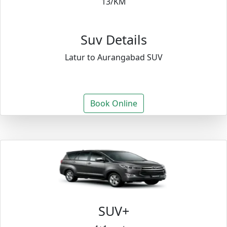
13/KM
Suv Details
Latur to Aurangabad SUV
Book Online
SUV+