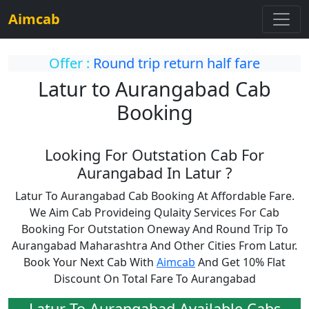
Aimcab
Offer :
Round trip return half fare
Latur to Aurangabad Cab
Booking
Looking For Outstation Cab For
Aurangabad In Latur ?
Latur To Aurangabad Cab Booking At Affordable Fare.
We Aim Cab Provideing Qulaity Services For Cab
Booking For Outstation Oneway And Round Trip To
Aurangabad Maharashtra And Other Cities From Latur.
Book Your Next Cab With
Aimcab
And Get 10% Flat
Discount On Total Fare To Aurangabad
Latur To Aurangabad Available Cabs