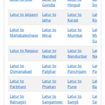
Gondia
Hingoli
Indapu
Latur to Jalgaon
Latur to
Latur to
Latur t
Jalna
Karad
Kolhap
Latur to
Latur to
Latur to
Latur t
Mahabaleshwar
Miraj
Mumbai
Mumba
Subur
Latur to Nagpur
Latur to
Latur to
Latur t
Nanded
Nandurbar
Nashik
Latur to
Latur to
Latur to
Latur t
Osmanabad
Palghar
Panchgani
Pandh
Latur to
Latur to
Latur to
Latur t
Parbhani
Phaltan
Pune
Raigad
Latur to
Latur to
Latur to
Latur t
Ratnagiri
Sangamner
Sangli
Satara