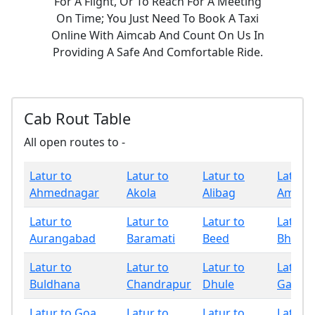
For A Flight, Or To Reach For A Meeting
On Time; You Just Need To Book A Taxi
Online With Aimcab And Count On Us In
Providing A Safe And Comfortable Ride.
Cab Rout Table
All open routes to -
Latur to
Latur to
Latur to
Latur t
Ahmednagar
Akola
Alibag
Amrava
Latur to
Latur to
Latur to
Latur t
Aurangabad
Baramati
Beed
Bhand
Latur to
Latur to
Latur to
Latur t
Buldhana
Chandrapur
Dhule
Gadchi
Latur to Goa
Latur to
Latur to
Latur t