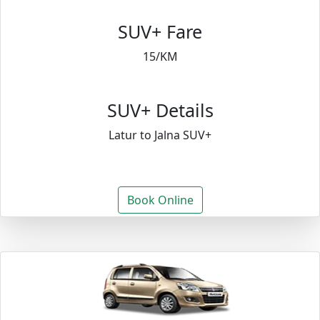
SUV+ Fare
15/KM
SUV+ Details
Latur to Jalna SUV+
Book Online