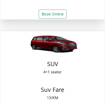
Book Online
SUV
4+1 seater
Suv Fare
13/KM