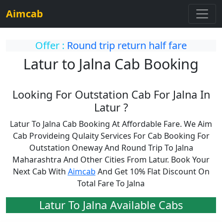
Aimcab
Offer :
Round trip return half fare
Latur to Jalna Cab Booking
Looking For Outstation Cab For Jalna In
Latur ?
Latur To Jalna Cab Booking At Affordable Fare. We Aim
Cab Provideing Qulaity Services For Cab Booking For
Outstation Oneway And Round Trip To Jalna
Maharashtra And Other Cities From Latur. Book Your
Next Cab With
Aimcab
And Get 10% Flat Discount On
Total Fare To Jalna
Latur To Jalna Available Cabs