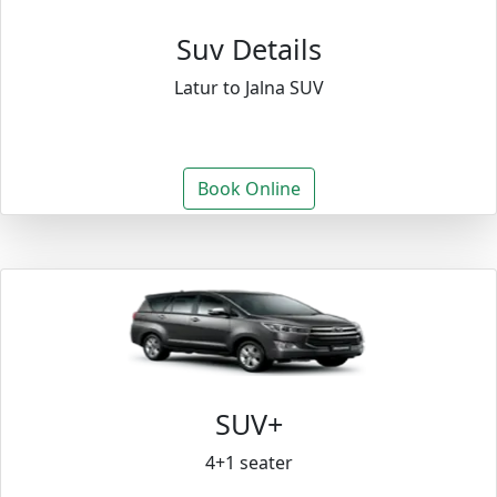
Suv Details
Latur to Jalna SUV
Book Online
SUV+
4+1 seater