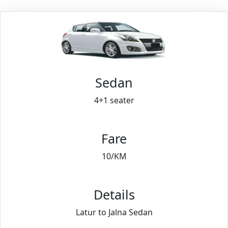
Sedan
4+1 seater
Fare
10/KM
Details
Latur to Jalna Sedan