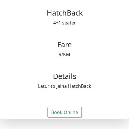
HatchBack
4+1 seater
Fare
9/KM
Details
Latur to Jalna HatchBack
Book Online