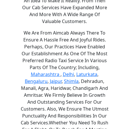
An Idea To Make It Reality. From Then
Our Cab Services Have Expanded More
And More With A Wide Range Of
Valuable Customers.
We Are From Aimcab Always There To
Ensure A Hassle Free And Joyful Rides.
Perhaps, Our Practices Have Enabled
Our Establishment As One Of The Most
Preferred Radio Taxi Service In Various
Parts Of The Country; Including,
Maharashtra
,
Delhi
,
Laturkata
,
Bengaluru
,
Jaipur
,
Shimla
, Dehradun,
Manali, Agra, Haridwar, Chandigarh And
Amritsar. We Firmly Believe In Growth
And Outstanding Services For Our
Customers. Also, We Ensure The Utmost
Punctuality And Responsibilities In Our
Cab Services.Whether You Need To Rush