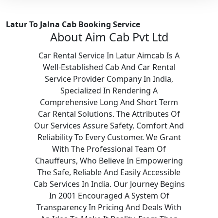
Latur To Jalna Cab Booking Service
About Aim Cab Pvt Ltd
Car Rental Service In Latur Aimcab Is A
Well-Established Cab And Car Rental
Service Provider Company In India,
Specialized In Rendering A
Comprehensive Long And Short Term
Car Rental Solutions. The Attributes Of
Our Services Assure Safety, Comfort And
Reliability To Every Customer. We Grant
With The Professional Team Of
Chauffeurs, Who Believe In Empowering
The Safe, Reliable And Easily Accessible
Cab Services In India. Our Journey Begins
In 2001 Encouraged A System Of
Transparency In Pricing And Deals With