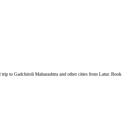
 trip to Gadchiroli Maharashtra and other cities from Latur. Book