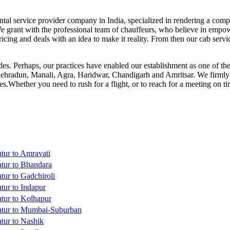
ntal service provider company in India, specialized in rendering a compr
We grant with the professional team of chauffeurs, who believe in empower
icing and deals with an idea to make it reality. From then our cab ser
es. Perhaps, our practices have enabled our establishment as one of the m
Dehradun, Manali, Agra, Haridwar, Chandigarh and Amritsar. We firmly b
ces.Whether you need to rush for a flight, or to reach for a meeting on 
tur to Amravati
tur to Bhandara
tur to Gadchiroli
tur to Indapur
tur to Kolhapur
atur to Mumbai-Suburban
tur to Nashik