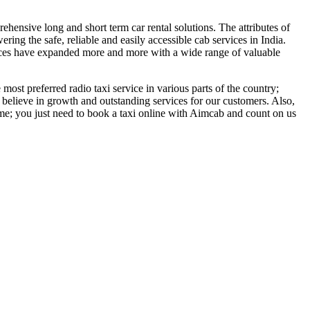
ehensive long and short term car rental solutions. The attributes of
ing the safe, reliable and easily accessible cab services in India.
vices have expanded more and more with a wide range of valuable
ost preferred radio taxi service in various parts of the country;
elieve in growth and outstanding services for our customers. Also,
time; you just need to book a taxi online with Aimcab and count on us