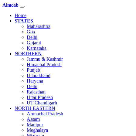
Aimcab
Home
STATES
Maharashtra
Goa
Delhi
Gujarat
Karnataka
NORTHERN
Jammu & Kashmir
Himachal Pradesh
Punjab
Uttarakhand
Haryana
Delhi
Rajasthan
Uttar Pradesh
UT Chandigarh
NORTH EASTERN
Arunachal Pradesh
Assam
Manipur
Meghalaya
Mizoram