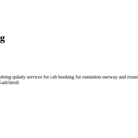
ng
deing qulaity services for cab booking for outstation oneway and round
Gadchiroli