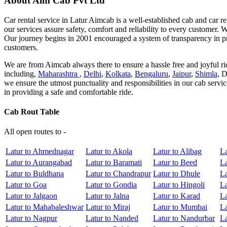
About Aim Cab Pvt Ltd
Car rental service in Latur Aimcab is a well-established cab and car re
our services assure safety, comfort and reliability to every customer. 
Our journey begins in 2001 encouraged a system of transparency in pr
customers.
We are from Aimcab always there to ensure a hassle free and joyful rid
including,
Maharashtra
,
Delhi
,
Kolkata
,
Bengaluru
,
Jaipur
,
Shimla
, 
we ensure the utmost punctuality and responsibilities in our cab servi
in providing a safe and comfortable ride.
Cab Rout Table
All open routes to -
Latur to Ahmednagar
Latur to Akola
Latur to Alibag
La
Latur to Aurangabad
Latur to Baramati
Latur to Beed
La
Latur to Buldhana
Latur to Chandrapur
Latur to Dhule
La
Latur to Goa
Latur to Gondia
Latur to Hingoli
La
Latur to Jalgaon
Latur to Jalna
Latur to Karad
La
Latur to Mahabaleshwar
Latur to Miraj
Latur to Mumbai
L
Latur to Nagpur
Latur to Nanded
Latur to Nandurbar
La