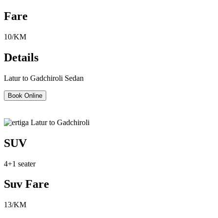
Fare
10/KM
Details
Latur to Gadchiroli Sedan
Book Online
SUV
4+1 seater
Suv Fare
13/KM