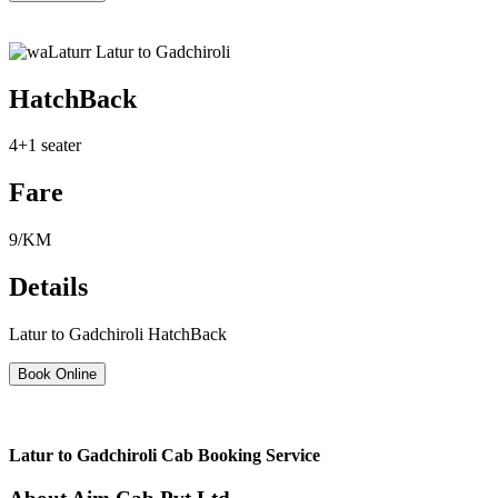
HatchBack
4+1 seater
Fare
9/KM
Details
Latur to Gadchiroli HatchBack
Book Online
Latur to Gadchiroli Cab Booking Service