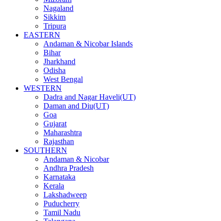
Nagaland
Sikkim
Tripura
EASTERN
Andaman & Nicobar Islands
Bihar
Jharkhand
Odisha
West Bengal
WESTERN
Dadra and Nagar Haveli(UT)
Daman and Diu(UT)
Goa
Gujarat
Maharashtra
Rajasthan
SOUTHERN
Andaman & Nicobar
Andhra Pradesh
Karnataka
Kerala
Lakshadweep
Puducherry
Tamil Nadu