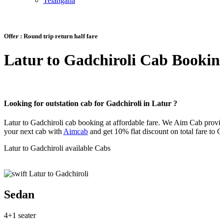
Telangana
Offer :
Round trip return half fare
Latur to Gadchiroli Cab Booki
Looking for outstation cab for Gadchiroli in Latur ?
Latur to Gadchiroli cab booking at affordable fare. We Aim Cab provi
your next cab with
Aimcab
and get 10% flat discount on total fare to 
Latur to Gadchiroli available Cabs
Sedan
4+1 seater