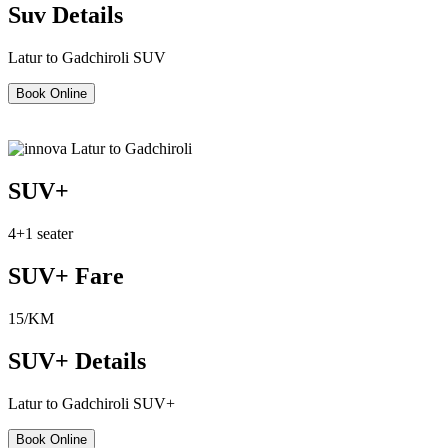
Suv Details
Latur to Gadchiroli SUV
Book Online
SUV+
4+1 seater
SUV+ Fare
15/KM
SUV+ Details
Latur to Gadchiroli SUV+
Book Online