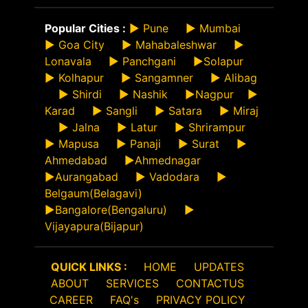
Popular Cities :
►
Pune
►
Mumbai
►
Goa City
►
Mahabaleshwar
►
Lonavala
►
Panchgani
►
Solapur
►
Kolhapur
►
Sangamner
►
Alibag
►
Shirdi
►
Nashik
►
Nagpur
►
Karad
►
Sangli
►
Satara
►
Miraj
►
Jalna
►
Latur
►
Shrirampur
►
Mapusa
►
Panaji
►
Surat
►
Ahmedabad
►
Ahmednagar
►
Aurangabad
►
Vadodara
►
Belgaum(Belagavi)
►
Bangalore(Bengaluru)
►
Vijayapura(Bijapur)
QUICK LINKS :
HOME
UPDATES
ABOUT
SERVICES
CONTACTUS
CAREER
FAQ's
PRIVACY POLICY