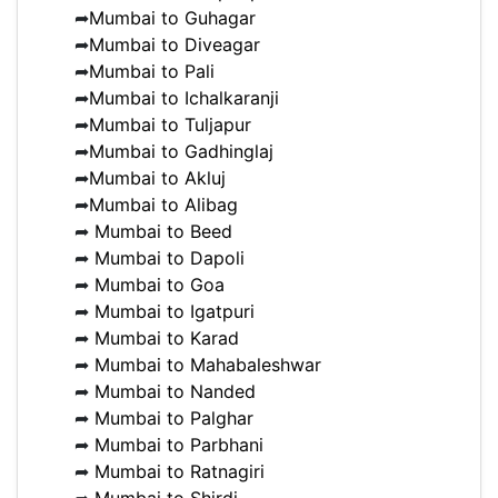
➦
Mumbai to Guhagar
➦
Mumbai to Diveagar
➦
Mumbai to Pali
➦
Mumbai to Ichalkaranji
➦
Mumbai to Tuljapur
➦
Mumbai to Gadhinglaj
➦
Mumbai to Akluj
➦
Mumbai to Alibag
➦
Mumbai to Beed
➦
Mumbai to Dapoli
➦
Mumbai to Goa
➦
Mumbai to Igatpuri
➦
Mumbai to Karad
➦
Mumbai to Mahabaleshwar
➦
Mumbai to Nanded
➦
Mumbai to Palghar
➦
Mumbai to Parbhani
➦
Mumbai to Ratnagiri