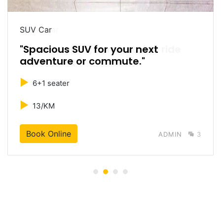
SUV Car
"Spacious SUV for your next
adventure or commute."
►
6+1 seater
►
13/KM
Book Online
ADMIN
3