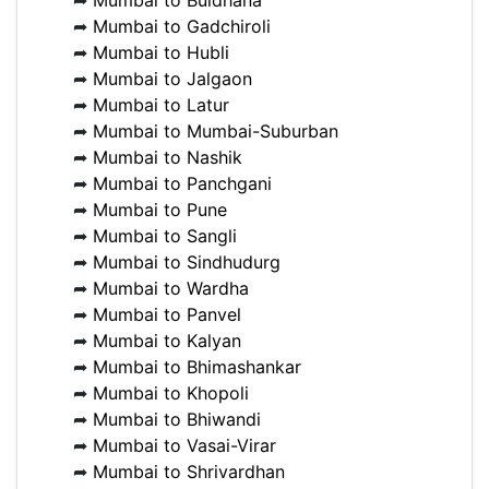
➦
Mumbai to Buldhana
➦
Mumbai to Gadchiroli
➦
Mumbai to Hubli
➦
Mumbai to Jalgaon
➦
Mumbai to Latur
➦
Mumbai to Mumbai-Suburban
➦
Mumbai to Nashik
➦
Mumbai to Panchgani
➦
Mumbai to Pune
➦
Mumbai to Sangli
➦
Mumbai to Sindhudurg
➦
Mumbai to Wardha
➦
Mumbai to Panvel
➦
Mumbai to Kalyan
➦
Mumbai to Bhimashankar
➦
Mumbai to Khopoli
➦
Mumbai to Bhiwandi
➦
Mumbai to Vasai-Virar
➦
Mumbai to Shrivardhan