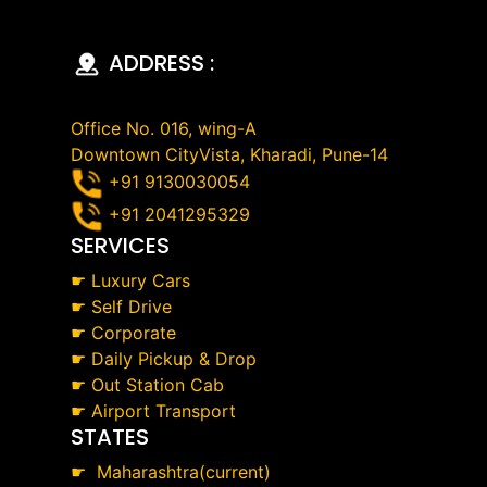
ADDRESS :
Office No. 016, wing-A
Downtown CityVista, Kharadi, Pune-14
+91 9130030054
+91 2041295329
SERVICES
☛
Luxury Cars
☛
Self Drive
☛
Corporate
☛
Daily Pickup & Drop
☛
Out Station Cab
☛
Airport Transport
STATES
☛
Maharashtra(current)