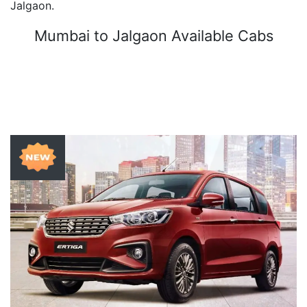
Jalgaon.
Mumbai to Jalgaon Available Cabs