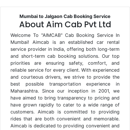
Mumbai to Jalgaon Cab Booking Service
About Aim Cab Pvt Ltd
Welcome To "AIMCAB" Cab Booking Service In
Mumbai! Aimcab is an established car rental
service provider in India, offering both long-term
and short-term cab booking solutions. Our top
priorities are ensuring safety, comfort, and
reliable service for every client. With experienced
and courteous drivers, we strive to provide the
best possible transportation experience in
Maharashtra. Since our inception in 2001, we
have aimed to bring transparency to pricing and
have grown rapidly to cater to a wide range of
customers. Aimcab is committed to providing
rides that are both convenient and memorable.
Aimcab is dedicated to providing convenient and