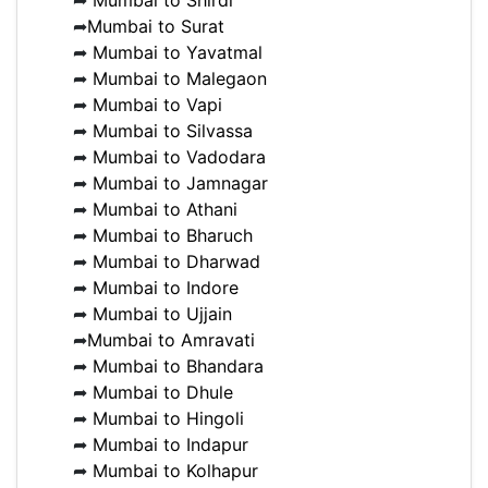
➦
Mumbai to Shirdi
➦
Mumbai to Surat
➦
Mumbai to Yavatmal
➦
Mumbai to Malegaon
➦
Mumbai to Vapi
➦
Mumbai to Silvassa
➦
Mumbai to Vadodara
➦
Mumbai to Jamnagar
➦
Mumbai to Athani
➦
Mumbai to Bharuch
➦
Mumbai to Dharwad
➦
Mumbai to Indore
➦
Mumbai to Ujjain
➦
Mumbai to Amravati
➦
Mumbai to Bhandara
➦
Mumbai to Dhule
➦
Mumbai to Hingoli
➦
Mumbai to Indapur
➦
Mumbai to Kolhapur