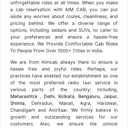
unforgettable rides at all times. When you make
a cab reservation with AIM CAB, you can put
aside any worries about routes, cleanliness, and
pricing behind. We offer a diverse range of
options, including sedans and SUVs, to cater to
your preferences and ensure a hassle-free
experience. We Provide Comfortable Cab Rides
To People From Over 1000+ Cities In India.
We are from Aimcab always there to ensure a
hassle free and joyful rides. Perhaps, our
practices have enabled our establishment as one
of the most preferred radio taxi service in
various parts of the country; including,
Maharashtra
,
Delhi
,
Kolkata
,
Bengaluru
,
Jaipur
,
Shimla
, Dehradun, Manali, Agra, Haridwar,
Chandigarh and Amritsar. We firmly believe in
growth and outstanding services for our
customers. Also, we ensure the utmost