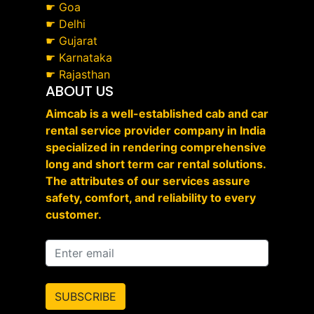
☛
Goa
☛
Delhi
☛
Gujarat
☛
Karnataka
☛
Rajasthan
ABOUT US
Aimcab is a well-established cab and car
rental service provider company in India
specialized in rendering comprehensive
long and short term car rental solutions.
The attributes of our services assure
safety, comfort, and reliability to every
customer.
SUBSCRIBE