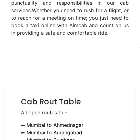
punctuality and responsibilities in our cab
services.Whether you need to rush for a flight, or
to reach for a meeting on time; you just need to
book a taxi online with Aimcab and count on us
in providing a safe and comfortable ride.
Cab Rout Table
All open routes to -
➦
Mumbai to Ahmednagar
➦
Mumbai to Aurangabad