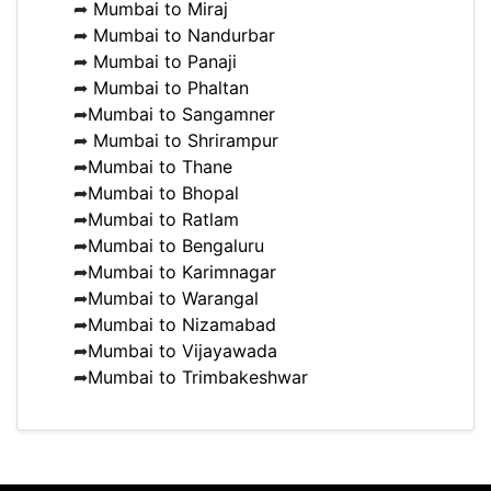
➦
Mumbai to Miraj
➦
Mumbai to Nandurbar
➦
Mumbai to Panaji
➦
Mumbai to Phaltan
➦
Mumbai to Sangamner
➦
Mumbai to Shrirampur
➦
Mumbai to Thane
➦
Mumbai to Bhopal
➦
Mumbai to Ratlam
➦
Mumbai to Bengaluru
➦
Mumbai to Karimnagar
➦
Mumbai to Warangal
➦
Mumbai to Nizamabad
➦
Mumbai to Vijayawada
➦
Mumbai to Trimbakeshwar