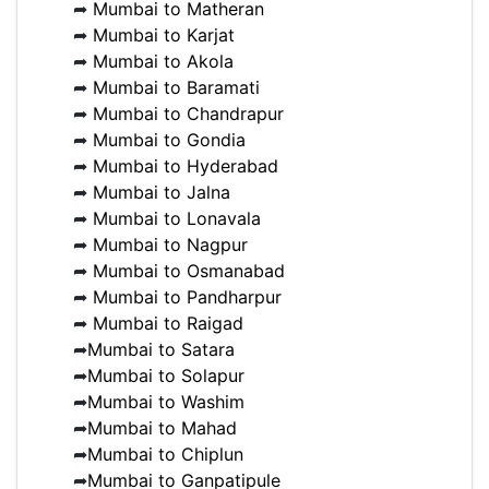
➦
Mumbai to Matheran
➦
Mumbai to Karjat
➦
Mumbai to Akola
➦
Mumbai to Baramati
➦
Mumbai to Chandrapur
➦
Mumbai to Gondia
➦
Mumbai to Hyderabad
➦
Mumbai to Jalna
➦
Mumbai to Lonavala
➦
Mumbai to Nagpur
➦
Mumbai to Osmanabad
➦
Mumbai to Pandharpur
➦
Mumbai to Raigad
➦
Mumbai to Satara
➦
Mumbai to Solapur
➦
Mumbai to Washim
➦
Mumbai to Mahad
➦
Mumbai to Chiplun
➦
Mumbai to Ganpatipule