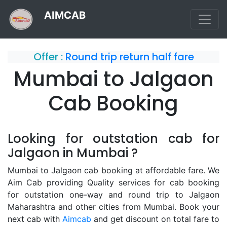
AIMCAB
Offer :
Round trip return half fare
Mumbai to Jalgaon
Cab Booking
Looking for outstation cab for
Jalgaon in Mumbai ?
Mumbai to Jalgaon cab booking at affordable fare. We
Aim Cab providing Quality services for cab booking
for outstation one-way and round trip to Jalgaon
Maharashtra and other cities from Mumbai. Book your
next cab with
Aimcab
and get discount on total fare to