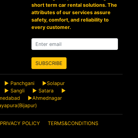
short term car rental solutions. The
attributes of our services assure
safety, comfort, and reliability to
every customer.
SUBSCRIBE
►
Panchgani
►
Solapur
►
Sangli
►
Satara
►
medabad
►
Ahmednagar
ayapura(Bijapur)
PRIVACY POLICY
TERMS&CONDITIONS