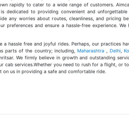
own rapidly to cater to a wide range of customers. Aimca
s dedicated to providing convenient and unforgettable
de any worries about routes, cleanliness, and pricing be
our preferences and ensure a hassle-free experience. W
a hassle free and joyful rides. Perhaps, our practices h
us parts of the country; including,
Maharashtra
,
Delhi
,
Ko
ritsar. We firmly believe in growth and outstanding servi
our cab services.Whether you need to rush for a flight, or t
 on us in providing a safe and comfortable ride.