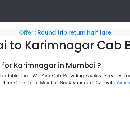
Offer :
Round trip return half fare
 to Karimnagar Cab 
b for Karimnagar in Mumbai ?
ordable fare. We Aim Cab Providing Quality Services f
 Other Cities from Mumbai. Book your next Cab with
Aimc