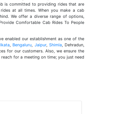
b is committed to providing rides that are
 rides at all times. When you make a cab
hind. We offer a diverse range of options,
e Provide Comfortable Cab Rides To People
ave enabled our establishment as one of the
lkata
,
Bengaluru
,
Jaipur
,
Shimla
, Dehradun,
ces for our customers. Also, we ensure the
o reach for a meeting on time; you just need