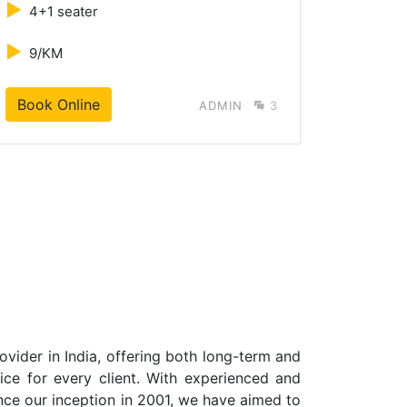
►
►
4+1 seater
4+1 s
►
►
9/KM
10/K
Book Online
B
ADMIN
3
vider in India, offering both long-term and
vice for every client. With experienced and
ince our inception in 2001, we have aimed to