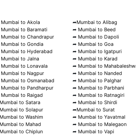
➦
Mumbai to Akola
➦
Mumbai to Alibag
➦
Mumbai to Baramati
➦
Mumbai to Beed
➦
Mumbai to Chandrapur
➦
Mumbai to Dapoli
➦
Mumbai to Gondia
➦
Mumbai to Goa
➦
Mumbai to Hyderabad
➦
Mumbai to Igatpuri
➦
Mumbai to Jalna
➦
Mumbai to Karad
➦
Mumbai to Lonavala
➦
Mumbai to Mahabaleshw
➦
Mumbai to Nagpur
➦
Mumbai to Nanded
➦
Mumbai to Osmanabad
➦
Mumbai to Palghar
➦
Mumbai to Pandharpur
➦
Mumbai to Parbhani
➦
Mumbai to Raigad
➦
Mumbai to Ratnagiri
Mumbai to Satara
➦
Mumbai to Shirdi
Mumbai to Solapur
➦
Mumbai to Surat
Mumbai to Washim
➦
Mumbai to Yavatmal
Mumbai to Mahad
➦
Mumbai to Malegaon
Mumbai to Chiplun
➦
Mumbai to Vapi