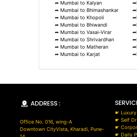
➦
Mumbai to Kalyan
➦
➦
Mumbai to Bhimashankar
➦
➦
Mumbai to Khopoli
➦
➦
Mumbai to Bhiwandi
➦
➦
Mumbai to Vasai-Virar
➦
➦
Mumbai to Shrivardhan
➦
➦
Mumbai to Matheran
➦
➦
Mumbai to Karjat
➦
SERVIC
ADDRESS :
☛
Luxury
☛
Self Dr
Office No. 016, wing-A
☛
Corpor
Downtown CityVista, Kharadi, Pune-
☛
Daily 
14