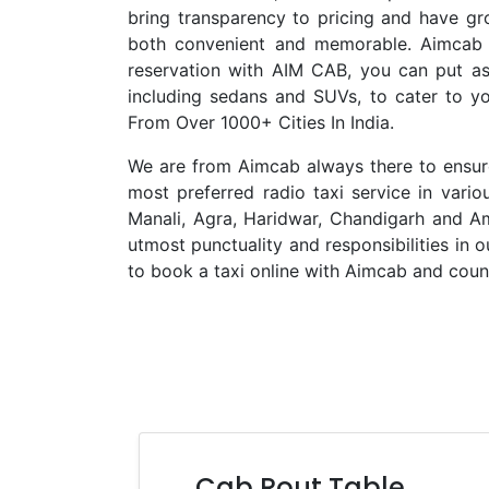
bring transparency to pricing and have gr
both convenient and memorable. Aimcab i
reservation with AIM CAB, you can put asi
including sedans and SUVs, to cater to y
From Over 1000+ Cities In India.
We are from Aimcab always there to ensure 
most preferred radio taxi service in vario
Manali, Agra, Haridwar, Chandigarh and Am
utmost punctuality and responsibilities in 
to book a taxi online with Aimcab and count
Cab Rout Table