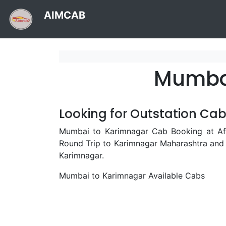
AIMCAB
Mumbai
Looking for Outstation Ca
Mumbai to Karimnagar Cab Booking at Aff
Round Trip to Karimnagar Maharashtra and
Karimnagar.
Mumbai to Karimnagar Available Cabs