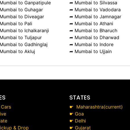
Mumbai to Ganpatipule
➦
Mumbai to Silvassa
Mumbai to Guhagar
➦
Mumbai to Vadodara
Mumbai to Diveagar
➦
Mumbai to Jamnagar
Mumbai to Pali
➦
Mumbai to Athani
Mumbai to Ichalkaranji
➦
Mumbai to Bharuch
Mumbai to Tuljapur
➦
Mumbai to Dharwad
Mumbai to Gadhinglaj
➦
Mumbai to Indore
Mumbai to Akluj
➦
Mumbai to Ujjain
ES
STATES
 Cars
☛
Maharashtra(current)
ive
☛
Goa
ate
☛
Delhi
Pickup & Drop
☛
Gujarat