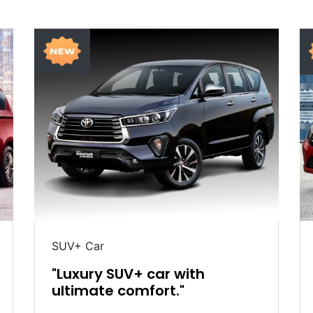
SUV+ Car
"Luxury SUV+ car with
ultimate comfort."