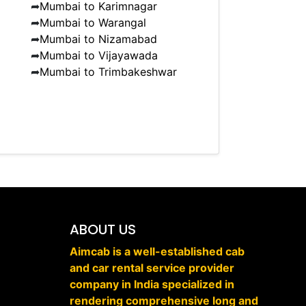
➦
Mumbai to Karimnagar
➦
Mumbai to Warangal
➦
Mumbai to Nizamabad
➦
Mumbai to Vijayawada
➦
Mumbai to Trimbakeshwar
ABOUT US
Aimcab is a well-established cab
and car rental service provider
company in India specialized in
rendering comprehensive long and