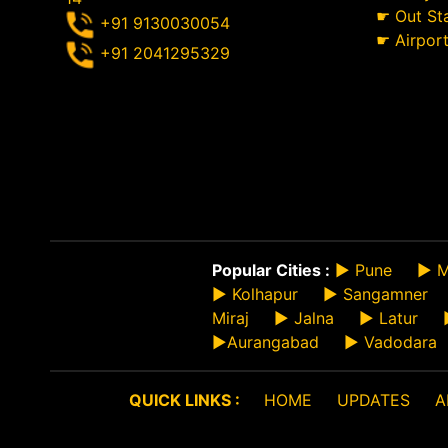
☛
Out St
+91 9130030054
☛
Airpor
+91 2041295329
Popular Cities :
►
Pune
►
M
►
Kolhapur
►
Sangamner
Miraj
►
Jalna
►
Latur
►
Aurangabad
►
Vadodara
QUICK LINKS :
HOME
UPDATES
A