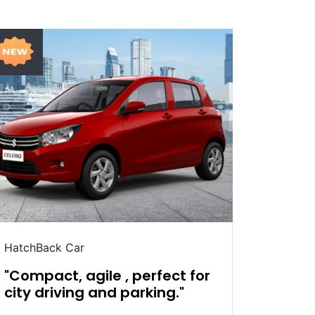
HatchBack Car
Sedan C
"Compact, agile , perfect for
"Sleek
city driving and parking."
ride e