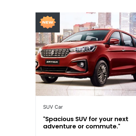
SUV Car
table
"Spacious SUV for your next
adventure or commute."