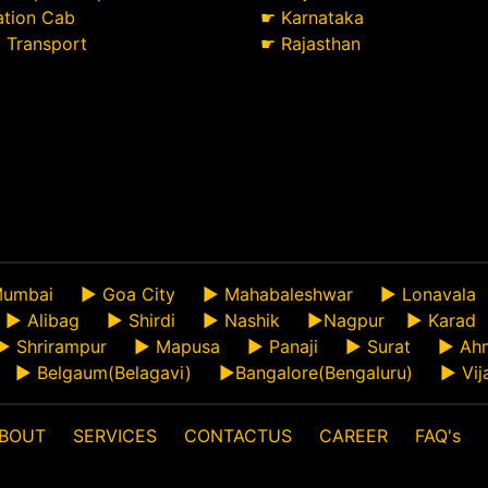
ation Cab
☛
Karnataka
t Transport
☛
Rajasthan
umbai
►
Goa City
►
Mahabaleshwar
►
Lonavala
►
Alibag
►
Shirdi
►
Nashik
►
Nagpur
►
Karad
►
Shrirampur
►
Mapusa
►
Panaji
►
Surat
►
Ah
►
Belgaum(Belagavi)
►
Bangalore(Bengaluru)
►
Vij
BOUT
SERVICES
CONTACTUS
CAREER
FAQ's