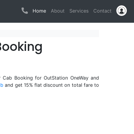
(current)
Home
About
Services
Contact
Booking
or Cab Booking for OutStation OneWay and
ab
and get 15% flat discount on total fare to