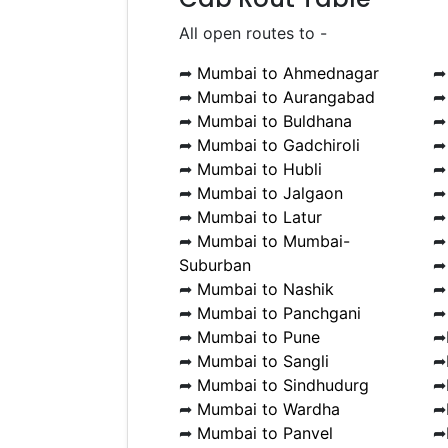
All open routes to -
➦
Mumbai to Ahmednagar
➦
Mumbai to Aurangabad
➦
Mumbai to Buldhana
➦
Mumbai to Gadchiroli
➦
Mumbai to Hubli
➦
Mumbai to Jalgaon
➦
Mumbai to Latur
➦
Mumbai to Mumbai-
Suburban
➦
Mumbai to Nashik
➦
Mumbai to Panchgani
➦
Mumbai to Pune
➦
➦
Mumbai to Sangli
➦
➦
Mumbai to Sindhudurg
➦
➦
Mumbai to Wardha
➦
➦
Mumbai to Panvel
➦