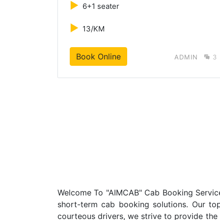
►
6+1 seater
►
13/KM
Book Online
MIN
3
ADMIN
3
Welcome To "AIMCAB" Cab Booking Service In
short-term cab booking solutions. Our top 
courteous drivers, we strive to provide the