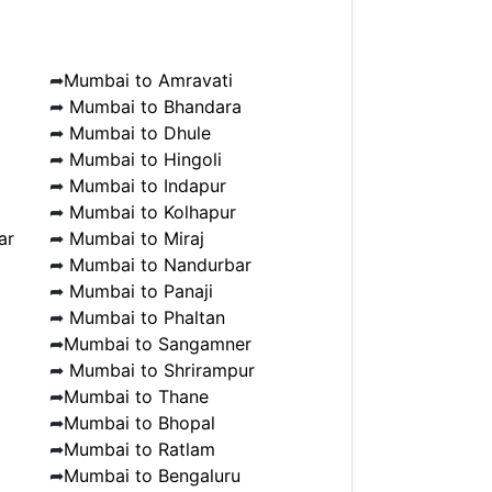
➦
Mumbai to Amravati
➦
Mumbai to Bhandara
➦
Mumbai to Dhule
➦
Mumbai to Hingoli
➦
Mumbai to Indapur
➦
Mumbai to Kolhapur
ar
➦
Mumbai to Miraj
➦
Mumbai to Nandurbar
➦
Mumbai to Panaji
➦
Mumbai to Phaltan
➦
Mumbai to Sangamner
➦
Mumbai to Shrirampur
➦
Mumbai to Thane
➦
Mumbai to Bhopal
➦
Mumbai to Ratlam
➦
Mumbai to Bengaluru