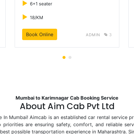
►
6+1 seater
►
18/KM
Book Online
ADMIN
3
Mumbai to Karimnagar Cab Booking Service
About Aim Cab Pvt Ltd
 Mumbai! Aimcab is an established car rental service pro
priorities are ensuring safety, comfort, and reliable ser
 best possible transportation experience in Maharashtra. S