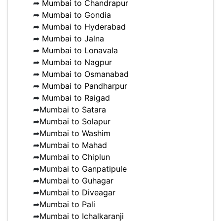
➦
Mumbai to Chandrapur
➦
Mumbai to Gondia
➦
Mumbai to Hyderabad
➦
Mumbai to Jalna
➦
Mumbai to Lonavala
➦
Mumbai to Nagpur
➦
Mumbai to Osmanabad
➦
Mumbai to Pandharpur
➦
Mumbai to Raigad
➦
Mumbai to Satara
➦
Mumbai to Solapur
➦
Mumbai to Washim
➦
Mumbai to Mahad
➦
Mumbai to Chiplun
➦
Mumbai to Ganpatipule
➦
Mumbai to Guhagar
➦
Mumbai to Diveagar
➦
Mumbai to Pali
➦
Mumbai to Ichalkaranji