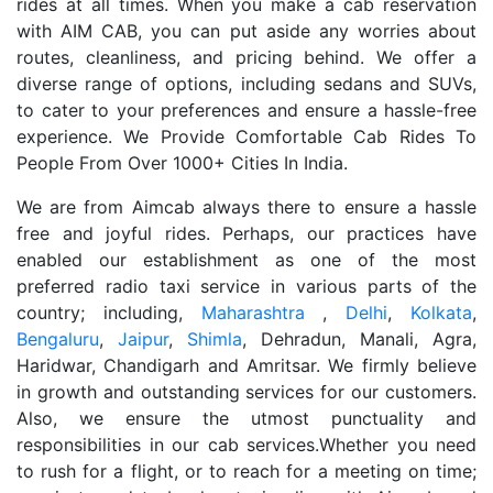
rides at all times. When you make a cab reservation
with AIM CAB, you can put aside any worries about
routes, cleanliness, and pricing behind. We offer a
diverse range of options, including sedans and SUVs,
to cater to your preferences and ensure a hassle-free
experience. We Provide Comfortable Cab Rides To
People From Over 1000+ Cities In India.
We are from Aimcab always there to ensure a hassle
free and joyful rides. Perhaps, our practices have
enabled our establishment as one of the most
preferred radio taxi service in various parts of the
country; including,
Maharashtra
,
Delhi
,
Kolkata
,
Bengaluru
,
Jaipur
,
Shimla
, Dehradun, Manali, Agra,
Haridwar, Chandigarh and Amritsar. We firmly believe
in growth and outstanding services for our customers.
Also, we ensure the utmost punctuality and
responsibilities in our cab services.Whether you need
to rush for a flight, or to reach for a meeting on time;