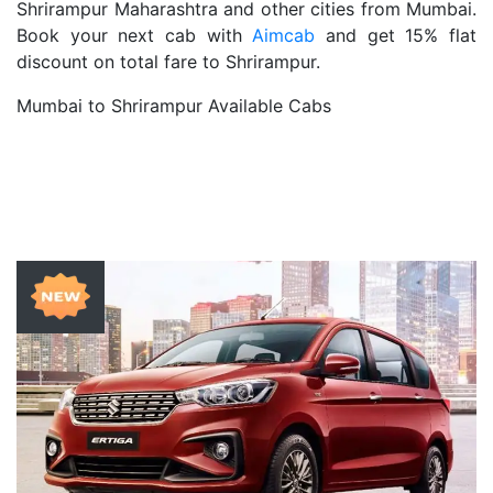
Shrirampur Maharashtra and other cities from Mumbai.
Book your next cab with
Aimcab
and get 15% flat
discount on total fare to Shrirampur.
Mumbai to Shrirampur Available Cabs