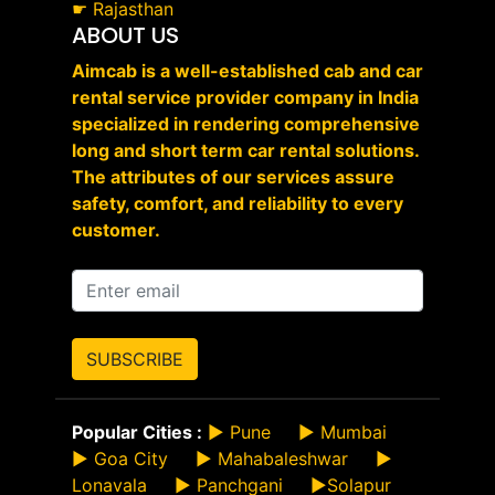
☛
Rajasthan
ABOUT US
Aimcab is a well-established cab and car
rental service provider company in India
specialized in rendering comprehensive
long and short term car rental solutions.
The attributes of our services assure
safety, comfort, and reliability to every
customer.
SUBSCRIBE
Popular Cities :
►
Pune
►
Mumbai
►
Goa City
►
Mahabaleshwar
►
Lonavala
►
Panchgani
►
Solapur