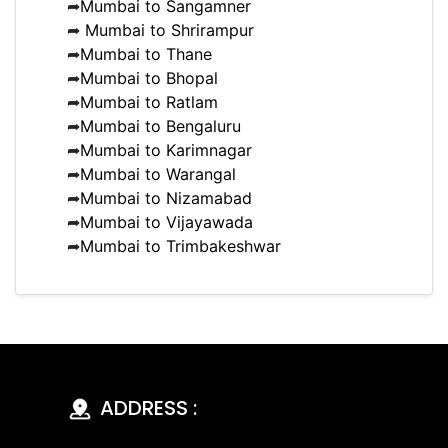
➦
Mumbai to Sangamner
➦
Mumbai to Shrirampur
➦
Mumbai to Thane
➦
Mumbai to Bhopal
➦
Mumbai to Ratlam
➦
Mumbai to Bengaluru
➦
Mumbai to Karimnagar
➦
Mumbai to Warangal
➦
Mumbai to Nizamabad
➦
Mumbai to Vijayawada
➦
Mumbai to Trimbakeshwar
ADDRESS :