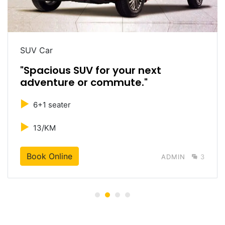
SUV Car
"Spacious SUV for your next
adventure or commute."
►
6+1 seater
►
13/KM
Book Online
ADMIN
3