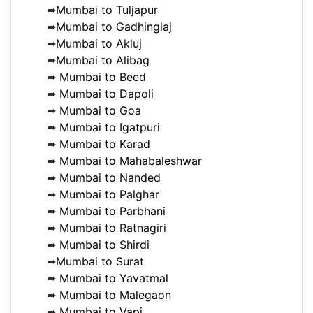
➦
Mumbai to Tuljapur
➦
Mumbai to Gadhinglaj
➦
Mumbai to Akluj
➦
Mumbai to Alibag
➦
Mumbai to Beed
➦
Mumbai to Dapoli
➦
Mumbai to Goa
➦
Mumbai to Igatpuri
➦
Mumbai to Karad
➦
Mumbai to Mahabaleshwar
➦
Mumbai to Nanded
➦
Mumbai to Palghar
➦
Mumbai to Parbhani
➦
Mumbai to Ratnagiri
➦
Mumbai to Shirdi
➦
Mumbai to Surat
➦
Mumbai to Yavatmal
➦
Mumbai to Malegaon
➦
Mumbai to Vapi