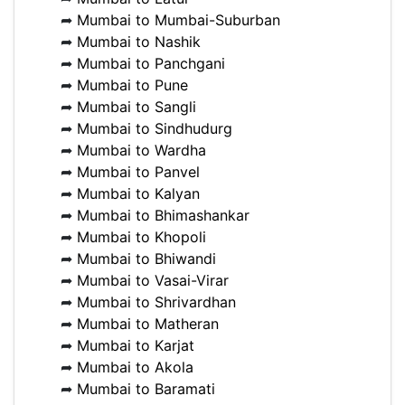
➦
Mumbai to Mumbai-Suburban
➦
Mumbai to Nashik
➦
Mumbai to Panchgani
➦
Mumbai to Pune
➦
Mumbai to Sangli
➦
Mumbai to Sindhudurg
➦
Mumbai to Wardha
➦
Mumbai to Panvel
➦
Mumbai to Kalyan
➦
Mumbai to Bhimashankar
➦
Mumbai to Khopoli
➦
Mumbai to Bhiwandi
➦
Mumbai to Vasai-Virar
➦
Mumbai to Shrivardhan
➦
Mumbai to Matheran
➦
Mumbai to Karjat
➦
Mumbai to Akola
➦
Mumbai to Baramati