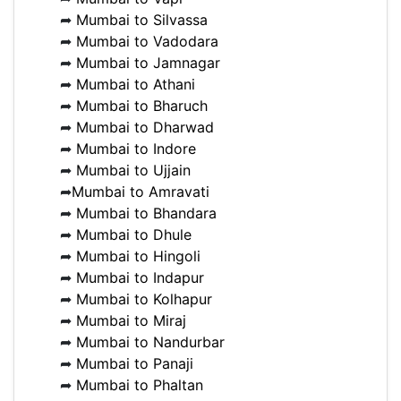
➦
Mumbai to Silvassa
➦
Mumbai to Vadodara
➦
Mumbai to Jamnagar
➦
Mumbai to Athani
➦
Mumbai to Bharuch
➦
Mumbai to Dharwad
➦
Mumbai to Indore
➦
Mumbai to Ujjain
➦
Mumbai to Amravati
➦
Mumbai to Bhandara
➦
Mumbai to Dhule
➦
Mumbai to Hingoli
➦
Mumbai to Indapur
➦
Mumbai to Kolhapur
➦
Mumbai to Miraj
➦
Mumbai to Nandurbar
➦
Mumbai to Panaji
➦
Mumbai to Phaltan