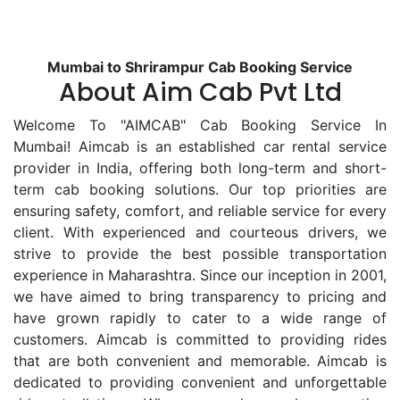
Mumbai to Shrirampur Cab Booking Service
About Aim Cab Pvt Ltd
Welcome To "AIMCAB" Cab Booking Service In
Mumbai! Aimcab is an established car rental service
provider in India, offering both long-term and short-
term cab booking solutions. Our top priorities are
ensuring safety, comfort, and reliable service for every
client. With experienced and courteous drivers, we
strive to provide the best possible transportation
experience in Maharashtra. Since our inception in 2001,
we have aimed to bring transparency to pricing and
have grown rapidly to cater to a wide range of
customers. Aimcab is committed to providing rides
that are both convenient and memorable. Aimcab is
dedicated to providing convenient and unforgettable