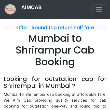
AIMCAB
Offer :
Round trip return half fare
Mumbai to
Shrirampur Cab
Booking
Looking for outstation cab for
Shrirampur in Mumbai ?
Mumbai to Shrirampur cab booking at affordable fare.
We Aim Cab providing quality services for cab
booking for outstation one-way and round trip to