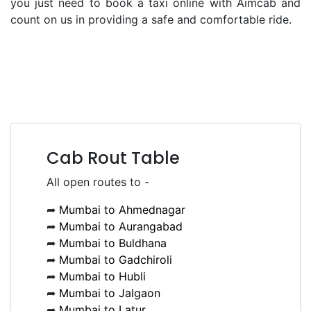
you just need to book a taxi online with Aimcab and
count on us in providing a safe and comfortable ride.
Cab Rout Table
All open routes to -
➦
Mumbai to Ahmednagar
➦
Mumbai to Aurangabad
➦
Mumbai to Buldhana
➦
Mumbai to Gadchiroli
➦
Mumbai to Hubli
➦
Mumbai to Jalgaon
➦
Mumbai to Latur