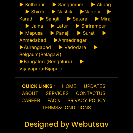
►
Kolhapur
►
Sangamner
►
Alibag
►
Shirdi
►
Nashik
►
Nagpur
►
Karad
►
Sangli
►
Satara
►
Miraj
►
Jalna
►
Latur
►
Shrirampur
►
Mapusa
►
Panaji
►
Surat
►
Ahmedabad
►
Ahmednagar
►
Aurangabad
►
Vadodara
►
Belgaum(Belagavi)
►
Bangalore(Bengaluru)
►
Vijayapura(Bijapur)
QUICK LINKS :
HOME
UPDATES
ABOUT
SERVICES
CONTACTUS
CAREER
FAQ's
PRIVACY POLICY
TERMS&CONDITIONS
Designed by Webutsav