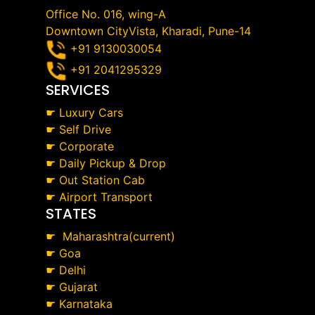
Office No. 016, wing-A
Downtown CityVista, Kharadi, Pune-14
+91 9130030054
+91 2041295329
SERVICES
☛
Luxury Cars
☛
Self Drive
☛
Corporate
☛
Daily Pickup & Drop
☛
Out Station Cab
☛
Airport Transport
STATES
☛
Maharashtra(current)
☛
Goa
☛
Delhi
☛
Gujarat
☛
Karnataka