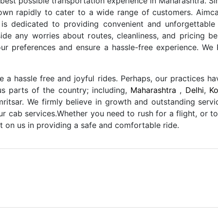
 best possible transportation experience in Maharashtra. S
own rapidly to cater to a wide range of customers. Aimca
s dedicated to providing convenient and unforgettable
de any worries about routes, cleanliness, and pricing be
our preferences and ensure a hassle-free experience. W
a hassle free and joyful rides. Perhaps, our practices h
us parts of the country; including,
Maharashtra
,
Delhi
,
Ko
ritsar. We firmly believe in growth and outstanding servi
our cab services.Whether you need to rush for a flight, or t
 on us in providing a safe and comfortable ride.