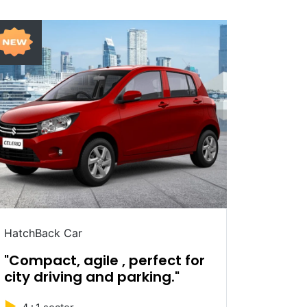
HatchBack Car
Sedan C
"Compact, agile , perfect for
"Sleek
city driving and parking."
ride e
►
►