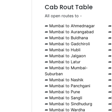
Cab Rout Table
All open routes to -
➦
Mumbai to Ahmednagar
➦
Mumbai to Aurangabad
➦
Mumbai to Buldhana
➦
Mumbai to Gadchiroli
➦
Mumbai to Hubli
➦
Mumbai to Jalgaon
➦
Mumbai to Latur
➦
Mumbai to Mumbai-
Suburban
➦
Mumbai to Nashik
➦
Mumbai to Panchgani
➦
Mumbai to Pune
➦
➦
Mumbai to Sangli
➦
➦
Mumbai to Sindhudurg
➦
➦
Mumbai to Wardha
➦