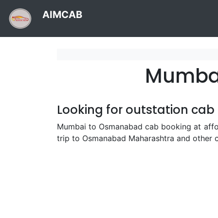
AIMCAB
Mumbai
Looking for outstation ca
Mumbai to Osmanabad cab booking at afford
trip to Osmanabad Maharashtra and other c