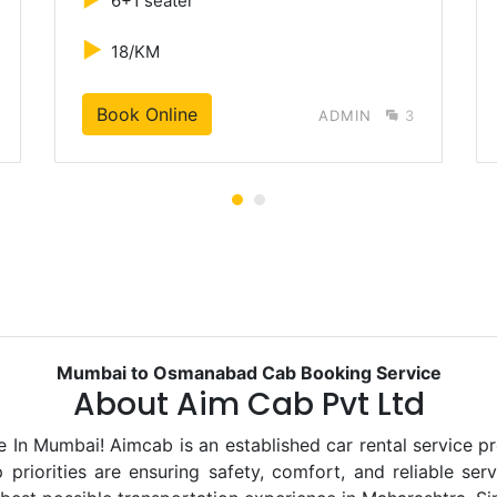
6+1 seater
►
18/KM
Book Online
ADMIN
3
Mumbai to Osmanabad Cab Booking Service
About Aim Cab Pvt Ltd
 Mumbai! Aimcab is an established car rental service pro
priorities are ensuring safety, comfort, and reliable ser