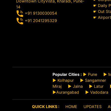
Downtown CityVista, Kharadi, Pune-
☛
Daily 
14
☛
Out St
+91 9130030054
☛
Airpor
+91 2041295329
Popular Cities :
►
Pune
►
M
►
Kolhapur
►
Sangamner
Miraj
►
Jalna
►
Latur
►
Aurangabad
►
Vadodara
QUICK LINKS :
HOME
UPDATES
A