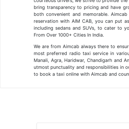
courteous drivers, we strive to provide the
bring transparency to pricing and have gr
both convenient and memorable. Aimcab i
reservation with AIM CAB, you can put asi
including sedans and SUVs, to cater to y
From Over 1000+ Cities In India.
We are from Aimcab always there to ensure 
most preferred radio taxi service in vario
Manali, Agra, Haridwar, Chandigarh and Am
utmost punctuality and responsibilities in 
to book a taxi online with Aimcab and count