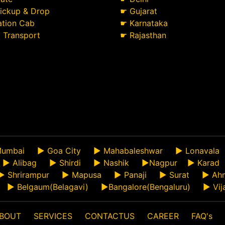
Pickup & Drop
☛
Gujarat
ation Cab
☛
Karnataka
t Transport
☛
Rajasthan
umbai
►
Goa City
►
Mahabaleshwar
►
Lonavala
►
Alibag
►
Shirdi
►
Nashik
►
Nagpur
►
Karad
►
Shrirampur
►
Mapusa
►
Panaji
►
Surat
►
Ah
►
Belgaum(Belagavi)
►
Bangalore(Bengaluru)
►
Vij
BOUT
SERVICES
CONTACTUS
CAREER
FAQ's