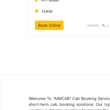
6+1 seater
►
13/KM
Book Online
MIN
3
ADMIN
3
Welcome To "AIMCAB" Cab Booking Service In
short-term cab booking solutions. Our top 