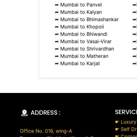
➦
Mumbai to Panvel
➦
➦
Mumbai to Kalyan
➦
➦
Mumbai to Bhimashankar
➦
➦
Mumbai to Khopoli
➦
➦
Mumbai to Bhiwandi
➦
➦
Mumbai to Vasai-Virar
➦
➦
Mumbai to Shrivardhan
➦
➦
Mumbai to Matheran
➦
➦
Mumbai to Karjat
➦
SERVIC
ADDRESS :
☛
Luxury
☛
Self Dr
Office No. 016, wing-A
☛
Corpor