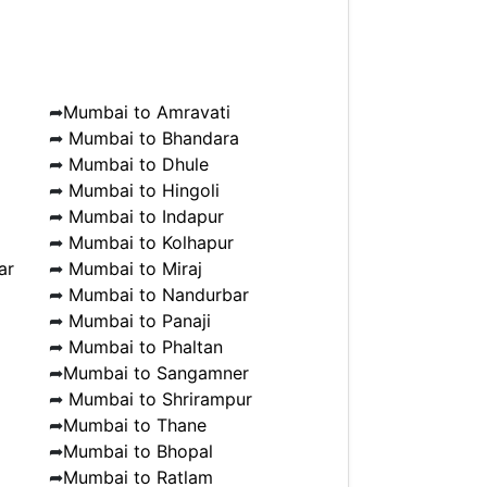
➦
Mumbai to Amravati
➦
Mumbai to Bhandara
➦
Mumbai to Dhule
➦
Mumbai to Hingoli
➦
Mumbai to Indapur
➦
Mumbai to Kolhapur
ar
➦
Mumbai to Miraj
➦
Mumbai to Nandurbar
➦
Mumbai to Panaji
➦
Mumbai to Phaltan
➦
Mumbai to Sangamner
➦
Mumbai to Shrirampur
➦
Mumbai to Thane
➦
Mumbai to Bhopal
➦
Mumbai to Ratlam