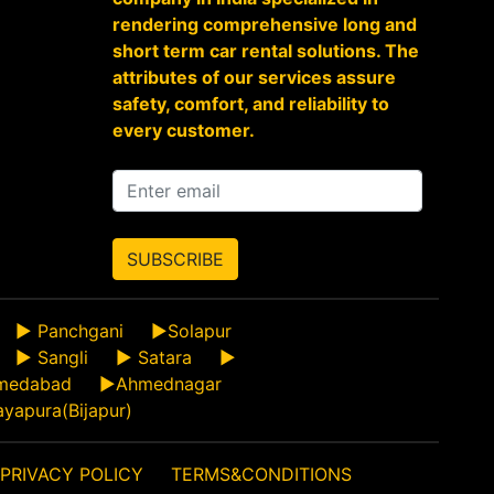
rendering comprehensive long and
short term car rental solutions. The
attributes of our services assure
safety, comfort, and reliability to
every customer.
SUBSCRIBE
►
Panchgani
►
Solapur
►
Sangli
►
Satara
►
medabad
►
Ahmednagar
ayapura(Bijapur)
PRIVACY POLICY
TERMS&CONDITIONS