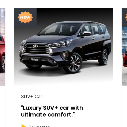
SUV+ Car
"Luxury SUV+ car with
ultimate comfort."
►