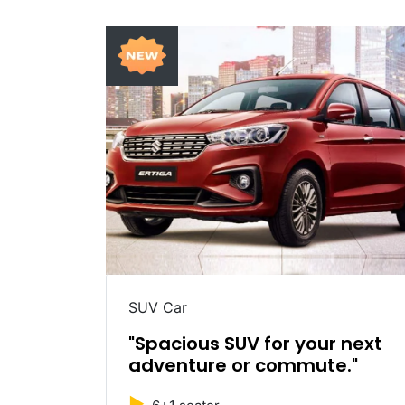
SUV Car
table
"Spacious SUV for your next
adventure or commute."
►