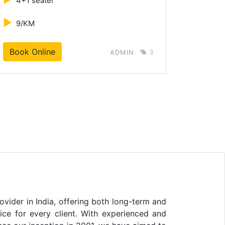
4+1 seater
4+1 s
►
►
9/KM
10/K
Book Online
B
ADMIN
3
vider in India, offering both long-term and
vice for every client. With experienced and