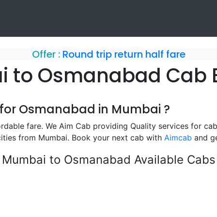
Offer :
Round trip return half fare
 to Osmanabad Cab 
b for Osmanabad in Mumbai ?
able fare. We Aim Cab providing Quality services for ca
ities from Mumbai. Book your next cab with
Aimcab
and ge
Mumbai to Osmanabad Available Cabs