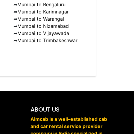
➦
Mumbai to Bengaluru
➦
Mumbai to Karimnagar
➦
Mumbai to Warangal
➦
Mumbai to Nizamabad
➦
Mumbai to Vijayawada
➦
Mumbai to Trimbakeshwar
ABOUT US
Aimcab is a well-established cab
and car rental service provider
company in India specialized in