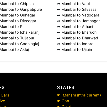
Mumbai to Chiplun
➦
Mumbai to Vapi
Mumbai to Ganpatipule
➦
Mumbai to Silvassa
Mumbai to Guhagar
➦
Mumbai to Vadodara
Mumbai to Diveagar
➦
Mumbai to Jamnagar
Mumbai to Pali
➦
Mumbai to Athani
Mumbai to Ichalkaranji
➦
Mumbai to Bharuch
Mumbai to Tuljapur
➦
Mumbai to Dharwad
Mumbai to Gadhinglaj
➦
Mumbai to Indore
Mumbai to Akluj
➦
Mumbai to Ujjain
ES
STATES
 Cars
☛
Maharashtra(current)
ive
☛
Goa
ate
☛
Delhi