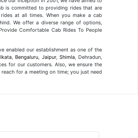
ince our inception in 2001, we have aimed to
b is committed to providing rides that are
 rides at all times. When you make a cab
hind. We offer a diverse range of options,
e Provide Comfortable Cab Rides To People
ave enabled our establishment as one of the
lkata
,
Bengaluru
,
Jaipur
,
Shimla
, Dehradun,
ces for our customers. Also, we ensure the
o reach for a meeting on time; you just need