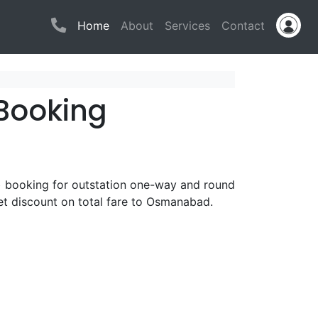
(current)
Home
About
Services
Contact
Booking
b booking for outstation one-way and round
t discount on total fare to Osmanabad.