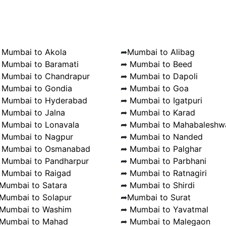
➦
Mumbai to Akola
➦
Mumbai to Alibag
➦
Mumbai to Baramati
➦
Mumbai to Beed
➦
Mumbai to Chandrapur
➦
Mumbai to Dapoli
➦
Mumbai to Gondia
➦
Mumbai to Goa
➦
Mumbai to Hyderabad
➦
Mumbai to Igatpuri
➦
Mumbai to Jalna
➦
Mumbai to Karad
➦
Mumbai to Lonavala
➦
Mumbai to Mahabaleshw
➦
Mumbai to Nagpur
➦
Mumbai to Nanded
➦
Mumbai to Osmanabad
➦
Mumbai to Palghar
➦
Mumbai to Pandharpur
➦
Mumbai to Parbhani
➦
Mumbai to Raigad
➦
Mumbai to Ratnagiri
Mumbai to Satara
➦
Mumbai to Shirdi
Mumbai to Solapur
➦
Mumbai to Surat
Mumbai to Washim
➦
Mumbai to Yavatmal
Mumbai to Mahad
➦
Mumbai to Malegaon