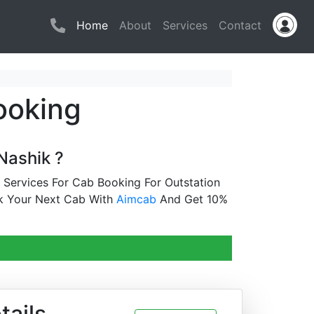
(current)
Home
About
Services
Contact
ooking
Nashik ?
 Services For Cab Booking For Outstation
k Your Next Cab With
Aimcab
And Get 10%
tails