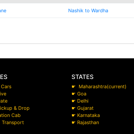
ane
Nashik to Wardha
CES
STATES
 Cars
☛
Maharashtra(current)
ive
☛
Goa
ate
☛
Delhi
Pickup & Drop
☛
Gujarat
ation Cab
☛
Karnataka
t Transport
☛
Rajasthan