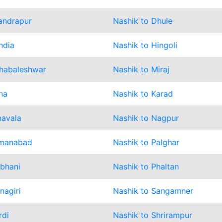
andrapur
Nashik to Dhule
ndia
Nashik to Hingoli
habaleshwar
Nashik to Miraj
na
Nashik to Karad
navala
Nashik to Nagpur
smanabad
Nashik to Palghar
rbhani
Nashik to Phaltan
nagiri
Nashik to Sangamner
rdi
Nashik to Shrirampur