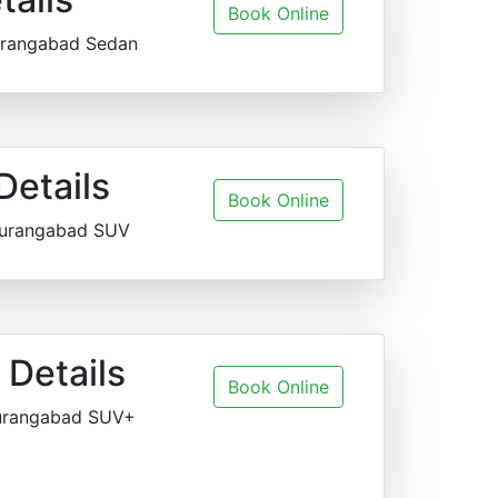
Book Online
urangabad Sedan
Details
Book Online
Aurangabad SUV
Details
Book Online
Aurangabad SUV+