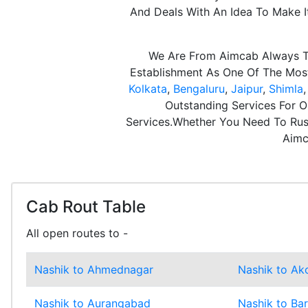
And Deals With An Idea To Make 
We Are From Aimcab Always Th
Establishment As One Of The Most 
Kolkata
,
Bengaluru
,
Jaipur
,
Shimla
Outstanding Services For O
Services.Whether You Need To Rush
Aimc
Cab Rout Table
All open routes to -
Nashik to Ahmednagar
Nashik to Ak
Nashik to Aurangabad
Nashik to Ba