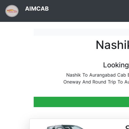
AIMCAB
Nashi
Looking
Nashik To Aurangabad Cab Bo
Oneway And Round Trip To Au