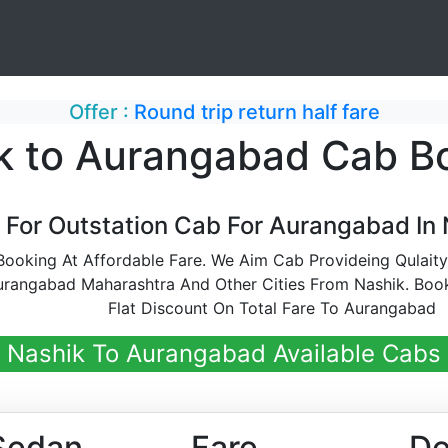
Offer :
Round trip return half fare
k to Aurangabad Cab B
 For Outstation Cab For Aurangabad In 
oking At Affordable Fare. We Aim Cab Provideing Qulaity
rangabad Maharashtra And Other Cities From Nashik. Boo
Flat Discount On Total Fare To Aurangabad
Nashik To Aurangabad Available Cabs
Sedan
Fare
De