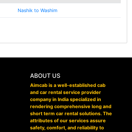
Nashik to Washim
ABOUT US
Aimcab is a well-established cab
and car rental service provider
company in India specialized in
rendering comprehensive long and
short term car rental solutions. The
attributes of our services assure
safety, comfort, and reliability to