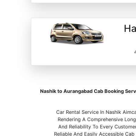
Ha
Nashik to Aurangabad Cab Booking Serv
Car Rental Service In Nashik Aimca
Rendering A Comprehensive Long A
And Reliability To Every Custome
Reliable And Easily Accessible Cab