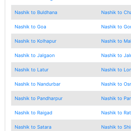
Nashik to Buldhana
Nashik to Ch
Nashik to Goa
Nashik to Go
Nashik to Kolhapur
Nashik to Ma
Nashik to Jalgaon
Nashik to Jal
Nashik to Latur
Nashik to Lo
Nashik to Nandurbar
Nashik to O
Nashik to Pandharpur
Nashik to Pa
Nashik to Raigad
Nashik to Rat
Nashik to Satara
Nashik to Shi