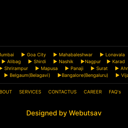
umbai
►
Goa City
►
Mahabaleshwar
►
Lonavala
►
Alibag
►
Shirdi
►
Nashik
►
Nagpur
►
Karad
►
Shrirampur
►
Mapusa
►
Panaji
►
Surat
►
Ah
►
Belgaum(Belagavi)
►
Bangalore(Bengaluru)
►
Vij
BOUT
SERVICES
CONTACTUS
CAREER
FAQ's
Designed by Webutsav