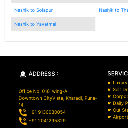
Nashik to Solapur
Nashik to Th
Nashik to Yavatmal
SERVI
ADDRESS :
☛
Luxury
☛
Self Dr
Office No. 016, wing-A
☛
Corpor
Downtown CityVista, Kharadi, Pune-
☛
Daily 
14
☛
Out St
+91 9130030054
☛
Airpor
+91 2041295329