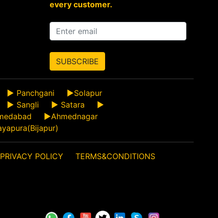
every customer.
SUBSCRIBE
►
Panchgani
►
Solapur
►
Sangli
►
Satara
►
medabad
►
Ahmednagar
ayapura(Bijapur)
PRIVACY POLICY
TERMS&CONDITIONS