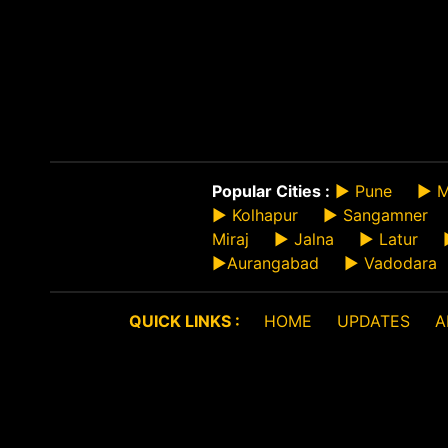
Popular Cities :
►
Pune
►
M
►
Kolhapur
►
Sangamner
Miraj
►
Jalna
►
Latur
►
Aurangabad
►
Vadodara
QUICK LINKS :
HOME
UPDATES
A