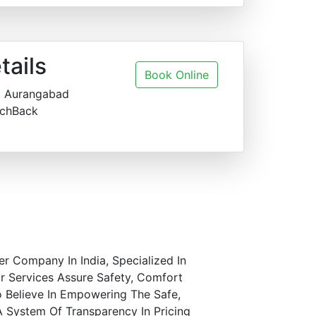
tails
Book Online
o Aurangabad
chBack
er Company In India, Specialized In
r Services Assure Safety, Comfort
o Believe In Empowering The Safe,
A System Of Transparency In Pricing