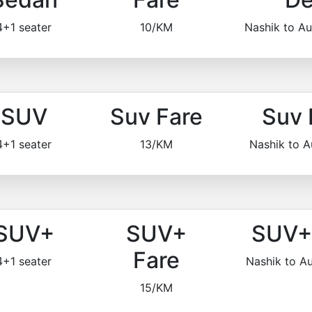
4+1 seater
10/KM
Nashik to A
SUV
Suv Fare
Suv 
4+1 seater
13/KM
Nashik to 
SUV+
SUV+
SUV+ 
Fare
4+1 seater
Nashik to 
15/KM