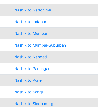
Nashik to Gadchiroli
Nashik to Indapur
Nashik to Mumbai
Nashik to Mumbai-Suburban
Nashik to Nanded
Nashik to Panchgani
Nashik to Pune
Nashik to Sangli
Nashik to Sindhudurg