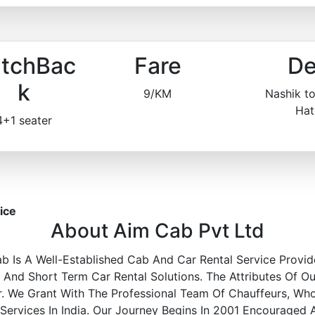
tchBac
Fare
De
k
9/KM
Nashik t
Hat
4+1 seater
ice
About Aim Cab Pvt Ltd
b Is A Well-Established Cab And Car Rental Service Provid
nd Short Term Car Rental Solutions. The Attributes Of Ou
r. We Grant With The Professional Team Of Chauffeurs, Wh
 Services In India. Our Journey Begins In 2001 Encouraged 