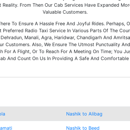
It Reality. From Then Our Cab Services Have Expanded Mo
Valuable Customers.
ere To Ensure A Hassle Free And Joyful Rides. Perhaps, O
Preferred Radio Taxi Service In Various Parts Of The Coun
, Dehradun, Manali, Agra, Haridwar, Chandigarh And Amritsa
ur Customers. Also, We Ensure The Utmost Punctuality And 
 For A Flight, Or To Reach For A Meeting On Time; You Ju
ab And Count On Us In Providing A Safe And Comfortable 
ola
Nashik to Alibag
ramati
Nashik to Beed