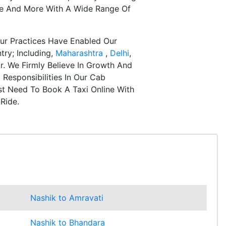
re And More With A Wide Range Of
ur Practices Have Enabled Our
try; Including,
Maharashtra
,
Delhi
,
r. We Firmly Believe In Growth And
Responsibilities In Our Cab
st Need To Book A Taxi Online With
Ride.
Nashik to Amravati
Nashik to Bhandara