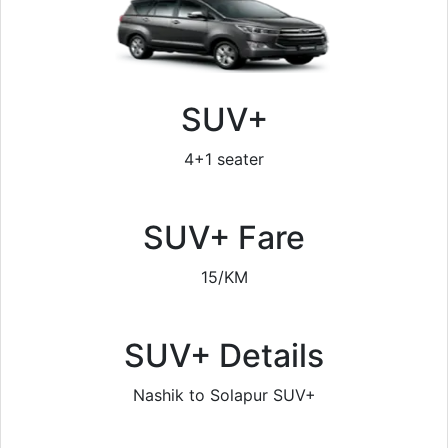
SUV+
4+1 seater
SUV+ Fare
15/KM
SUV+ Details
Nashik to Solapur SUV+