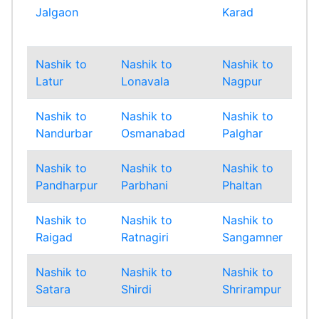
Jalgaon
Karad
Mu
Sub
Nashik to
Nashik to
Nashik to
Nas
Latur
Lonavala
Nagpur
Na
Nashik to
Nashik to
Nashik to
Nas
Nandurbar
Osmanabad
Palghar
Pan
Nashik to
Nashik to
Nashik to
Nas
Pandharpur
Parbhani
Phaltan
Pu
Nashik to
Nashik to
Nashik to
Nas
Raigad
Ratnagiri
Sangamner
San
Nashik to
Nashik to
Nashik to
Nas
Satara
Shirdi
Shrirampur
Sin