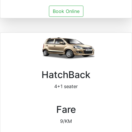
Book Online
HatchBack
4+1 seater
Fare
9/KM