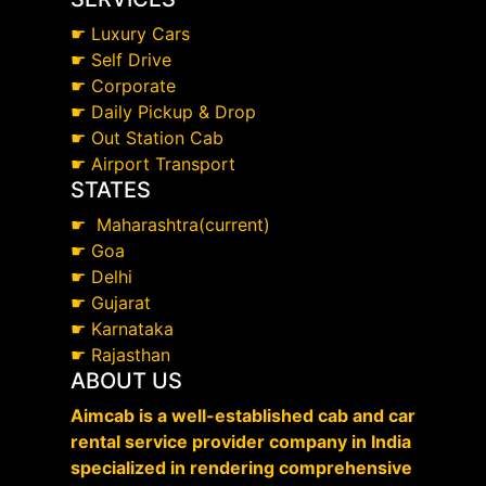
☛
Luxury Cars
☛
Self Drive
☛
Corporate
☛
Daily Pickup & Drop
☛
Out Station Cab
☛
Airport Transport
STATES
☛
Maharashtra(current)
☛
Goa
☛
Delhi
☛
Gujarat
☛
Karnataka
☛
Rajasthan
ABOUT US
Aimcab is a well-established cab and car
rental service provider company in India
specialized in rendering comprehensive