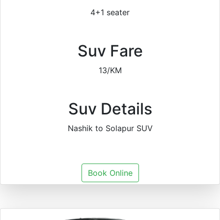
4+1 seater
Suv Fare
13/KM
Suv Details
Nashik to Solapur SUV
Book Online