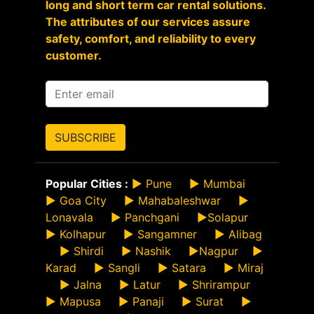
long and short term car rental solutions.
The attributes of our services assure
safety, comfort, and reliability to every
customer.
SUBSCRIBE
Popular Cities :
►
Pune
►
Mumbai
►
Goa City
►
Mahabaleshwar
►
Lonavala
►
Panchgani
►
Solapur
►
Kolhapur
►
Sangamner
►
Alibag
►
Shirdi
►
Nashik
►
Nagpur
►
Karad
►
Sangli
►
Satara
►
Miraj
►
Jalna
►
Latur
►
Shrirampur
►
Mapusa
►
Panaji
►
Surat
►