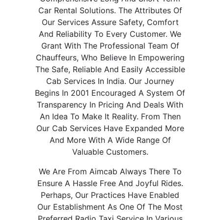
Car Rental Solutions. The Attributes Of
Our Services Assure Safety, Comfort
And Reliability To Every Customer. We
Grant With The Professional Team Of
Chauffeurs, Who Believe In Empowering
The Safe, Reliable And Easily Accessible
Cab Services In India. Our Journey
Begins In 2001 Encouraged A System Of
Transparency In Pricing And Deals With
An Idea To Make It Reality. From Then
Our Cab Services Have Expanded More
And More With A Wide Range Of
Valuable Customers.
We Are From Aimcab Always There To
Ensure A Hassle Free And Joyful Rides.
Perhaps, Our Practices Have Enabled
Our Establishment As One Of The Most
Preferred Radio Taxi Service In Various