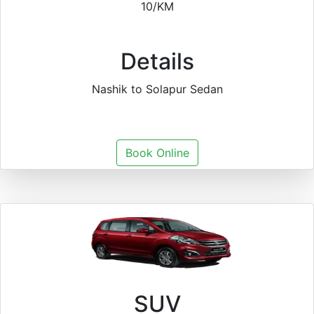
10/KM
Details
Nashik to Solapur Sedan
Book Online
SUV