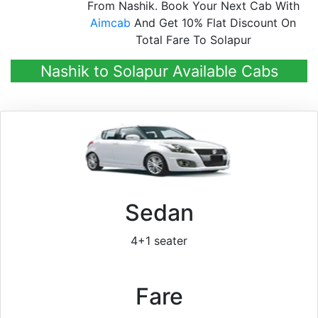
From Nashik. Book Your Next Cab With
Aimcab
And Get 10% Flat Discount On
Total Fare To Solapur
Nashik to Solapur Available Cabs
Sedan
4+1 seater
Fare