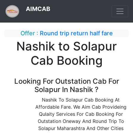
AIMCAB
Offer :
Round trip return half fare
Nashik to Solapur
Cab Booking
Looking For Outstation Cab For
Solapur In Nashik ?
Nashik To Solapur Cab Booking At
Affordable Fare. We Aim Cab Provideing
Qulaity Services For Cab Booking For
Outstation Oneway And Round Trip To
Solapur Maharashtra And Other Cities