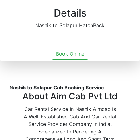
Details
Nashik to Solapur HatchBack
Book Online
Nashik to Solapur Cab Booking Service
About Aim Cab Pvt Ltd
Car Rental Service In Nashik Aimcab Is
A Well-Established Cab And Car Rental
Service Provider Company In India,
Specialized In Rendering A
Comprehensive Long And Short Term