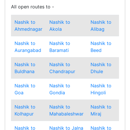
All open routes to -
Nashik to
Nashik to
Nashik to
Nas
Ahmednagar
Akola
Alibag
Amr
Nashik to
Nashik to
Nashik to
Nas
Aurangabad
Baramati
Beed
Bha
Nashik to
Nashik to
Nashik to
Nas
Buldhana
Chandrapur
Dhule
Gad
Nashik to
Nashik to
Nashik to
Nas
Goa
Gondia
Hingoli
Ind
Nashik to
Nashik to
Nashik to
Nas
Kolhapur
Mahabaleshwar
Miraj
Mu
Nashik to
Nashik to Jalna
Nashik to
Nas