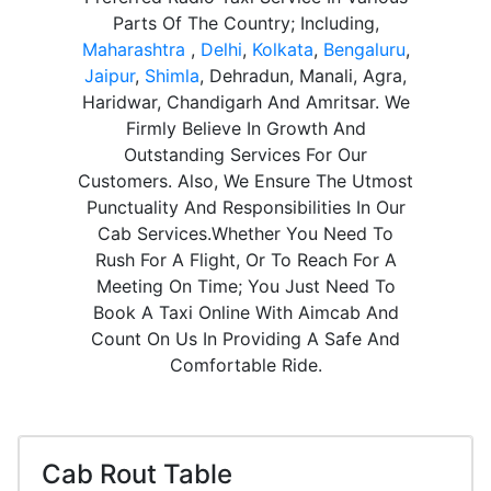
Parts Of The Country; Including,
Maharashtra
,
Delhi
,
Kolkata
,
Bengaluru
,
Jaipur
,
Shimla
, Dehradun, Manali, Agra,
Haridwar, Chandigarh And Amritsar. We
Firmly Believe In Growth And
Outstanding Services For Our
Customers. Also, We Ensure The Utmost
Punctuality And Responsibilities In Our
Cab Services.Whether You Need To
Rush For A Flight, Or To Reach For A
Meeting On Time; You Just Need To
Book A Taxi Online With Aimcab And
Count On Us In Providing A Safe And
Comfortable Ride.
Cab Rout Table