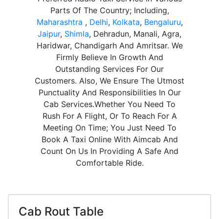
Parts Of The Country; Including,
Maharashtra
,
Delhi
,
Kolkata
,
Bengaluru
,
Jaipur
,
Shimla
, Dehradun, Manali, Agra,
Haridwar, Chandigarh And Amritsar. We
Firmly Believe In Growth And
Outstanding Services For Our
Customers. Also, We Ensure The Utmost
Punctuality And Responsibilities In Our
Cab Services.Whether You Need To
Rush For A Flight, Or To Reach For A
Meeting On Time; You Just Need To
Book A Taxi Online With Aimcab And
Count On Us In Providing A Safe And
Comfortable Ride.
Cab Rout Table