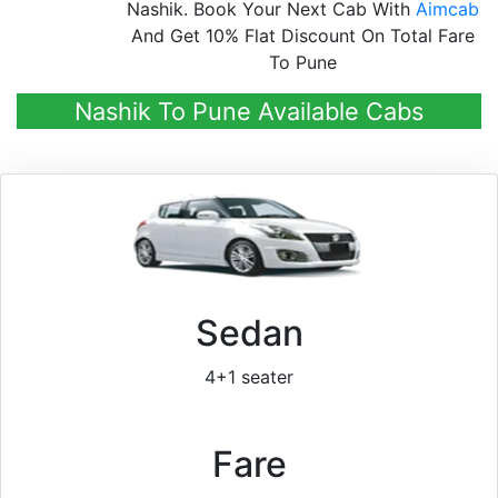
Nashik. Book Your Next Cab With
Aimcab
And Get 10% Flat Discount On Total Fare
To Pune
Nashik To Pune Available Cabs
Sedan
4+1 seater
Fare