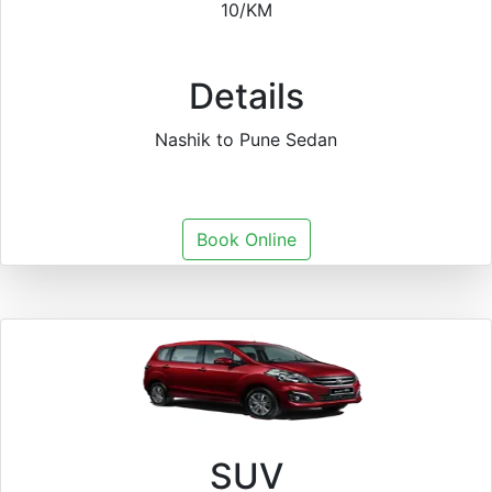
10/KM
Details
Nashik to Pune Sedan
Book Online
SUV