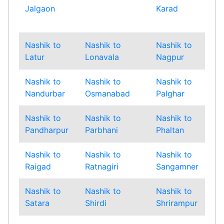
Jalgaon
Karad
Mu
Sub
Nashik to
Nashik to
Nashik to
Nas
Latur
Lonavala
Nagpur
Na
Nashik to
Nashik to
Nashik to
Nas
Nandurbar
Osmanabad
Palghar
Pan
Nashik to
Nashik to
Nashik to
Nas
Pandharpur
Parbhani
Phaltan
Pu
Nashik to
Nashik to
Nashik to
Nas
Raigad
Ratnagiri
Sangamner
San
Nashik to
Nashik to
Nashik to
Nas
Satara
Shirdi
Shrirampur
Sin