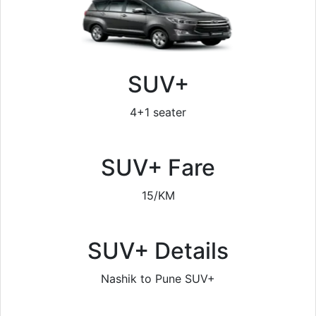
SUV+
4+1 seater
SUV+ Fare
15/KM
SUV+ Details
Nashik to Pune SUV+