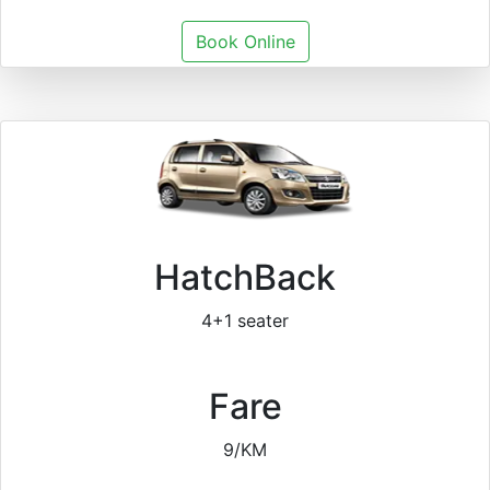
Book Online
HatchBack
4+1 seater
Fare
9/KM