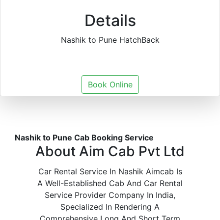
Details
Nashik to Pune HatchBack
Book Online
Nashik to Pune Cab Booking Service
About Aim Cab Pvt Ltd
Car Rental Service In Nashik Aimcab Is
A Well-Established Cab And Car Rental
Service Provider Company In India,
Specialized In Rendering A
Comprehensive Long And Short Term