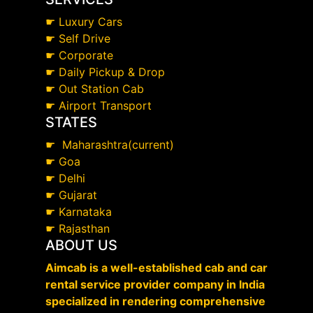
☛
Luxury Cars
☛
Self Drive
☛
Corporate
☛
Daily Pickup & Drop
☛
Out Station Cab
☛
Airport Transport
STATES
☛
Maharashtra(current)
☛
Goa
☛
Delhi
☛
Gujarat
☛
Karnataka
☛
Rajasthan
ABOUT US
Aimcab is a well-established cab and car
rental service provider company in India
specialized in rendering comprehensive