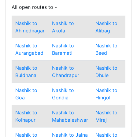
All open routes to -
Nashik to
Nashik to
Nashik to
Nas
Ahmednagar
Akola
Alibag
Amr
Nashik to
Nashik to
Nashik to
Nas
Aurangabad
Baramati
Beed
Bha
Nashik to
Nashik to
Nashik to
Nas
Buldhana
Chandrapur
Dhule
Gad
Nashik to
Nashik to
Nashik to
Nas
Goa
Gondia
Hingoli
Ind
Nashik to
Nashik to
Nashik to
Nas
Kolhapur
Mahabaleshwar
Miraj
Mu
Nashik to
Nashik to Jalna
Nashik to
Nas