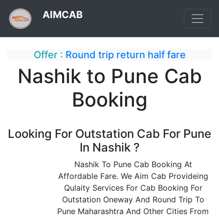
AIMCAB
Offer :
Round trip return half fare
Nashik to Pune Cab
Booking
Looking For Outstation Cab For Pune
In Nashik ?
Nashik To Pune Cab Booking At
Affordable Fare. We Aim Cab Provideing
Qulaity Services For Cab Booking For
Outstation Oneway And Round Trip To
Pune Maharashtra And Other Cities From