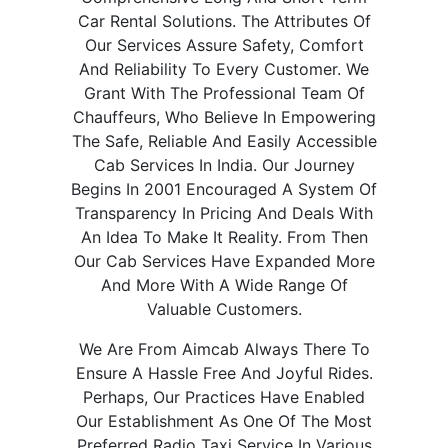
Car Rental Solutions. The Attributes Of
Our Services Assure Safety, Comfort
And Reliability To Every Customer. We
Grant With The Professional Team Of
Chauffeurs, Who Believe In Empowering
The Safe, Reliable And Easily Accessible
Cab Services In India. Our Journey
Begins In 2001 Encouraged A System Of
Transparency In Pricing And Deals With
An Idea To Make It Reality. From Then
Our Cab Services Have Expanded More
And More With A Wide Range Of
Valuable Customers.
We Are From Aimcab Always There To
Ensure A Hassle Free And Joyful Rides.
Perhaps, Our Practices Have Enabled
Our Establishment As One Of The Most
Preferred Radio Taxi Service In Various