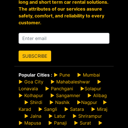
long and short term car rental solutions.
The attributes of our services assure
safety, comfort, and reliability to every
customer.
SUBSCRIBE
Popular Cities :
►
Pune
►
Mumbai
►
Goa City
►
Mahabaleshwar
►
Lonavala
►
Panchgani
►
Solapur
►
Kolhapur
►
Sangamner
►
Alibag
►
Shirdi
►
Nashik
►
Nagpur
►
Karad
►
Sangli
►
Satara
►
Miraj
►
Jalna
►
Latur
►
Shrirampur
►
Mapusa
►
Panaji
►
Surat
►