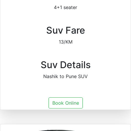
4+1 seater
Suv Fare
13/KM
Suv Details
Nashik to Pune SUV
Book Online