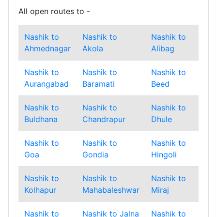
All open routes to -
Nashik to
Nashik to
Nashik to
Nas
Ahmednagar
Akola
Alibag
Amr
Nashik to
Nashik to
Nashik to
Nas
Aurangabad
Baramati
Beed
Bha
Nashik to
Nashik to
Nashik to
Nas
Buldhana
Chandrapur
Dhule
Gad
Nashik to
Nashik to
Nashik to
Nas
Goa
Gondia
Hingoli
Ind
Nashik to
Nashik to
Nashik to
Nas
Kolhapur
Mahabaleshwar
Miraj
Mu
Nashik to
Nashik to Jalna
Nashik to
Nas