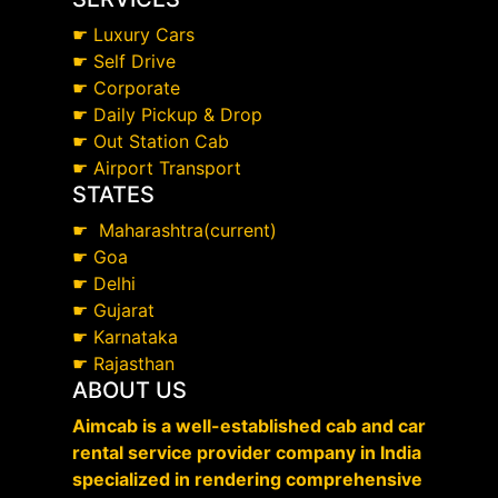
☛
Luxury Cars
☛
Self Drive
☛
Corporate
☛
Daily Pickup & Drop
☛
Out Station Cab
☛
Airport Transport
STATES
☛
Maharashtra(current)
☛
Goa
☛
Delhi
☛
Gujarat
☛
Karnataka
☛
Rajasthan
ABOUT US
Aimcab is a well-established cab and car
rental service provider company in India
specialized in rendering comprehensive