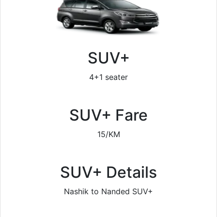
SUV+
4+1 seater
SUV+ Fare
15/KM
SUV+ Details
Nashik to Nanded SUV+