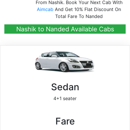
From Nashik. Book Your Next Cab With
Aimcab
And Get 10% Flat Discount On
Total Fare To Nanded
Nashik to Nanded Available Cabs
Sedan
4+1 seater
Fare