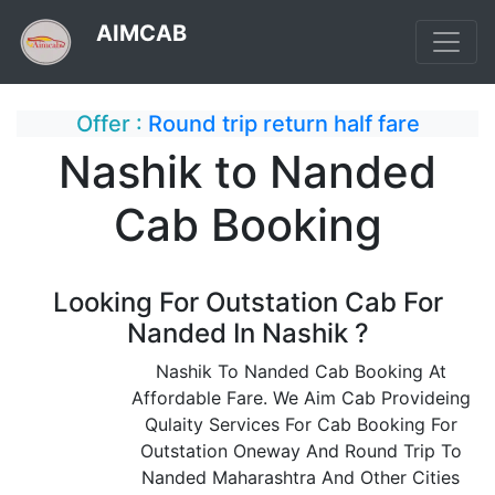
AIMCAB
Offer :
Round trip return half fare
Nashik to Nanded
Cab Booking
Looking For Outstation Cab For
Nanded In Nashik ?
Nashik To Nanded Cab Booking At
Affordable Fare. We Aim Cab Provideing
Qulaity Services For Cab Booking For
Outstation Oneway And Round Trip To
Nanded Maharashtra And Other Cities