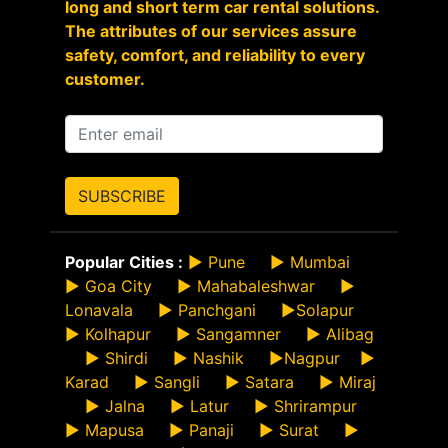
long and short term car rental solutions.
The attributes of our services assure
safety, comfort, and reliability to every
customer.
SUBSCRIBE
Popular Cities :
►
Pune
►
Mumbai
►
Goa City
►
Mahabaleshwar
►
Lonavala
►
Panchgani
►
Solapur
►
Kolhapur
►
Sangamner
►
Alibag
►
Shirdi
►
Nashik
►
Nagpur
►
Karad
►
Sangli
►
Satara
►
Miraj
►
Jalna
►
Latur
►
Shrirampur
►
Mapusa
►
Panaji
►
Surat
►