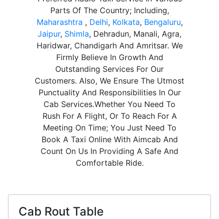
Parts Of The Country; Including,
Maharashtra
,
Delhi
,
Kolkata
,
Bengaluru
,
Jaipur
,
Shimla
, Dehradun, Manali, Agra,
Haridwar, Chandigarh And Amritsar. We
Firmly Believe In Growth And
Outstanding Services For Our
Customers. Also, We Ensure The Utmost
Punctuality And Responsibilities In Our
Cab Services.Whether You Need To
Rush For A Flight, Or To Reach For A
Meeting On Time; You Just Need To
Book A Taxi Online With Aimcab And
Count On Us In Providing A Safe And
Comfortable Ride.
Cab Rout Table