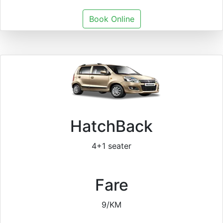
Book Online
HatchBack
4+1 seater
Fare
9/KM