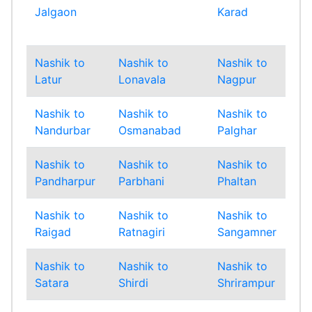
Jalgaon
Karad
Mu
Sub
Nashik to
Nashik to
Nashik to
Nas
Latur
Lonavala
Nagpur
Na
Nashik to
Nashik to
Nashik to
Nas
Nandurbar
Osmanabad
Palghar
Pan
Nashik to
Nashik to
Nashik to
Nas
Pandharpur
Parbhani
Phaltan
Pu
Nashik to
Nashik to
Nashik to
Nas
Raigad
Ratnagiri
Sangamner
San
Nashik to
Nashik to
Nashik to
Nas
Satara
Shirdi
Shrirampur
Sin