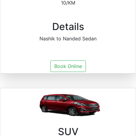
10/KM
Details
Nashik to Nanded Sedan
Book Online
SUV