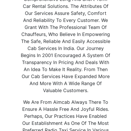
Car Rental Solutions. The Attributes Of
Our Services Assure Safety, Comfort
And Reliability To Every Customer. We
Grant With The Professional Team Of
Chauffeurs, Who Believe In Empowering
The Safe, Reliable And Easily Accessible
Cab Services In India. Our Journey
Begins In 2001 Encouraged A System Of
Transparency In Pricing And Deals With
An Idea To Make It Reality. From Then
Our Cab Services Have Expanded More
And More With A Wide Range Of
Valuable Customers.
We Are From Aimcab Always There To
Ensure A Hassle Free And Joyful Rides.
Perhaps, Our Practices Have Enabled
Our Establishment As One Of The Most
Preferred Radio Taxi Service In Various