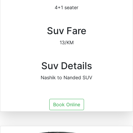
4+1 seater
Suv Fare
13/KM
Suv Details
Nashik to Nanded SUV
Book Online