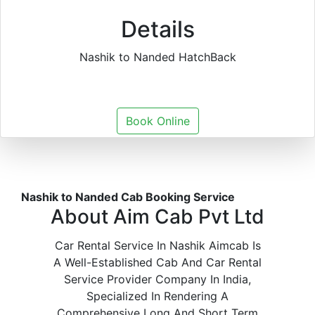
Details
Nashik to Nanded HatchBack
Book Online
Nashik to Nanded Cab Booking Service
About Aim Cab Pvt Ltd
Car Rental Service In Nashik Aimcab Is
A Well-Established Cab And Car Rental
Service Provider Company In India,
Specialized In Rendering A
Comprehensive Long And Short Term