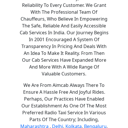
Reliability To Every Customer. We Grant
With The Professional Team Of
Chauffeurs, Who Believe In Empowering
The Safe, Reliable And Easily Accessible
Cab Services In India. Our Journey Begins
In 2001 Encouraged A System Of
Transparency In Pricing And Deals With
An Idea To Make It Reality. From Then
Our Cab Services Have Expanded More
And More With A Wide Range Of
Valuable Customers.
We Are From Aimcab Always There To
Ensure A Hassle Free And Joyful Rides.
Perhaps, Our Practices Have Enabled
Our Establishment As One Of The Most
Preferred Radio Taxi Service In Various
Parts Of The Country; Including,
Maharashtra
,
Delhi
,
Kolkata
,
Bengaluru
,