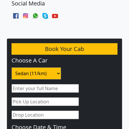
Social Media
Book Your Cab
Choose A Car
Choose Date & Time