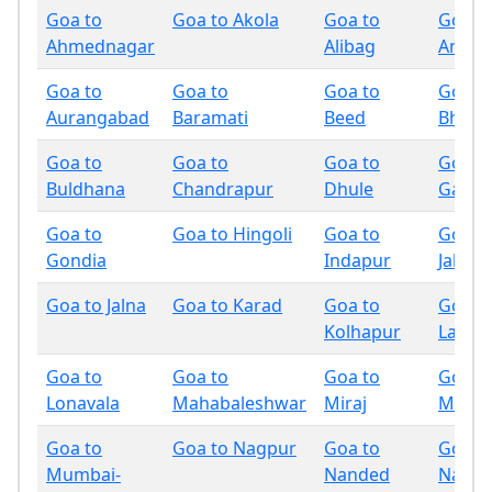
Goa to
Goa to Akola
Goa to
Goa t
Ahmednagar
Alibag
Amrav
Goa to
Goa to
Goa to
Goa t
Aurangabad
Baramati
Beed
Bhand
Goa to
Goa to
Goa to
Goa t
Buldhana
Chandrapur
Dhule
Gadchi
Goa to
Goa to Hingoli
Goa to
Goa t
Gondia
Indapur
Jalgao
Goa to Jalna
Goa to Karad
Goa to
Goa t
Kolhapur
Latur
Goa to
Goa to
Goa to
Goa t
Lonavala
Mahabaleshwar
Miraj
Mumb
Goa to
Goa to Nagpur
Goa to
Goa t
Mumbai-
Nanded
Nandu