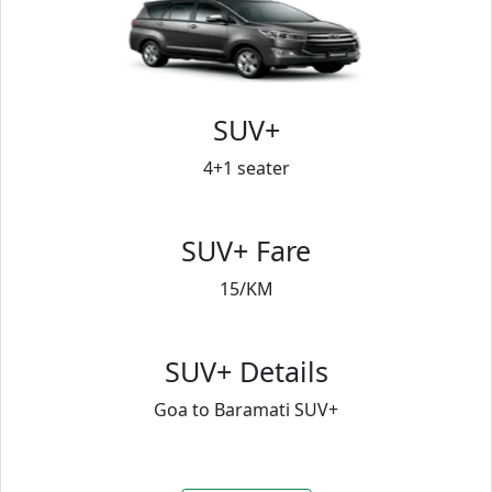
SUV+
4+1 seater
SUV+ Fare
15/KM
SUV+ Details
Goa to Baramati SUV+