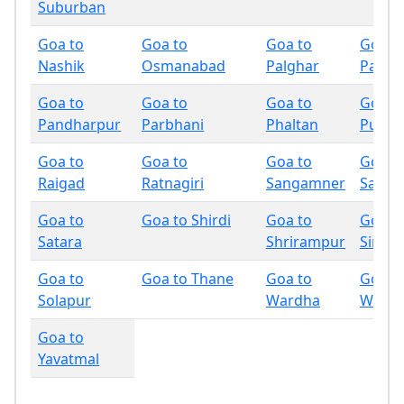
Suburban
Goa to
Goa to
Goa to
Goa t
Nashik
Osmanabad
Palghar
Panch
Goa to
Goa to
Goa to
Goa t
Pandharpur
Parbhani
Phaltan
Pune
Goa to
Goa to
Goa to
Goa t
Raigad
Ratnagiri
Sangamner
Sangli
Goa to
Goa to Shirdi
Goa to
Goa t
Satara
Shrirampur
Sindh
Goa to
Goa to Thane
Goa to
Goa t
Solapur
Wardha
Wash
Goa to
Yavatmal