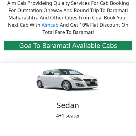
Aim Cab Provideing Qulaity Services For Cab Booking
For Outstation Oneway And Round Trip To Baramati
Maharashtra And Other Cities From Goa. Book Your
Next Cab With
Aimcab
And Get 10% Flat Discount On
Total Fare To Baramati
Goa To Baramati Available Cabs
Sedan
4+1 seater