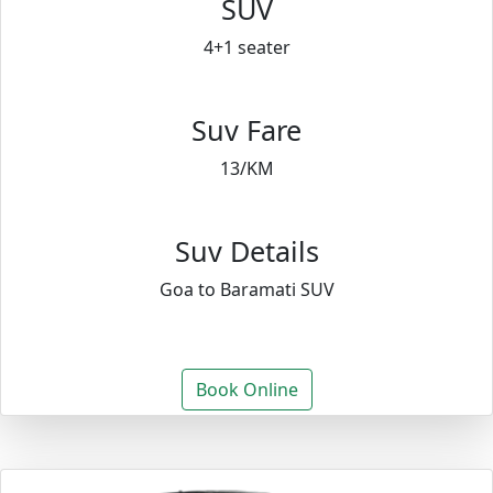
SUV
4+1 seater
Suv Fare
13/KM
Suv Details
Goa to Baramati SUV
Book Online