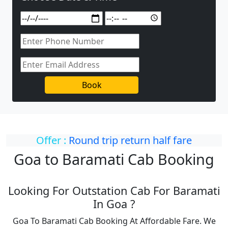
Book
Offer :
Round trip return half fare
Goa to Baramati Cab Booking
Looking For Outstation Cab For Baramati
In Goa ?
Goa To Baramati Cab Booking At Affordable Fare. We