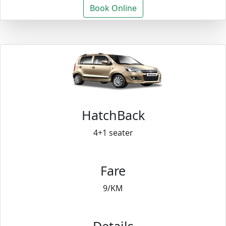
Book Online
HatchBack
4+1 seater
Fare
9/KM