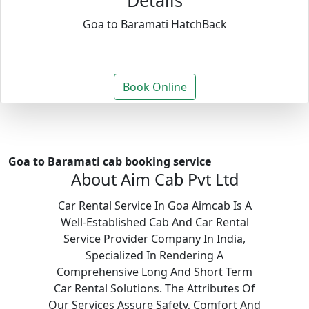
Details
Goa to Baramati HatchBack
Book Online
Goa to Baramati cab booking service
About Aim Cab Pvt Ltd
Car Rental Service In Goa Aimcab Is A
Well-Established Cab And Car Rental
Service Provider Company In India,
Specialized In Rendering A
Comprehensive Long And Short Term
Car Rental Solutions. The Attributes Of
Our Services Assure Safety, Comfort And