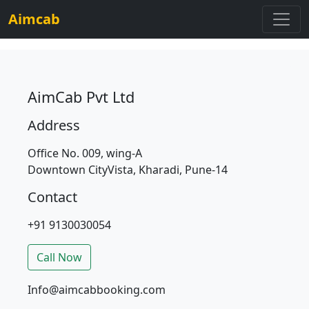
Aimcab
AimCab Pvt Ltd
Address
Office No. 009, wing-A
Downtown CityVista, Kharadi, Pune-14
Contact
+91 9130030054
Call Now
Info@aimcabbooking.com