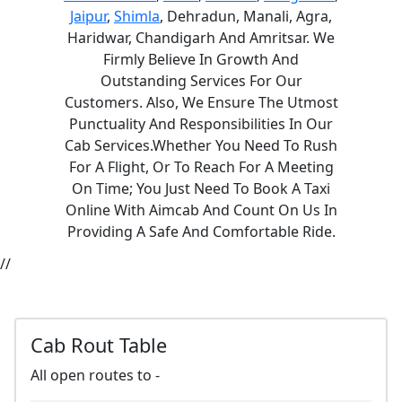
Jaipur
,
Shimla
, Dehradun, Manali, Agra,
Haridwar, Chandigarh And Amritsar. We
Firmly Believe In Growth And
Outstanding Services For Our
Customers. Also, We Ensure The Utmost
Punctuality And Responsibilities In Our
Cab Services.Whether You Need To Rush
For A Flight, Or To Reach For A Meeting
On Time; You Just Need To Book A Taxi
Online With Aimcab And Count On Us In
Providing A Safe And Comfortable Ride.
//
Cab Rout Table
All open routes to -