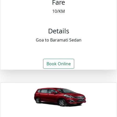
Fare
10/KM
Details
Goa to Baramati Sedan
Book Online