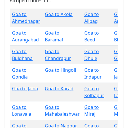
All open routes to -
Goa to
Goa to Akola
Goa to
Goa t
Ahmednagar
Alibag
Amrav
Goa to
Goa to
Goa to
Goa t
Aurangabad
Baramati
Beed
Bhand
Goa to
Goa to
Goa to
Goa t
Buldhana
Chandrapur
Dhule
Gadchi
Goa to
Goa to Hingoli
Goa to
Goa t
Gondia
Indapur
Jalgao
Goa to Jalna
Goa to Karad
Goa to
Goa t
Kolhapur
Latur
Goa to
Goa to
Goa to
Goa t
Lonavala
Mahabaleshwar
Miraj
Mumb
Goa to
Goa to Nagpur
Goa to
Goa t