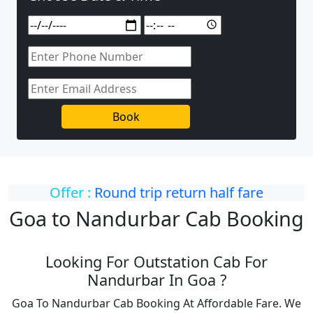
Book
Offer :
Round trip return half fare
Goa to Nandurbar Cab Booking
Looking For Outstation Cab For
Nandurbar In Goa ?
Goa To Nandurbar Cab Booking At Affordable Fare. We