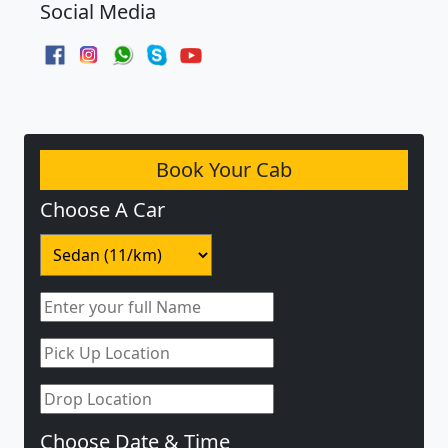
Social Media
Book Your Cab
Choose A Car
Choose Date & Time