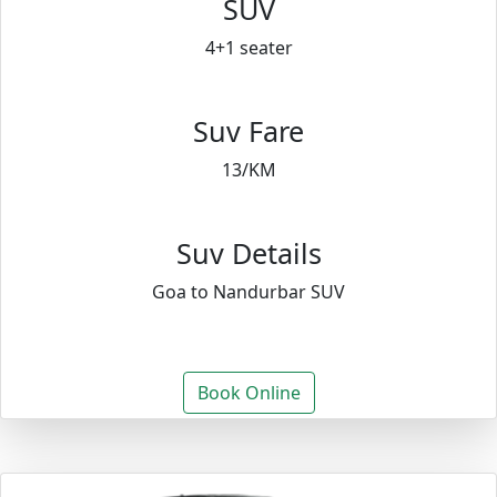
SUV
4+1 seater
Suv Fare
13/KM
Suv Details
Goa to Nandurbar SUV
Book Online