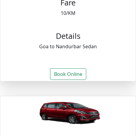
Fare
10/KM
Details
Goa to Nandurbar Sedan
Book Online