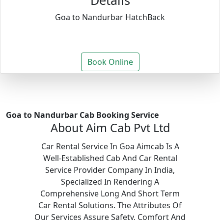
Details
Goa to Nandurbar HatchBack
Book Online
Goa to Nandurbar Cab Booking Service
About Aim Cab Pvt Ltd
Car Rental Service In Goa Aimcab Is A
Well-Established Cab And Car Rental
Service Provider Company In India,
Specialized In Rendering A
Comprehensive Long And Short Term
Car Rental Solutions. The Attributes Of
Our Services Assure Safety, Comfort And