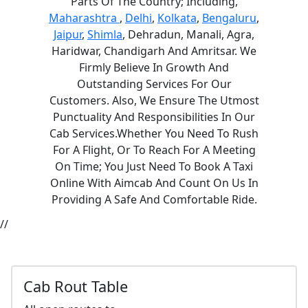
Parts Of The Country; Including,
Maharashtra
,
Delhi
,
Kolkata
,
Bengaluru
,
Jaipur
,
Shimla
, Dehradun, Manali, Agra,
Haridwar, Chandigarh And Amritsar. We
Firmly Believe In Growth And
Outstanding Services For Our
Customers. Also, We Ensure The Utmost
Punctuality And Responsibilities In Our
Cab Services.Whether You Need To Rush
For A Flight, Or To Reach For A Meeting
On Time; You Just Need To Book A Taxi
Online With Aimcab And Count On Us In
Providing A Safe And Comfortable Ride.
//
Cab Rout Table