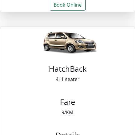
Book Online
HatchBack
4+1 seater
Fare
9/KM