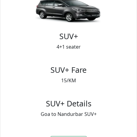
SUV+
4+1 seater
SUV+ Fare
15/KM
SUV+ Details
Goa to Nandurbar SUV+