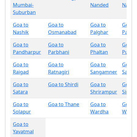
Mumbai-
Nanded
Nandu
Suburban
Goa to
Goa to
Goa to
Goa t
Nashik
Osmanabad
Palghar
Panch
Goa to
Goa to
Goa to
Goa t
Pandharpur
Parbhani
Phaltan
Pune
Goa to
Goa to
Goa to
Goa t
Raigad
Ratnagiri
Sangamner
Sangli
Goa to
Goa to Shirdi
Goa to
Goa t
Satara
Shrirampur
Sindh
Goa to
Goa to Thane
Goa to
Goa t
Solapur
Wardha
Wash
Goa to
Yavatmal