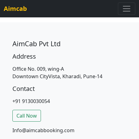
Aimcab
AimCab Pvt Ltd
Address
Office No. 009, wing-A
Downtown CityVista, Kharadi, Pune-14
Contact
+91 9130030054
Call Now
Info@aimcabbooking.com