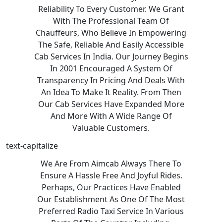
Reliability To Every Customer. We Grant
With The Professional Team Of
Chauffeurs, Who Believe In Empowering
The Safe, Reliable And Easily Accessible
Cab Services In India. Our Journey Begins
In 2001 Encouraged A System Of
Transparency In Pricing And Deals With
An Idea To Make It Reality. From Then
Our Cab Services Have Expanded More
And More With A Wide Range Of
Valuable Customers.
text-capitalize
We Are From Aimcab Always There To
Ensure A Hassle Free And Joyful Rides.
Perhaps, Our Practices Have Enabled
Our Establishment As One Of The Most
Preferred Radio Taxi Service In Various