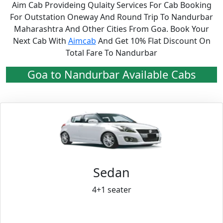
Aim Cab Provideing Qulaity Services For Cab Booking
For Outstation Oneway And Round Trip To Nandurbar
Maharashtra And Other Cities From Goa. Book Your
Next Cab With
Aimcab
And Get 10% Flat Discount On
Total Fare To Nandurbar
Goa to Nandurbar Available Cabs
Sedan
4+1 seater