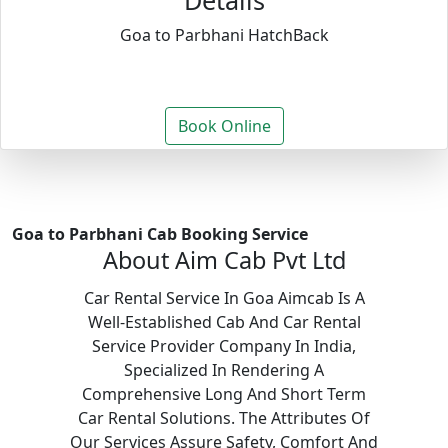
Details
Goa to Parbhani HatchBack
Book Online
Goa to Parbhani Cab Booking Service
About Aim Cab Pvt Ltd
Car Rental Service In Goa Aimcab Is A
Well-Established Cab And Car Rental
Service Provider Company In India,
Specialized In Rendering A
Comprehensive Long And Short Term
Car Rental Solutions. The Attributes Of
Our Services Assure Safety, Comfort And