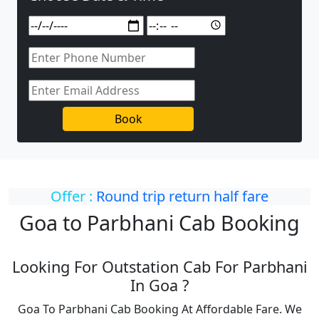
Book
Offer :
Round trip return half fare
Goa to Parbhani Cab Booking
Looking For Outstation Cab For Parbhani
In Goa ?
Goa To Parbhani Cab Booking At Affordable Fare. We