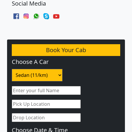
Social Media
Book Your Cab
Choose A Car
Choose Date & Time