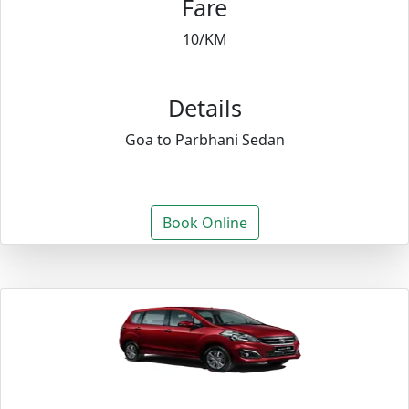
Fare
10/KM
Details
Goa to Parbhani Sedan
Book Online