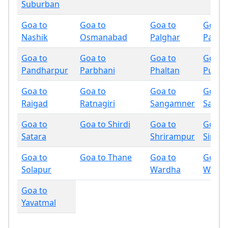
Suburban
Goa to
Goa to
Goa to
Goa t
Nashik
Osmanabad
Palghar
Panch
Goa to
Goa to
Goa to
Goa t
Pandharpur
Parbhani
Phaltan
Pune
Goa to
Goa to
Goa to
Goa t
Raigad
Ratnagiri
Sangamner
Sangli
Goa to
Goa to Shirdi
Goa to
Goa t
Satara
Shrirampur
Sindh
Goa to
Goa to Thane
Goa to
Goa t
Solapur
Wardha
Wash
Goa to
Yavatmal