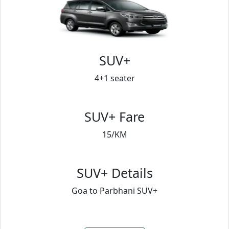
SUV+
4+1 seater
SUV+ Fare
15/KM
SUV+ Details
Goa to Parbhani SUV+