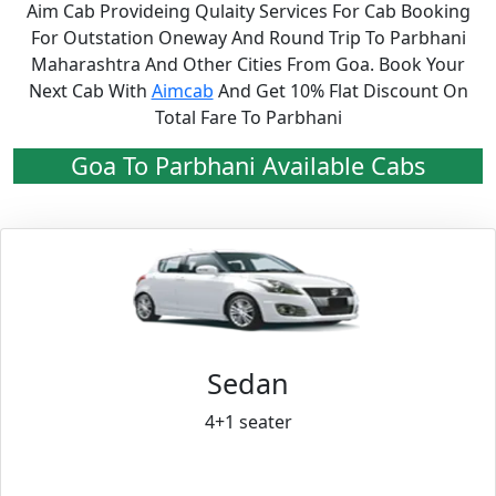
Aim Cab Provideing Qulaity Services For Cab Booking
For Outstation Oneway And Round Trip To Parbhani
Maharashtra And Other Cities From Goa. Book Your
Next Cab With
Aimcab
And Get 10% Flat Discount On
Total Fare To Parbhani
Goa To Parbhani Available Cabs
Sedan
4+1 seater