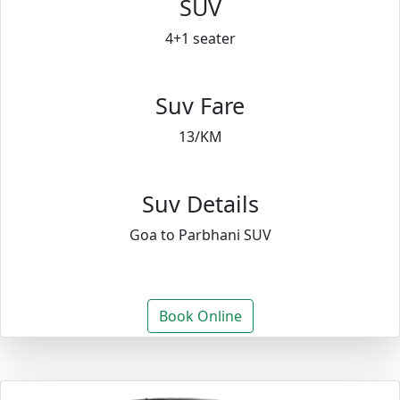
SUV
4+1 seater
Suv Fare
13/KM
Suv Details
Goa to Parbhani SUV
Book Online