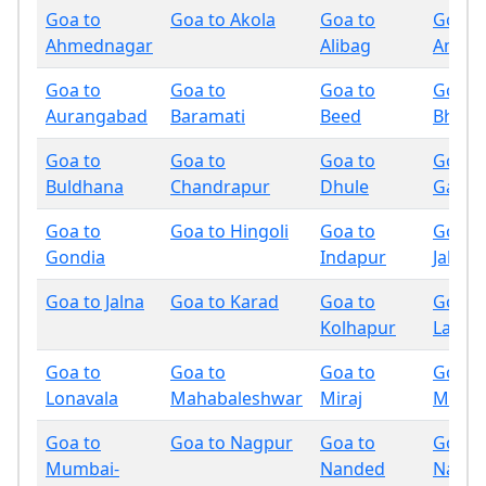
Goa to
Goa to Akola
Goa to
Goa t
Ahmednagar
Alibag
Amrav
Goa to
Goa to
Goa to
Goa t
Aurangabad
Baramati
Beed
Bhand
Goa to
Goa to
Goa to
Goa t
Buldhana
Chandrapur
Dhule
Gadchi
Goa to
Goa to Hingoli
Goa to
Goa t
Gondia
Indapur
Jalgao
Goa to Jalna
Goa to Karad
Goa to
Goa t
Kolhapur
Latur
Goa to
Goa to
Goa to
Goa t
Lonavala
Mahabaleshwar
Miraj
Mumb
Goa to
Goa to Nagpur
Goa to
Goa t
Mumbai-
Nanded
Nandu