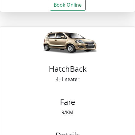
Book Online
HatchBack
4+1 seater
Fare
9/KM