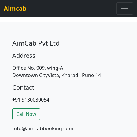
Aimcab
AimCab Pvt Ltd
Address
Office No. 009, wing-A
Downtown CityVista, Kharadi, Pune-14
Contact
+91 9130030054
Call Now
Info@aimcabbooking.com