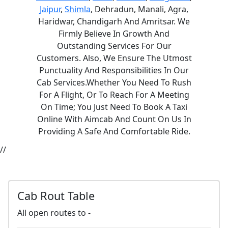
Jaipur
,
Shimla
, Dehradun, Manali, Agra,
Haridwar, Chandigarh And Amritsar. We
Firmly Believe In Growth And
Outstanding Services For Our
Customers. Also, We Ensure The Utmost
Punctuality And Responsibilities In Our
Cab Services.Whether You Need To Rush
For A Flight, Or To Reach For A Meeting
On Time; You Just Need To Book A Taxi
Online With Aimcab And Count On Us In
Providing A Safe And Comfortable Ride.
//
Cab Rout Table
All open routes to -