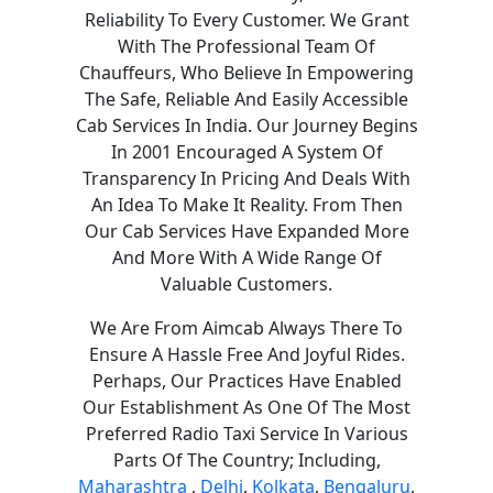
Reliability To Every Customer. We Grant
With The Professional Team Of
Chauffeurs, Who Believe In Empowering
The Safe, Reliable And Easily Accessible
Cab Services In India. Our Journey Begins
In 2001 Encouraged A System Of
Transparency In Pricing And Deals With
An Idea To Make It Reality. From Then
Our Cab Services Have Expanded More
And More With A Wide Range Of
Valuable Customers.
We Are From Aimcab Always There To
Ensure A Hassle Free And Joyful Rides.
Perhaps, Our Practices Have Enabled
Our Establishment As One Of The Most
Preferred Radio Taxi Service In Various
Parts Of The Country; Including,
Maharashtra
,
Delhi
,
Kolkata
,
Bengaluru
,