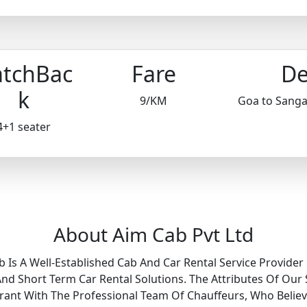
tchBac
Fare
De
k
9/KM
Goa to Sang
4+1 seater
About Aim Cab Pvt Ltd
b Is A Well-Established Cab And Car Rental Service Provider 
 Short Term Car Rental Solutions. The Attributes Of Our 
Grant With The Professional Team Of Chauffeurs, Who Belie