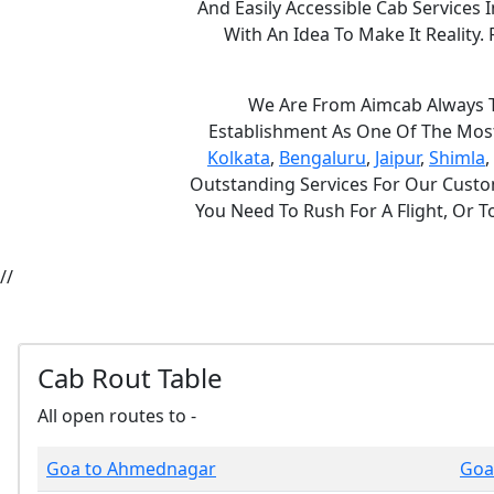
And Easily Accessible Cab Services
With An Idea To Make It Realit
We Are From Aimcab Always Th
Establishment As One Of The Most 
Kolkata
,
Bengaluru
,
Jaipur
,
Shimla
,
Outstanding Services For Our Custom
You Need To Rush For A Flight, Or 
//
Cab Rout Table
All open routes to -
Goa to Ahmednagar
Goa