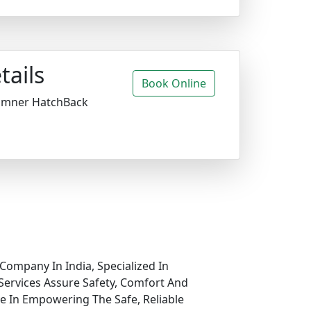
tails
Book Online
amner HatchBack
Company In India, Specialized In
Services Assure Safety, Comfort And
ve In Empowering The Safe, Reliable