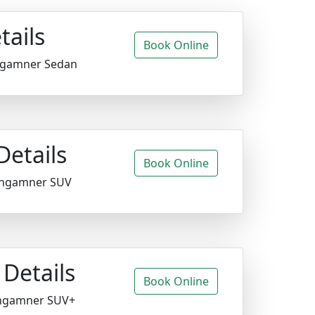
tails
Book Online
ngamner Sedan
Details
Book Online
angamner SUV
Details
Book Online
ngamner SUV+