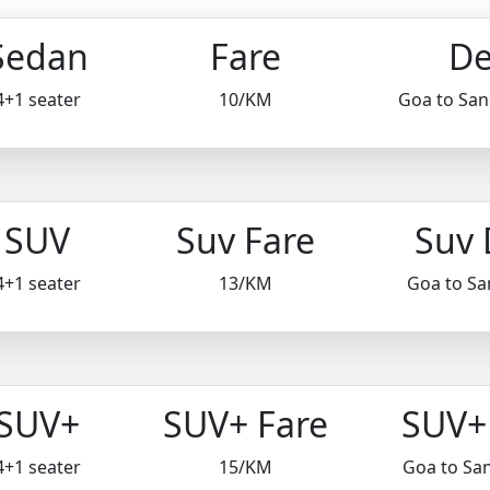
Sedan
Fare
De
4+1 seater
10/KM
Goa to Sa
SUV
Suv Fare
Suv 
4+1 seater
13/KM
Goa to S
SUV+
SUV+ Fare
SUV+ 
4+1 seater
15/KM
Goa to Sa