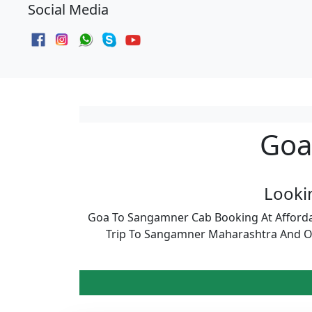
Social Media
Goa
Looki
Goa To Sangamner Cab Booking At Afforda
Trip To Sangamner Maharashtra And Ot