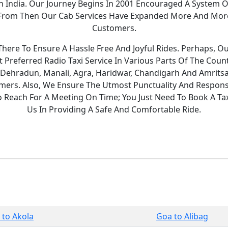
 In India. Our Journey Begins In 2001 Encouraged A System O
y. From Then Our Cab Services Have Expanded More And Mor
Customers.
ere To Ensure A Hassle Free And Joyful Rides. Perhaps, O
Preferred Radio Taxi Service In Various Parts Of The Count
 Dehradun, Manali, Agra, Haridwar, Chandigarh And Amritsa
ers. Also, We Ensure The Utmost Punctuality And Responsi
To Reach For A Meeting On Time; You Just Need To Book A T
Us In Providing A Safe And Comfortable Ride.
 to Akola
Goa to Alibag