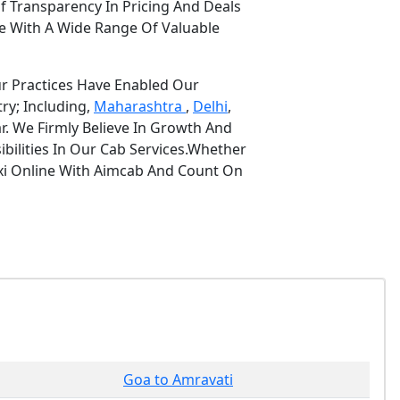
f Transparency In Pricing And Deals
e With A Wide Range Of Valuable
ur Practices Have Enabled Our
ry; Including,
Maharashtra
,
Delhi
,
r. We Firmly Believe In Growth And
bilities In Our Cab Services.Whether
axi Online With Aimcab And Count On
Goa to Amravati