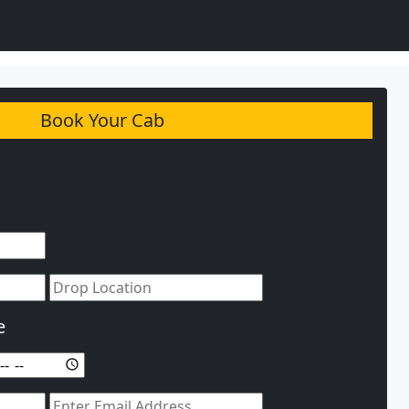
Book Your Cab
e