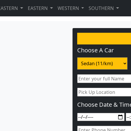
EASTERN
EASTERN
WESTERN
SOUTHERN
Choose A Car
Choose Date & Tim