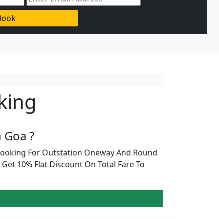
Book
king
 Goa ?
 Booking For Outstation Oneway And Round
Get 10% Flat Discount On Total Fare To