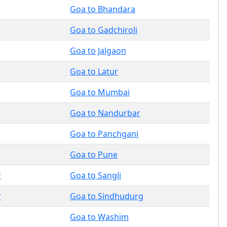
Goa to Bhandara
Goa to Gadchiroli
Goa to Jalgaon
Goa to Latur
Goa to Mumbai
Goa to Nandurbar
Goa to Panchgani
Goa to Pune
r
Goa to Sangli
r
Goa to Sindhudurg
Goa to Washim