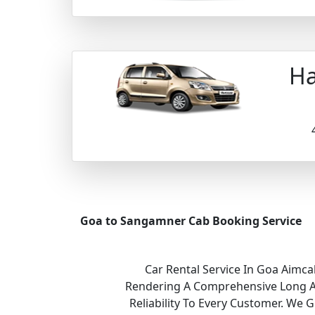
Ha
Goa to Sangamner Cab Booking Service
Car Rental Service In Goa Aimca
Rendering A Comprehensive Long And
Reliability To Every Customer. We 