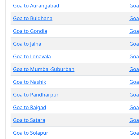
Goa to Aurangabad
Goa
Goa to Buldhana
Goa
Goa to Gondia
Goa
Goa to Jalna
Goa
Goa to Lonavala
Goa
Goa to Mumbai-Suburban
Goa
Goa to Nashik
Goa
Goa to Pandharpur
Goa
Goa to Raigad
Goa 
Goa to Satara
Goa 
Goa to Solapur
Goa