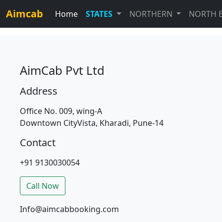
Aimcab
Home
STATES
NORTHERN
NORTH 
AimCab Pvt Ltd
Address
Office No. 009, wing-A
Downtown CityVista, Kharadi, Pune-14
Contact
+91 9130030054
Call Now
Info@aimcabbooking.com