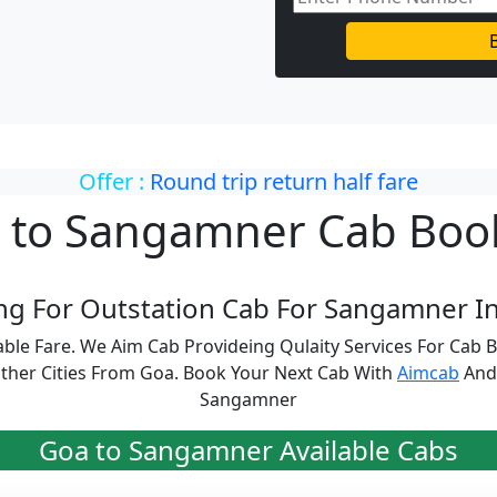
Offer :
Round trip return half fare
 to Sangamner Cab Boo
ng For Outstation Cab For Sangamner In
ble Fare. We Aim Cab Provideing Qulaity Services For Cab
her Cities From Goa. Book Your Next Cab With
Aimcab
And 
Sangamner
Goa to Sangamner Available Cabs