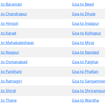
 to Baramati
Goa to Beed
 to Chandrapur
Goa to Dhule
 to Hingoli
Goa to Indapur
 to Karad
Goa to Kolhapur
 to Mahabaleshwar
Goa to Miraj
 to Nagpur
Goa to Nanded
 to Osmanabad
Goa to Palghar
 to Parbhani
Goa to Phaltan
to Ratnagiri
Goa to Sangamne
to Shirdi
Goa to Shrirampu
 to Thane
Goa to Wardha