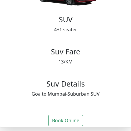
SUV
4+1 seater
Suv Fare
13/KM
Suv Details
Goa to Mumbai-Suburban SUV
Book Online