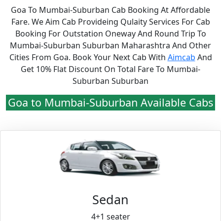
Goa To Mumbai-Suburban Cab Booking At Affordable
Fare. We Aim Cab Provideing Qulaity Services For Cab
Booking For Outstation Oneway And Round Trip To
Mumbai-Suburban Suburban Maharashtra And Other
Cities From Goa. Book Your Next Cab With
Aimcab
And
Get 10% Flat Discount On Total Fare To Mumbai-
Suburban Suburban
Goa to Mumbai-Suburban Available Cabs
Sedan
4+1 seater