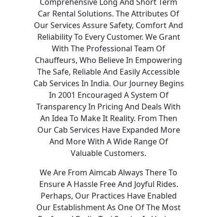
Comprehensive Long And Short Term
Car Rental Solutions. The Attributes Of
Our Services Assure Safety, Comfort And
Reliability To Every Customer. We Grant
With The Professional Team Of
Chauffeurs, Who Believe In Empowering
The Safe, Reliable And Easily Accessible
Cab Services In India. Our Journey Begins
In 2001 Encouraged A System Of
Transparency In Pricing And Deals With
An Idea To Make It Reality. From Then
Our Cab Services Have Expanded More
And More With A Wide Range Of
Valuable Customers.
We Are From Aimcab Always There To
Ensure A Hassle Free And Joyful Rides.
Perhaps, Our Practices Have Enabled
Our Establishment As One Of The Most