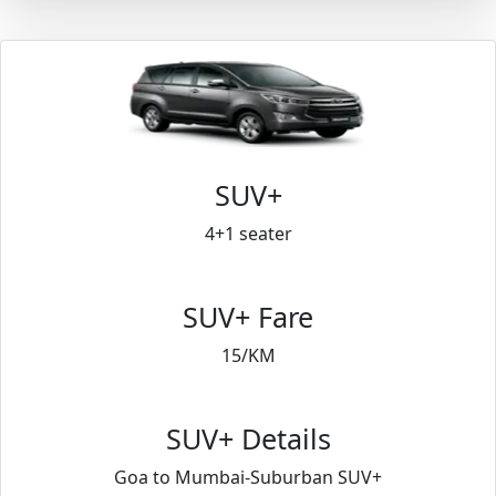
SUV+
4+1 seater
SUV+ Fare
15/KM
SUV+ Details
Goa to Mumbai-Suburban SUV+