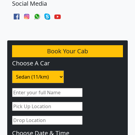
Social Media
Book Your Cab
Choose A Car
Choose Date & Time