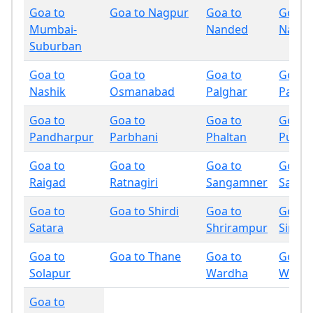
Goa to
Goa to Nagpur
Goa to
Goa t
Mumbai-
Nanded
Nandu
Suburban
Goa to
Goa to
Goa to
Goa t
Nashik
Osmanabad
Palghar
Panch
Goa to
Goa to
Goa to
Goa t
Pandharpur
Parbhani
Phaltan
Pune
Goa to
Goa to
Goa to
Goa t
Raigad
Ratnagiri
Sangamner
Sangli
Goa to
Goa to Shirdi
Goa to
Goa t
Satara
Shrirampur
Sindh
Goa to
Goa to Thane
Goa to
Goa t
Solapur
Wardha
Wash
Goa to