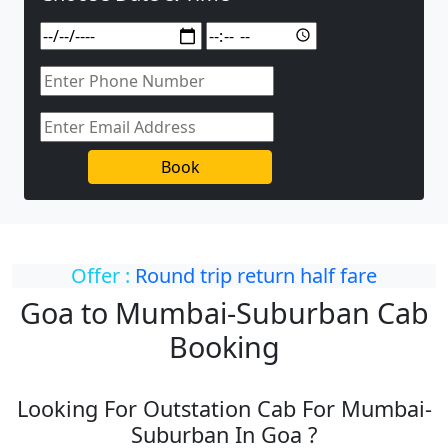
Book
Offer :
Round trip return half fare
Goa to Mumbai-Suburban Cab
Booking
Looking For Outstation Cab For Mumbai-
Suburban In Goa ?