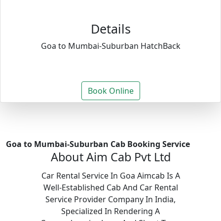
Details
Goa to Mumbai-Suburban HatchBack
Book Online
Goa to Mumbai-Suburban Cab Booking Service
About Aim Cab Pvt Ltd
Car Rental Service In Goa Aimcab Is A
Well-Established Cab And Car Rental
Service Provider Company In India,
Specialized In Rendering A