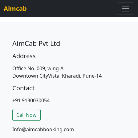
Aimcab
AimCab Pvt Ltd
Address
Office No. 009, wing-A
Downtown CityVista, Kharadi, Pune-14
Contact
+91 9130030054
Call Now
Info@aimcabbooking.com