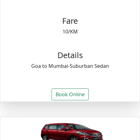
Fare
10/KM
Details
Goa to Mumbai-Suburban Sedan
Book Online