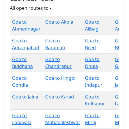
All open routes to -
Goa to
Goa to Akola
Goa to
Goa t
Ahmednagar
Alibag
Amrav
Goa to
Goa to
Goa to
Goa t
Aurangabad
Baramati
Beed
Bhand
Goa to
Goa to
Goa to
Goa t
Buldhana
Chandrapur
Dhule
Gadchi
Goa to
Goa to Hingoli
Goa to
Goa t
Gondia
Indapur
Jalgao
Goa to Jalna
Goa to Karad
Goa to
Goa t
Kolhapur
Latur
Goa to
Goa to
Goa to
Goa t
Lonavala
Mahabaleshwar
Miraj
Mumb