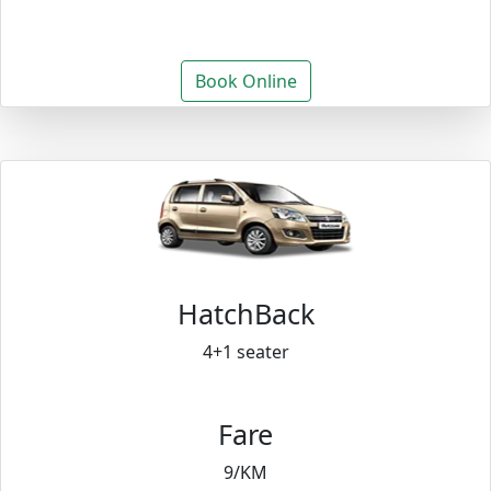
Book Online
HatchBack
4+1 seater
Fare
9/KM