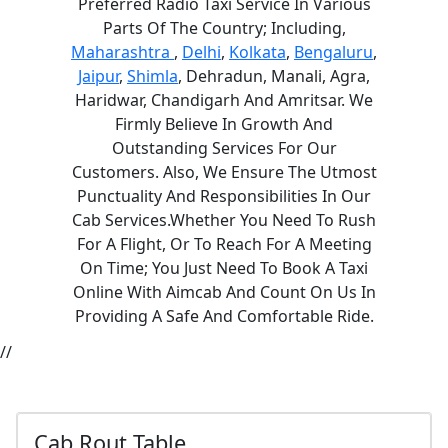
Preferred Radio Taxi Service In Various
Parts Of The Country; Including,
Maharashtra
,
Delhi
,
Kolkata
,
Bengaluru
,
Jaipur
,
Shimla
, Dehradun, Manali, Agra,
Haridwar, Chandigarh And Amritsar. We
Firmly Believe In Growth And
Outstanding Services For Our
Customers. Also, We Ensure The Utmost
Punctuality And Responsibilities In Our
Cab Services.Whether You Need To Rush
For A Flight, Or To Reach For A Meeting
On Time; You Just Need To Book A Taxi
Online With Aimcab And Count On Us In
Providing A Safe And Comfortable Ride.
//
Cab Rout Table