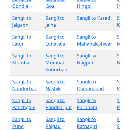
Gondia
Goa
Hingoli
Indap
Sangli to
Sangli to
Sangli to Karad
Sangli
Jalgaon
Jalna
Kolha
Sangli to
Sangli to
Sangli to
Sangli
Latur
Lonavala
Mahabaleshwar
Miraj
Sangli to
Sangli to
Sangli to
Sangli
Mumbai
Mumbai-
Nagpur
Nand
Suburban
Sangli to
Sangli to
Sangli to
Sangli
Nandurbar
Nashik
Osmanabad
Palgh
Sangli to
Sangli to
Sangli to
Sangli
Panchgani
Pandharpur
Parbhani
Phalt
Sangli to
Sangli to
Sangli to
Sangli
Pune
Raigad
Ratnagiri
Sang