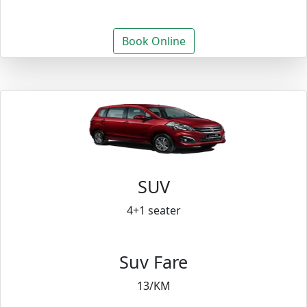
Book Online
SUV
4+1 seater
Suv Fare
13/KM