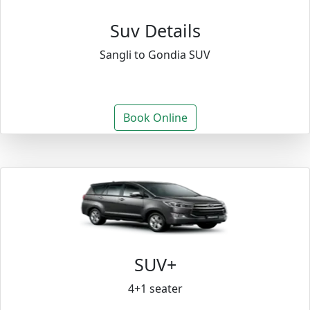
Suv Details
Sangli to Gondia SUV
Book Online
SUV+
4+1 seater