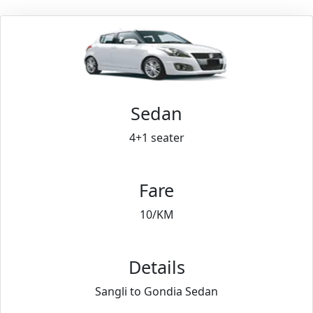
Sedan
4+1 seater
Fare
10/KM
Details
Sangli to Gondia Sedan