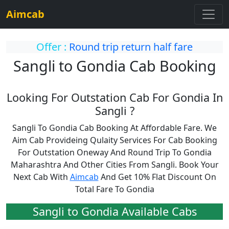
Aimcab
Offer :
Round trip return half fare
Sangli to Gondia Cab Booking
Looking For Outstation Cab For Gondia In
Sangli ?
Sangli To Gondia Cab Booking At Affordable Fare. We
Aim Cab Provideing Qulaity Services For Cab Booking
For Outstation Oneway And Round Trip To Gondia
Maharashtra And Other Cities From Sangli. Book Your
Next Cab With
Aimcab
And Get 10% Flat Discount On
Total Fare To Gondia
Sangli to Gondia Available Cabs