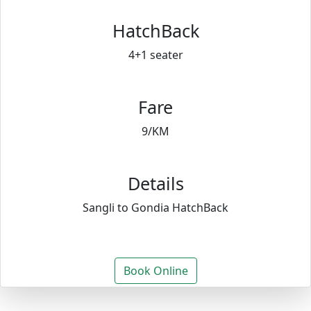
HatchBack
4+1 seater
Fare
9/KM
Details
Sangli to Gondia HatchBack
Book Online