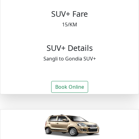
SUV+ Fare
15/KM
SUV+ Details
Sangli to Gondia SUV+
Book Online