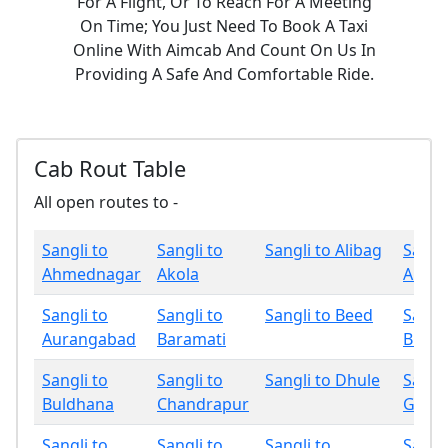
For A Flight, Or To Reach For A Meeting
On Time; You Just Need To Book A Taxi
Online With Aimcab And Count On Us In
Providing A Safe And Comfortable Ride.
Cab Rout Table
All open routes to -
Sangli to
Sangli to
Sangli to Alibag
Sangli
Ahmednagar
Akola
Amrav
Sangli to
Sangli to
Sangli to Beed
Sangli
Aurangabad
Baramati
Bhan
Sangli to
Sangli to
Sangli to Dhule
Sangli
Buldhana
Chandrapur
Gadch
Sangli to
Sangli to
Sangli to
Sangli