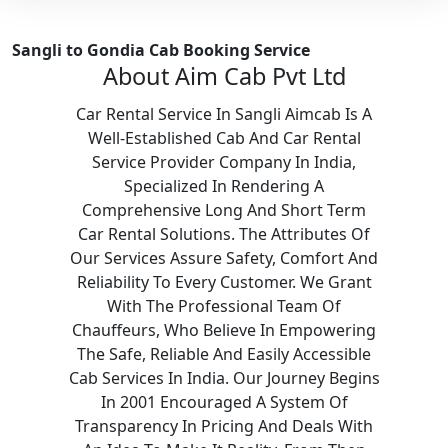
Sangli to Gondia Cab Booking Service
About Aim Cab Pvt Ltd
Car Rental Service In Sangli Aimcab Is A
Well-Established Cab And Car Rental
Service Provider Company In India,
Specialized In Rendering A
Comprehensive Long And Short Term
Car Rental Solutions. The Attributes Of
Our Services Assure Safety, Comfort And
Reliability To Every Customer. We Grant
With The Professional Team Of
Chauffeurs, Who Believe In Empowering
The Safe, Reliable And Easily Accessible
Cab Services In India. Our Journey Begins
In 2001 Encouraged A System Of
Transparency In Pricing And Deals With