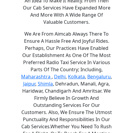
An Idea To Make It Reality. From Then
Our Cab Services Have Expanded More
And More With A Wide Range Of
Valuable Customers.
We Are From Aimcab Always There To
Ensure A Hassle Free And Joyful Rides.
Perhaps, Our Practices Have Enabled
Our Establishment As One Of The Most
Preferred Radio Taxi Service In Various
Parts Of The Country; Including,
Maharashtra
,
Delhi
,
Kolkata
,
Bengaluru
,
Jaipur
,
Shimla
, Dehradun, Manali, Agra,
Haridwar, Chandigarh And Amritsar. We
Firmly Believe In Growth And
Outstanding Services For Our
Customers. Also, We Ensure The Utmost
Punctuality And Responsibilities In Our
Cab Services.Whether You Need To Rush