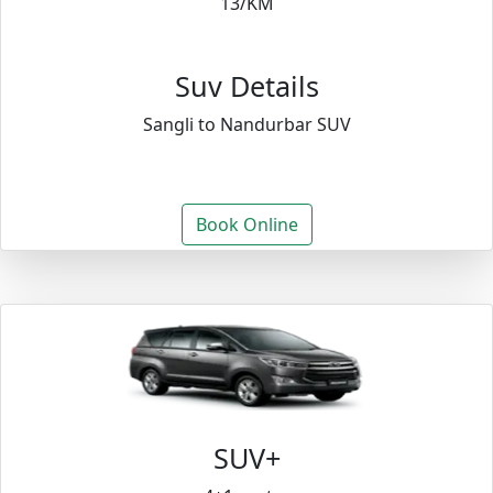
13/KM
Suv Details
Sangli to Nandurbar SUV
Book Online
SUV+