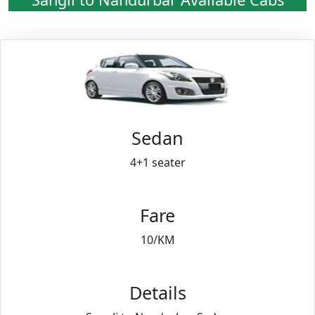
Sedan
4+1 seater
Fare
10/KM
Details