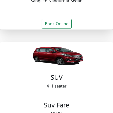
Sangli to Nandurbar Sedan
Book Online
SUV
4+1 seater
Suv Fare