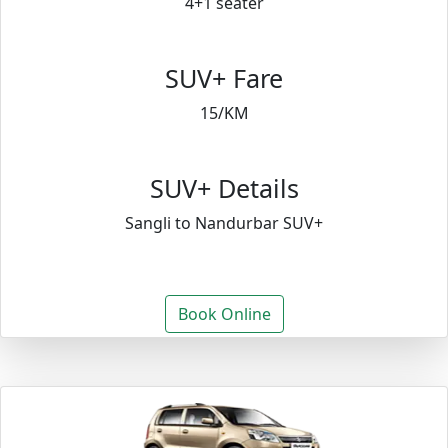
4+1 seater
SUV+ Fare
15/KM
SUV+ Details
Sangli to Nandurbar SUV+
Book Online