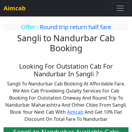
Aimcab
Offer :
Round trip return half fare
Sangli to Nandurbar Cab
Booking
Looking For Outstation Cab For
Nandurbar In Sangli ?
Sangli To Nandurbar Cab Booking At Affordable Fare.
We Aim Cab Provideing Qulaity Services For Cab
Booking For Outstation Oneway And Round Trip To
Nandurbar Maharashtra And Other Cities From Sangli.
Book Your Next Cab With
Aimcab
And Get 10% Flat
Discount On Total Fare To Nandurbar
Sangli to Nandurbar Available Cabs