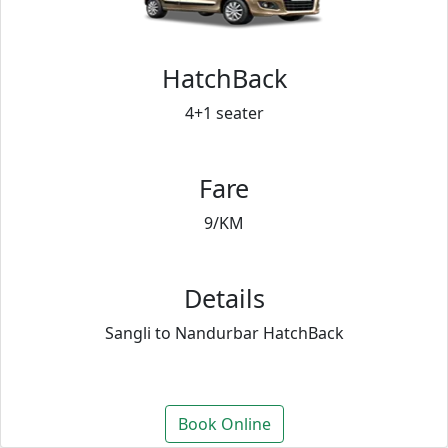
HatchBack
4+1 seater
Fare
9/KM
Details
Sangli to Nandurbar HatchBack
Book Online