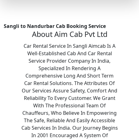
Sangli to Nandurbar Cab Booking Service
About Aim Cab Pvt Ltd
Car Rental Service In Sangli Aimcab Is A
Well-Established Cab And Car Rental
Service Provider Company In India,
Specialized In Rendering A
Comprehensive Long And Short Term
Car Rental Solutions. The Attributes Of
Our Services Assure Safety, Comfort And
Reliability To Every Customer. We Grant
With The Professional Team Of
Chauffeurs, Who Believe In Empowering
The Safe, Reliable And Easily Accessible
Cab Services In India. Our Journey Begins
In 2001 Encouraged A System Of