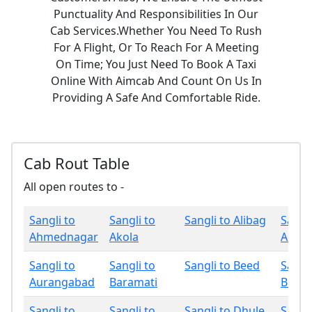
Punctuality And Responsibilities In Our
Cab Services.Whether You Need To Rush
For A Flight, Or To Reach For A Meeting
On Time; You Just Need To Book A Taxi
Online With Aimcab And Count On Us In
Providing A Safe And Comfortable Ride.
Cab Rout Table
All open routes to -
Sangli to
Sangli to
Sangli to Alibag
Sangli
Ahmednagar
Akola
Amrav
Sangli to
Sangli to
Sangli to Beed
Sangli
Aurangabad
Baramati
Bhan
Sangli to
Sangli to
Sangli to Dhule
Sangli