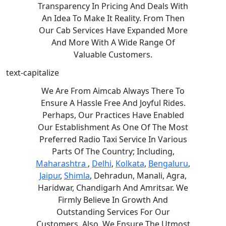
Transparency In Pricing And Deals With
An Idea To Make It Reality. From Then
Our Cab Services Have Expanded More
And More With A Wide Range Of
Valuable Customers.
text-capitalize
We Are From Aimcab Always There To
Ensure A Hassle Free And Joyful Rides.
Perhaps, Our Practices Have Enabled
Our Establishment As One Of The Most
Preferred Radio Taxi Service In Various
Parts Of The Country; Including,
Maharashtra
,
Delhi
,
Kolkata
,
Bengaluru
,
Jaipur
,
Shimla
, Dehradun, Manali, Agra,
Haridwar, Chandigarh And Amritsar. We
Firmly Believe In Growth And
Outstanding Services For Our
Customers. Also, We Ensure The Utmost