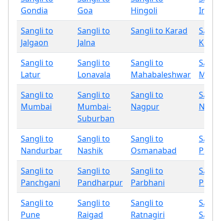
Gondia
Goa
Hingoli
Indap
Sangli to
Sangli to
Sangli to Karad
Sangli
Jalgaon
Jalna
Kolha
Sangli to
Sangli to
Sangli to
Sangli
Latur
Lonavala
Mahabaleshwar
Miraj
Sangli to
Sangli to
Sangli to
Sangli
Mumbai
Mumbai-
Nagpur
Nand
Suburban
Sangli to
Sangli to
Sangli to
Sangli
Nandurbar
Nashik
Osmanabad
Palgh
Sangli to
Sangli to
Sangli to
Sangli
Panchgani
Pandharpur
Parbhani
Phalt
Sangli to
Sangli to
Sangli to
Sangli
Pune
Raigad
Ratnagiri
Sang