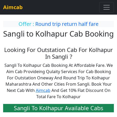
Aimcab
Offer :
Round trip return half fare
Sangli to Kolhapur Cab Booking
Looking For Outstation Cab For Kolhapur
In Sangli ?
Sangli To Kolhapur Cab Booking At Affordable Fare. We
Aim Cab Provideing Qulaity Services For Cab Booking
For Outstation Oneway And Round Trip To Kolhapur
Maharashtra And Other Cities From Sangli. Book Your
Next Cab With
Aimcab
And Get 10% Flat Discount On
Total Fare To Kolhapur
Sangli To Kolhapur Available Cabs