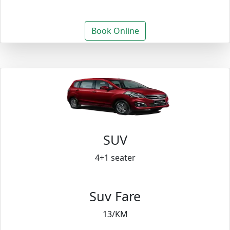
Book Online
SUV
4+1 seater
Suv Fare
13/KM