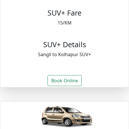
SUV+ Fare
15/KM
SUV+ Details
Sangli to Kolhapur SUV+
Book Online