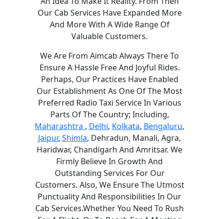
An Idea To Make It Reality. From Then
Our Cab Services Have Expanded More
And More With A Wide Range Of
Valuable Customers.
We Are From Aimcab Always There To
Ensure A Hassle Free And Joyful Rides.
Perhaps, Our Practices Have Enabled
Our Establishment As One Of The Most
Preferred Radio Taxi Service In Various
Parts Of The Country; Including,
Maharashtra
,
Delhi
,
Kolkata
,
Bengaluru
,
Jaipur
,
Shimla
, Dehradun, Manali, Agra,
Haridwar, Chandigarh And Amritsar. We
Firmly Believe In Growth And
Outstanding Services For Our
Customers. Also, We Ensure The Utmost
Punctuality And Responsibilities In Our
Cab Services.Whether You Need To Rush