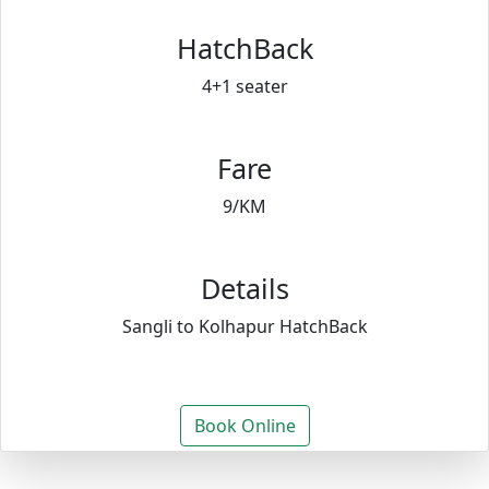
HatchBack
4+1 seater
Fare
9/KM
Details
Sangli to Kolhapur HatchBack
Book Online