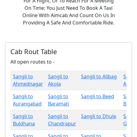
For A Flight, Or To Reach For A Meeting
On Time; You Just Need To Book A Taxi
Online With Aimcab And Count On Us In
Providing A Safe And Comfortable Ride.
Cab Rout Table
All open routes to -
Sangli to
Sangli to
Sangli to Alibag
Sangli
Ahmednagar
Akola
Amrav
Sangli to
Sangli to
Sangli to Beed
Sangli
Aurangabad
Baramati
Bhan
Sangli to
Sangli to
Sangli to Dhule
Sangli
Buldhana
Chandrapur
Gadch
Sangli to
Sangli to
Sangli to
Sangli