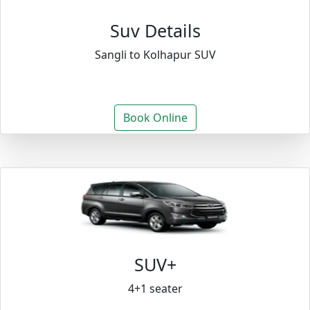
Suv Details
Sangli to Kolhapur SUV
Book Online
SUV+
4+1 seater