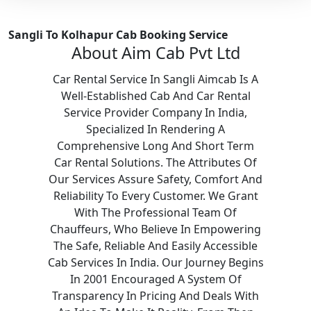
Sangli To Kolhapur Cab Booking Service
About Aim Cab Pvt Ltd
Car Rental Service In Sangli Aimcab Is A
Well-Established Cab And Car Rental
Service Provider Company In India,
Specialized In Rendering A
Comprehensive Long And Short Term
Car Rental Solutions. The Attributes Of
Our Services Assure Safety, Comfort And
Reliability To Every Customer. We Grant
With The Professional Team Of
Chauffeurs, Who Believe In Empowering
The Safe, Reliable And Easily Accessible
Cab Services In India. Our Journey Begins
In 2001 Encouraged A System Of
Transparency In Pricing And Deals With