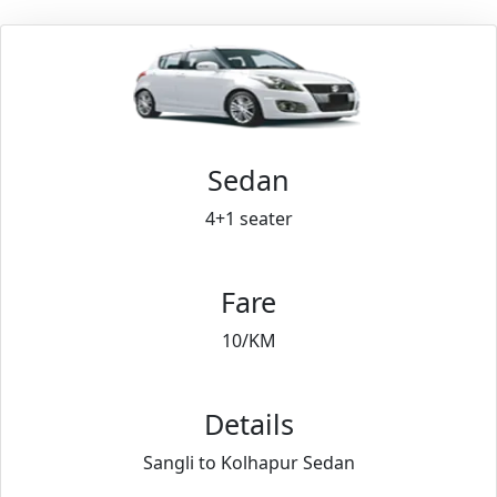
Sedan
4+1 seater
Fare
10/KM
Details
Sangli to Kolhapur Sedan