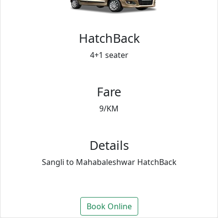
HatchBack
4+1 seater
Fare
9/KM
Details
Sangli to Mahabaleshwar HatchBack
Book Online