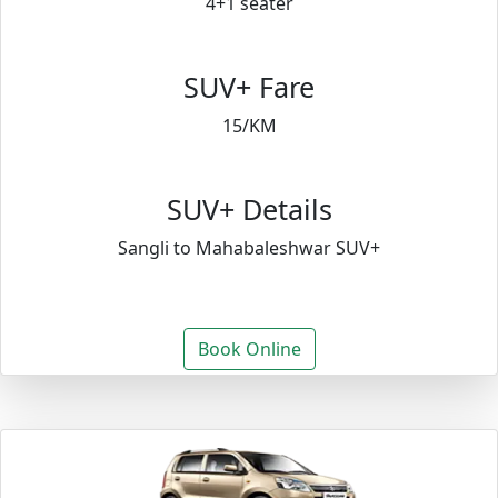
4+1 seater
SUV+ Fare
15/KM
SUV+ Details
Sangli to Mahabaleshwar SUV+
Book Online