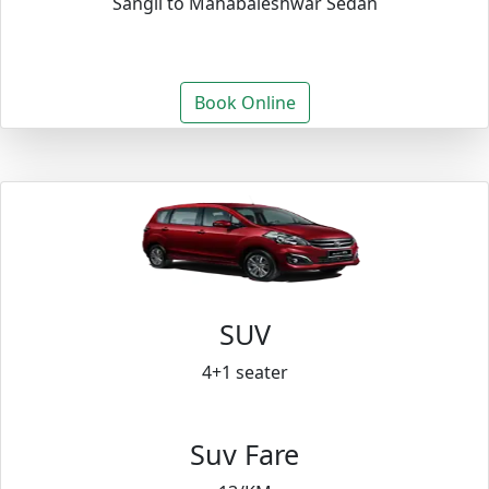
Sangli to Mahabaleshwar Sedan
Book Online
SUV
4+1 seater
Suv Fare