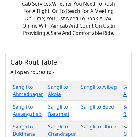
Cab Services.Whether You Need To Rush
For A Flight, Or To Reach For A Meeting
On Time; You Just Need To Book A Taxi
Online With Aimcab And Count On Us In
Providing A Safe And Comfortable Ride.
Cab Rout Table
All open routes to -
Sangli to
Sangli to
Sangli to Alibag
Sangli
Ahmednagar
Akola
Amrav
Sangli to
Sangli to
Sangli to Beed
Sangli
Aurangabad
Baramati
Bhan
Sangli to
Sangli to
Sangli to Dhule
Sangli
Buldhana
Chandrapur
Gadch