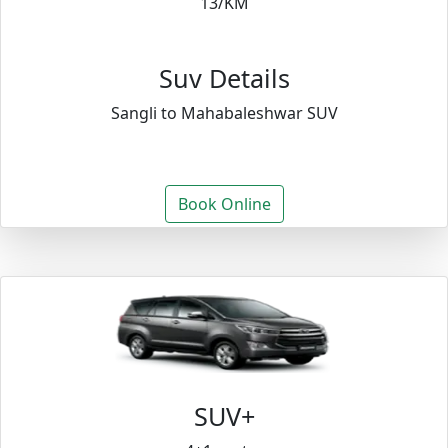
13/KM
Suv Details
Sangli to Mahabaleshwar SUV
Book Online
SUV+