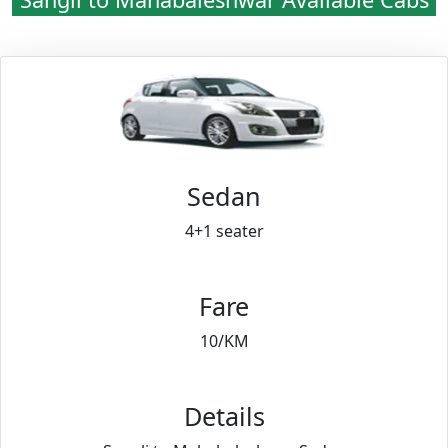
Sedan
4+1 seater
Fare
10/KM
Details