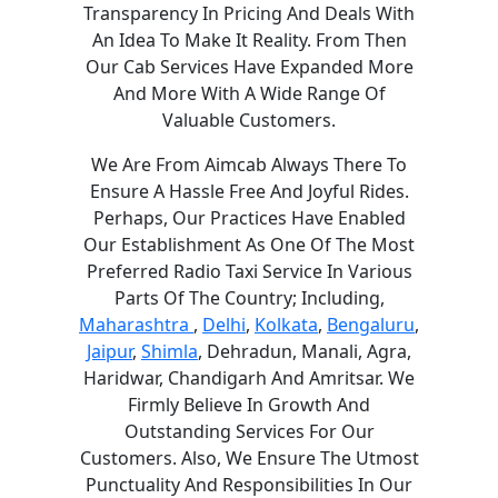
Transparency In Pricing And Deals With
An Idea To Make It Reality. From Then
Our Cab Services Have Expanded More
And More With A Wide Range Of
Valuable Customers.
We Are From Aimcab Always There To
Ensure A Hassle Free And Joyful Rides.
Perhaps, Our Practices Have Enabled
Our Establishment As One Of The Most
Preferred Radio Taxi Service In Various
Parts Of The Country; Including,
Maharashtra
,
Delhi
,
Kolkata
,
Bengaluru
,
Jaipur
,
Shimla
, Dehradun, Manali, Agra,
Haridwar, Chandigarh And Amritsar. We
Firmly Believe In Growth And
Outstanding Services For Our
Customers. Also, We Ensure The Utmost
Punctuality And Responsibilities In Our