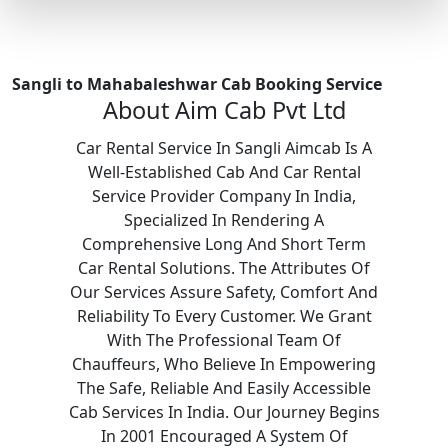
Sangli to Mahabaleshwar Cab Booking Service
About Aim Cab Pvt Ltd
Car Rental Service In Sangli Aimcab Is A
Well-Established Cab And Car Rental
Service Provider Company In India,
Specialized In Rendering A
Comprehensive Long And Short Term
Car Rental Solutions. The Attributes Of
Our Services Assure Safety, Comfort And
Reliability To Every Customer. We Grant
With The Professional Team Of
Chauffeurs, Who Believe In Empowering
The Safe, Reliable And Easily Accessible
Cab Services In India. Our Journey Begins
In 2001 Encouraged A System Of