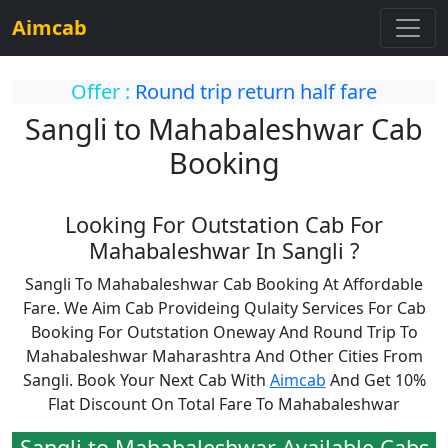
Aimcab
Offer :
Round trip return half fare
Sangli to Mahabaleshwar Cab
Booking
Looking For Outstation Cab For
Mahabaleshwar In Sangli ?
Sangli To Mahabaleshwar Cab Booking At Affordable
Fare. We Aim Cab Provideing Qulaity Services For Cab
Booking For Outstation Oneway And Round Trip To
Mahabaleshwar Maharashtra And Other Cities From
Sangli. Book Your Next Cab With
Aimcab
And Get 10%
Flat Discount On Total Fare To Mahabaleshwar
Sangli to Mahabaleshwar Available Cabs