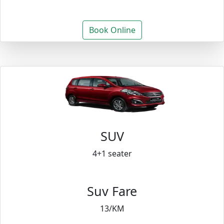
Book Online
SUV
4+1 seater
Suv Fare
13/KM