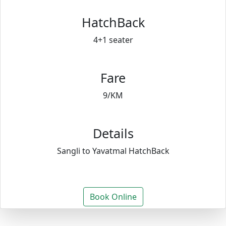
HatchBack
4+1 seater
Fare
9/KM
Details
Sangli to Yavatmal HatchBack
Book Online