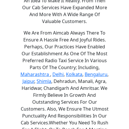
An Idea To Make It Reality. From Then
Our Cab Services Have Expanded More
And More With A Wide Range Of
Valuable Customers.
We Are From Aimcab Always There To
Ensure A Hassle Free And Joyful Rides.
Perhaps, Our Practices Have Enabled
Our Establishment As One Of The Most
Preferred Radio Taxi Service In Various
Parts Of The Country; Including,
Maharashtra
,
Delhi
,
Kolkata
,
Bengaluru
,
Jaipur
,
Shimla
, Dehradun, Manali, Agra,
Haridwar, Chandigarh And Amritsar. We
Firmly Believe In Growth And
Outstanding Services For Our
Customers. Also, We Ensure The Utmost
Punctuality And Responsibilities In Our
Cab Services.Whether You Need To Rush