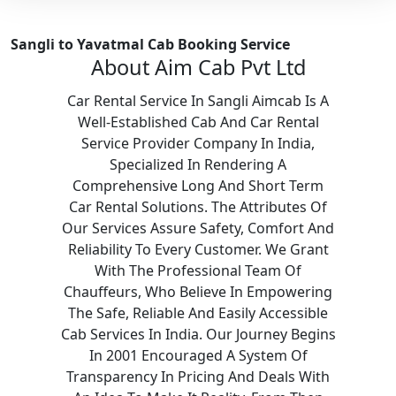
Sangli to Yavatmal Cab Booking Service
About Aim Cab Pvt Ltd
Car Rental Service In Sangli Aimcab Is A
Well-Established Cab And Car Rental
Service Provider Company In India,
Specialized In Rendering A
Comprehensive Long And Short Term
Car Rental Solutions. The Attributes Of
Our Services Assure Safety, Comfort And
Reliability To Every Customer. We Grant
With The Professional Team Of
Chauffeurs, Who Believe In Empowering
The Safe, Reliable And Easily Accessible
Cab Services In India. Our Journey Begins
In 2001 Encouraged A System Of
Transparency In Pricing And Deals With