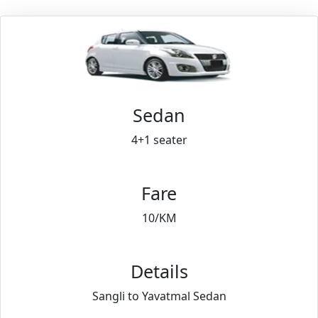
Sedan
4+1 seater
Fare
10/KM
Details
Sangli to Yavatmal Sedan