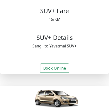
SUV+ Fare
15/KM
SUV+ Details
Sangli to Yavatmal SUV+
Book Online