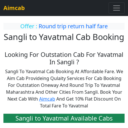
Aimcab
Offer :
Round trip return half fare
Sangli to Yavatmal Cab Booking
Looking For Outstation Cab For Yavatmal
In Sangli ?
Sangli To Yavatmal Cab Booking At Affordable Fare. We
Aim Cab Provideing Qulaity Services For Cab Booking
For Outstation Oneway And Round Trip To Yavatmal
Maharashtra And Other Cities From Sangli. Book Your
Next Cab With
Aimcab
And Get 10% Flat Discount On
Total Fare To Yavatmal
Sangli to Yavatmal Available Cabs