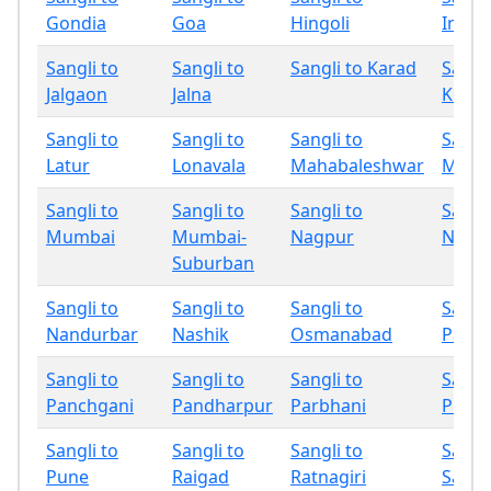
Gondia
Goa
Hingoli
Indap
Sangli to
Sangli to
Sangli to Karad
Sangli
Jalgaon
Jalna
Kolha
Sangli to
Sangli to
Sangli to
Sangli
Latur
Lonavala
Mahabaleshwar
Miraj
Sangli to
Sangli to
Sangli to
Sangli
Mumbai
Mumbai-
Nagpur
Nand
Suburban
Sangli to
Sangli to
Sangli to
Sangli
Nandurbar
Nashik
Osmanabad
Palgh
Sangli to
Sangli to
Sangli to
Sangli
Panchgani
Pandharpur
Parbhani
Phalt
Sangli to
Sangli to
Sangli to
Sangli
Pune
Raigad
Ratnagiri
Sang