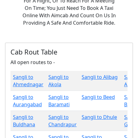
For A Flight, Or To Reach For A Meeting
On Time; You Just Need To Book A Taxi
Online With Aimcab And Count On Us In
Providing A Safe And Comfortable Ride.
Cab Rout Table
All open routes to -
Sangli to
Sangli to
Sangli to Alibag
Sangli
Ahmednagar
Akola
Amrav
Sangli to
Sangli to
Sangli to Beed
Sangli
Aurangabad
Baramati
Bhan
Sangli to
Sangli to
Sangli to Dhule
Sangli
Buldhana
Chandrapur
Gadch
Sangli to
Sangli to
Sangli to
Sangli