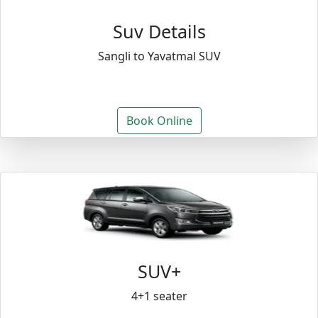
Suv Details
Sangli to Yavatmal SUV
Book Online
SUV+
4+1 seater