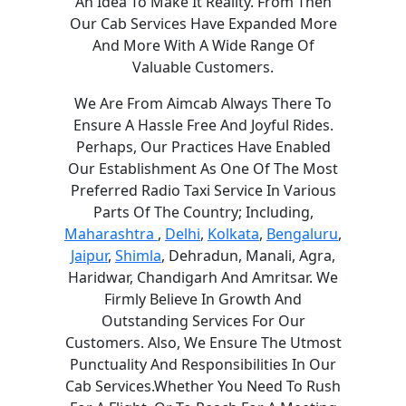
An Idea To Make It Reality. From Then
Our Cab Services Have Expanded More
And More With A Wide Range Of
Valuable Customers.
We Are From Aimcab Always There To
Ensure A Hassle Free And Joyful Rides.
Perhaps, Our Practices Have Enabled
Our Establishment As One Of The Most
Preferred Radio Taxi Service In Various
Parts Of The Country; Including,
Maharashtra
,
Delhi
,
Kolkata
,
Bengaluru
,
Jaipur
,
Shimla
, Dehradun, Manali, Agra,
Haridwar, Chandigarh And Amritsar. We
Firmly Believe In Growth And
Outstanding Services For Our
Customers. Also, We Ensure The Utmost
Punctuality And Responsibilities In Our
Cab Services.Whether You Need To Rush