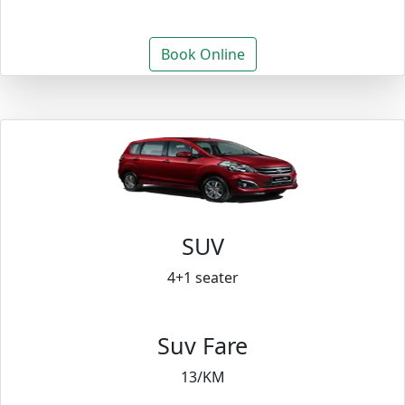
Book Online
SUV
4+1 seater
Suv Fare
13/KM