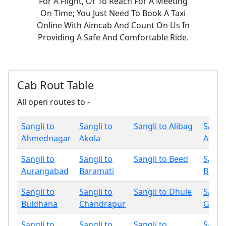
For A Flight, Or To Reach For A Meeting
On Time; You Just Need To Book A Taxi
Online With Aimcab And Count On Us In
Providing A Safe And Comfortable Ride.
Cab Rout Table
All open routes to -
Sangli to
Sangli to
Sangli to Alibag
Sangli
Ahmednagar
Akola
Amrav
Sangli to
Sangli to
Sangli to Beed
Sangli
Aurangabad
Baramati
Bhan
Sangli to
Sangli to
Sangli to Dhule
Sangli
Buldhana
Chandrapur
Gadch
Sangli to
Sangli to
Sangli to
Sangli