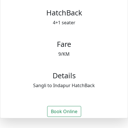
HatchBack
4+1 seater
Fare
9/KM
Details
Sangli to Indapur HatchBack
Book Online