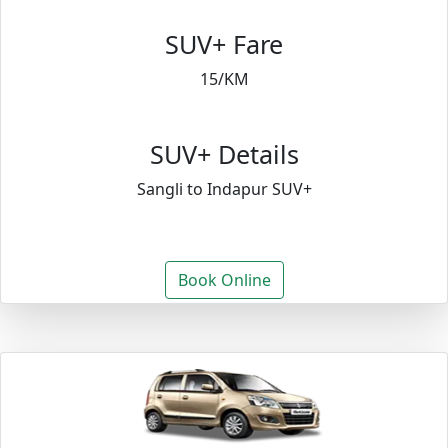
SUV+ Fare
15/KM
SUV+ Details
Sangli to Indapur SUV+
Book Online