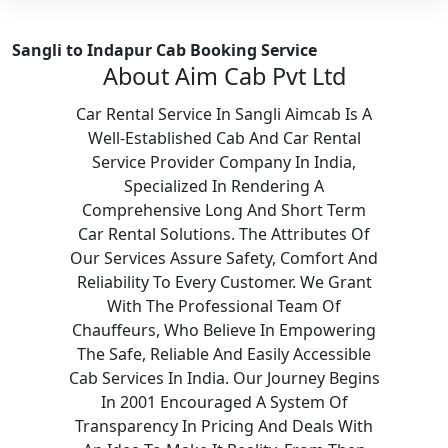
Sangli to Indapur Cab Booking Service
About Aim Cab Pvt Ltd
Car Rental Service In Sangli Aimcab Is A
Well-Established Cab And Car Rental
Service Provider Company In India,
Specialized In Rendering A
Comprehensive Long And Short Term
Car Rental Solutions. The Attributes Of
Our Services Assure Safety, Comfort And
Reliability To Every Customer. We Grant
With The Professional Team Of
Chauffeurs, Who Believe In Empowering
The Safe, Reliable And Easily Accessible
Cab Services In India. Our Journey Begins
In 2001 Encouraged A System Of
Transparency In Pricing And Deals With