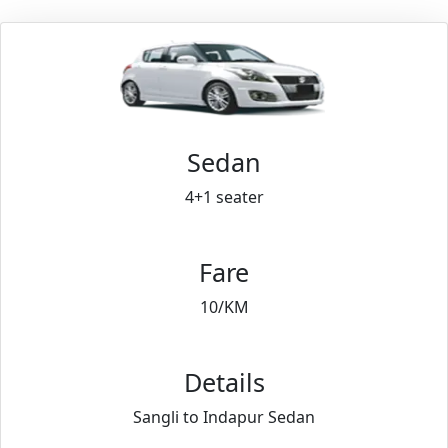
Sedan
4+1 seater
Fare
10/KM
Details
Sangli to Indapur Sedan