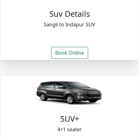
Suv Details
Sangli to Indapur SUV
Book Online
SUV+
4+1 seater