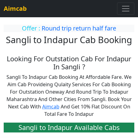
Aimcab
Offer :
Round trip return half fare
Sangli to Indapur Cab Booking
Looking For Outstation Cab For Indapur
In Sangli ?
Sangli To Indapur Cab Booking At Affordable Fare. We
Aim Cab Provideing Qulaity Services For Cab Booking
For Outstation Oneway And Round Trip To Indapur
Maharashtra And Other Cities From Sangli. Book Your
Next Cab With
Aimcab
And Get 10% Flat Discount On
Total Fare To Indapur
Sangli to Indapur Available Cabs