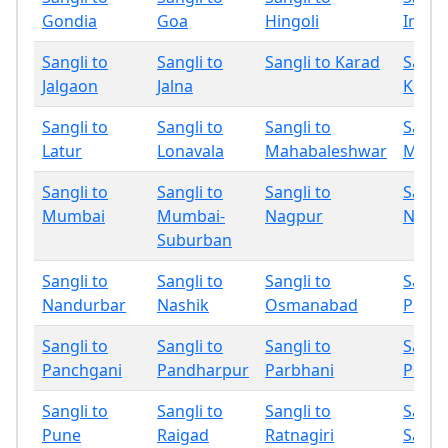
Gondia
Goa
Hingoli
Indap
Sangli to
Sangli to
Sangli to Karad
Sangli
Jalgaon
Jalna
Kolha
Sangli to
Sangli to
Sangli to
Sangli
Latur
Lonavala
Mahabaleshwar
Miraj
Sangli to
Sangli to
Sangli to
Sangli
Mumbai
Mumbai-
Nagpur
Nand
Suburban
Sangli to
Sangli to
Sangli to
Sangli
Nandurbar
Nashik
Osmanabad
Palgh
Sangli to
Sangli to
Sangli to
Sangli
Panchgani
Pandharpur
Parbhani
Phalt
Sangli to
Sangli to
Sangli to
Sangli
Pune
Raigad
Ratnagiri
Sang